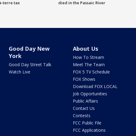
à-terre tax
died in the Passaic River
Good Day New
About Us
York
How To Stream
Good Day Street Talk
Meet The Team
Watch Live
FOX 5 TV Schedule
FOX Shows
Download FOX LOCAL
Job Opportunities
Public Affairs
Contact Us
Contests
FCC Public File
FCC Applications