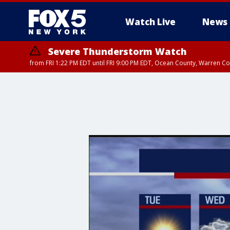
Watch Live
News
Severe Thunderstorm Watch
from FRI 1:22 PM EDT until FRI 9:00 PM EDT, Ocean County, Warren 
Severe Thunderstorm Watch
from FRI 1:20 PM EDT until FRI 9:00 PM EDT, Bronx County, Richmon
County, Passaic County, Essex County, Union County, Fairfield County