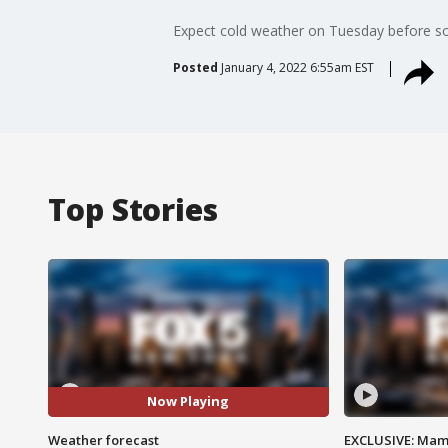
Expect cold weather on Tuesday before so
Posted
January 4, 2022 6:55am EST
Top Stories
Now Playing
Weather forecast
EXCLUSIVE: Mam