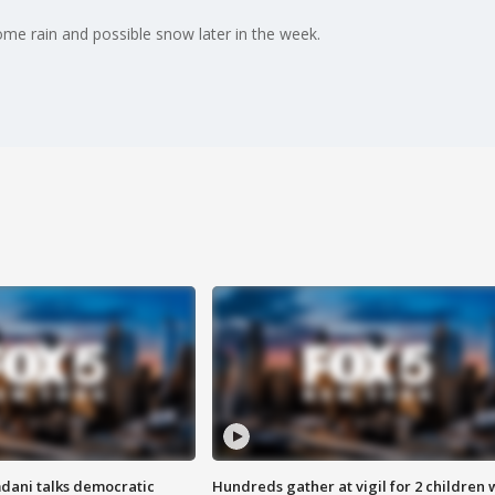
me rain and possible snow later in the week.
dani talks democratic
Hundreds gather at vigil for 2 children