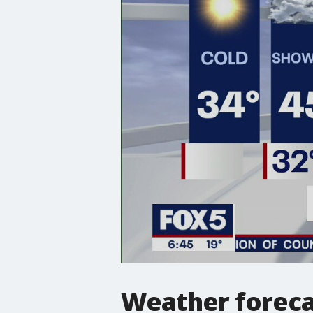
Weather foreca