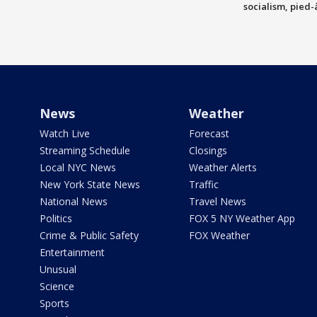
socialism, pied-
News
Weather
Watch Live
Forecast
Streaming Schedule
Closings
Local NYC News
Weather Alerts
New York State News
Traffic
National News
Travel News
Politics
FOX 5 NY Weather App
Crime & Public Safety
FOX Weather
Entertainment
Unusual
Science
Sports