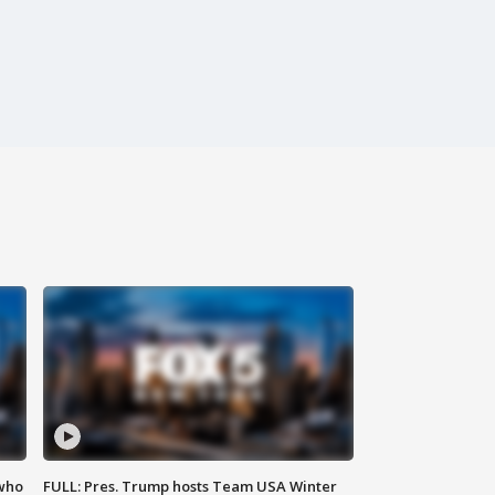
 who
FULL: Pres. Trump hosts Team USA Winter