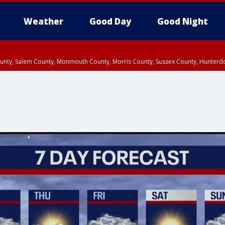
Weather
Good Day
Good Night
County, Salem County, Monmouth County, Morris County, Sussex County, Hunter
d County, Queens County, Nassau County, Orange County, Kings County, Putnam