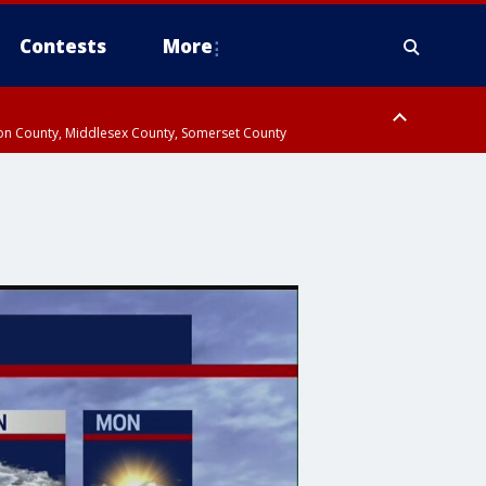
Contests
More
don County, Middlesex County, Somerset County
 County, Westchester County, Rockland County, Hudson County, Bergen