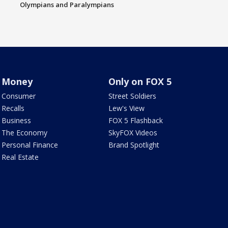
Olympians and Paralympians
Money
Only on FOX 5
Consumer
Street Soldiers
Recalls
Lew's View
Business
FOX 5 Flashback
The Economy
SkyFOX Videos
Personal Finance
Brand Spotlight
Real Estate