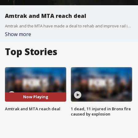
Amtrak and MTA reach deal
Amtrak and the MTA have made a deal to rehab and improve rail infrastructure in the New York area.
Show more
Top Stories
Now Playing
Amtrak and MTA reach deal
1 dead, 11 injured in Bronx fire
caused by explosion