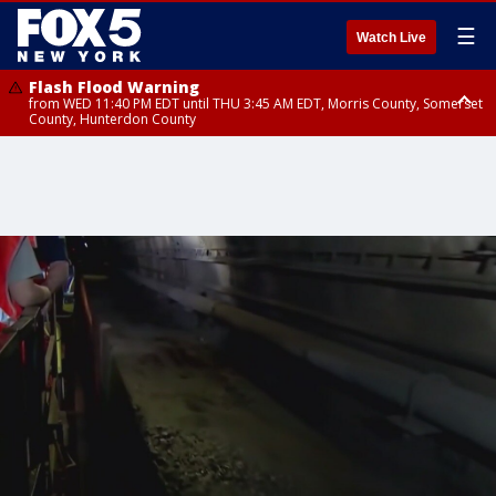
☰
Watch Live
Flash Flood Warning
from WED 11:40 PM EDT until THU 3:45 AM EDT, Morris County, Somerset
County, Hunterdon County
Flash Flood Warning
Flash Flood Warning
from THU 12:31 AM EDT until THU 4:30 AM EDT, Morris County
from THU 12:25 AM EDT until THU 3:30 AM EDT, Rockland County,
Passaic County, Bergen County