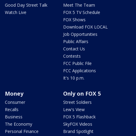
Good Day Street Talk
Meet The Team
Watch Live
FOX 5 TV Schedule
FOX Shows
Download FOX LOCAL
Job Opportunities
Public Affairs
Contact Us
Contests
FCC Public File
FCC Applications
It's 10 p.m.
Money
Only on FOX 5
Consumer
Street Soldiers
Recalls
Lew's View
Business
FOX 5 Flashback
The Economy
SkyFOX Videos
Personal Finance
Brand Spotlight