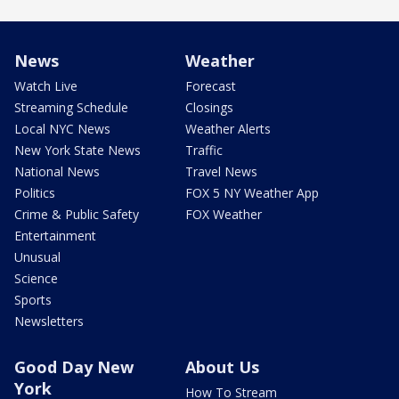
News
Weather
Watch Live
Forecast
Streaming Schedule
Closings
Local NYC News
Weather Alerts
New York State News
Traffic
National News
Travel News
Politics
FOX 5 NY Weather App
Crime & Public Safety
FOX Weather
Entertainment
Unusual
Science
Sports
Newsletters
Good Day New
About Us
York
How To Stream