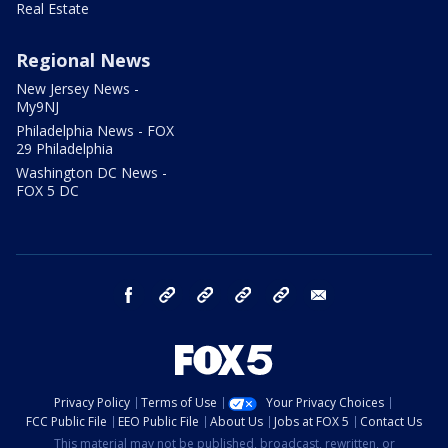
Real Estate
Regional News
New Jersey News -
My9NJ
Philadelphia News - FOX
29 Philadelphia
Washington DC News -
FOX 5 DC
facebook
Instagram
TikTok
YouTube
X
email
Privacy Policy
Terms of Use
Your Privacy Choices
FCC Public File
EEO Public File
About Us
Jobs at FOX 5
Contact Us
This material may not be published, broadcast, rewritten, or