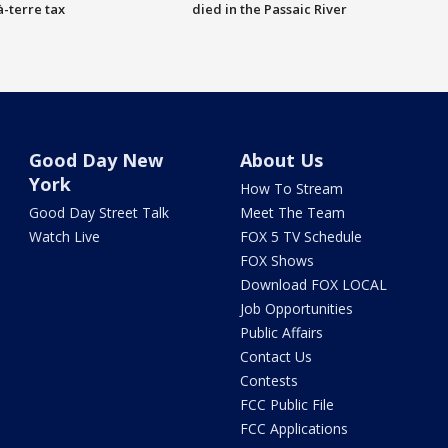
à-terre tax
died in the Passaic River
Good Day New
About Us
York
How To Stream
Good Day Street Talk
Meet The Team
Watch Live
FOX 5 TV Schedule
FOX Shows
Download FOX LOCAL
Job Opportunities
Public Affairs
Contact Us
Contests
FCC Public File
FCC Applications