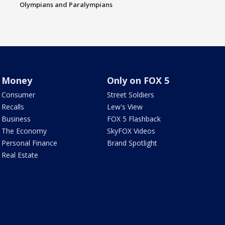
Olympians and Paralympians
Money
Only on FOX 5
Consumer
Street Soldiers
Recalls
Lew's View
Business
FOX 5 Flashback
The Economy
SkyFOX Videos
Personal Finance
Brand Spotlight
Real Estate