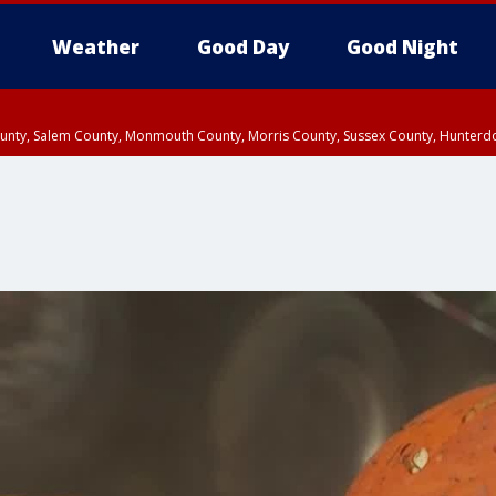
Weather
Good Day
Good Night
County, Salem County, Monmouth County, Morris County, Sussex County, Hunter
d County, Queens County, Nassau County, Orange County, Kings County, Putnam