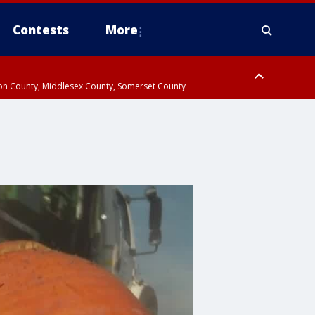
Contests
More
don County, Middlesex County, Somerset County
 County, Westchester County, Rockland County, Hudson County, Bergen