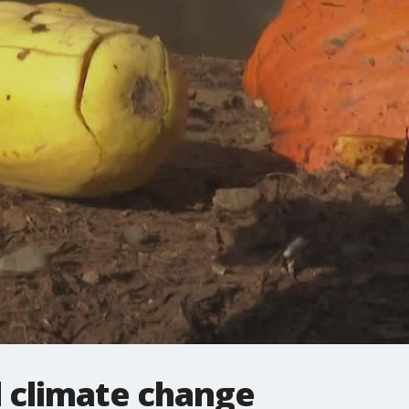
 climate change