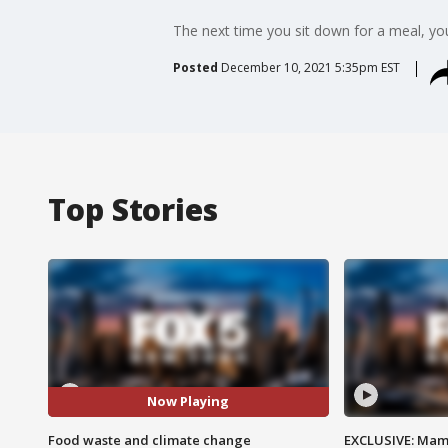
The next time you sit down for a meal, yo
Posted
December 10, 2021 5:35pm EST
Top Stories
Now Playing
Food waste and climate change
EXCLUSIVE: Mam