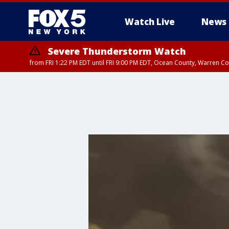
Watch Live
News
Severe Thunderstorm Watch
from FRI 1:22 PM EDT until FRI 9:00 PM EDT, Ocean County, Warren 
Severe Thunderstorm Watch
from FRI 1:25 PM EDT until FRI 9:00 PM EDT, Bronx County, Richmon
County, Passaic County, Essex County, Union County, Fairfield County