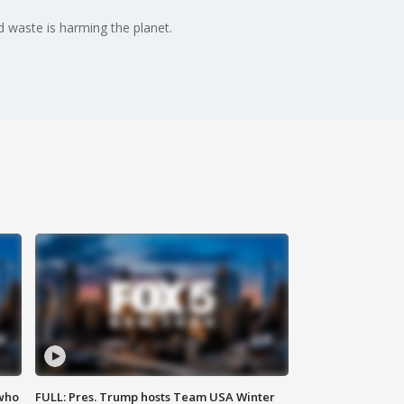
 waste is harming the planet.
 who
FULL: Pres. Trump hosts Team USA Winter