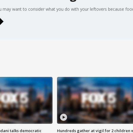
u may want to consider what you do with your leftovers because food
dani talks democratic
Hundreds gather at vigil for 2 children