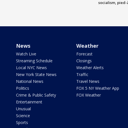
socialism, pied-
News
Weather
Watch Live
Forecast
Streaming Schedule
Closings
Local NYC News
Weather Alerts
New York State News
Traffic
National News
Travel News
Politics
FOX 5 NY Weather App
Crime & Public Safety
FOX Weather
Entertainment
Unusual
Science
Sports