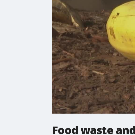
Food waste and