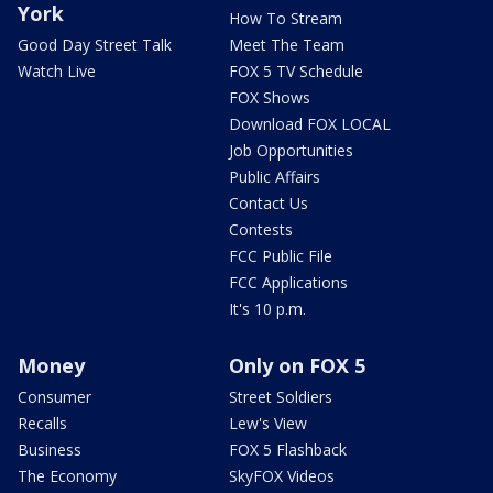
York
How To Stream
Good Day Street Talk
Meet The Team
Watch Live
FOX 5 TV Schedule
FOX Shows
Download FOX LOCAL
Job Opportunities
Public Affairs
Contact Us
Contests
FCC Public File
FCC Applications
It's 10 p.m.
Money
Only on FOX 5
Consumer
Street Soldiers
Recalls
Lew's View
Business
FOX 5 Flashback
The Economy
SkyFOX Videos