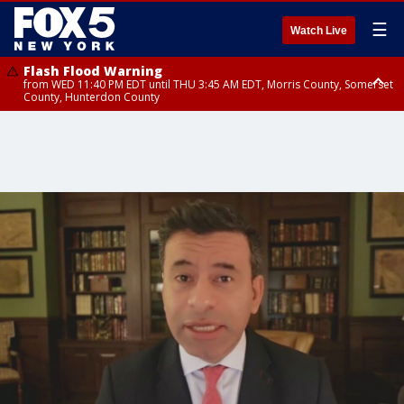
☰
Watch Live
Flash Flood Warning
from WED 11:40 PM EDT until THU 3:45 AM EDT, Morris County, Somerset
County, Hunterdon County
Flash Flood Warning
Flash Flood Warning
from THU 12:31 AM EDT until THU 4:30 AM EDT, Morris County
from THU 12:25 AM EDT until THU 3:30 AM EDT, Rockland County,
Passaic County, Bergen County