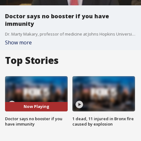
Doctor says no booster if you have
immunity
Dr. Marty Makary, professor of medicine at Johns Hopkins University School of Medicine , says the booster shot is not needed if you have had COVID.
Show more
Top Stories
Now Playing
Doctor says no booster if you
1 dead, 11 injured in Bronx fire
have immunity
caused by explosion