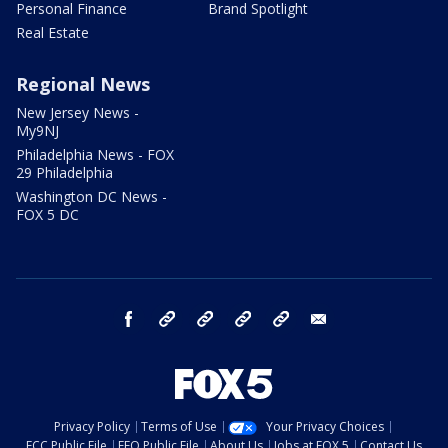
Personal Finance
Brand Spotlight
Real Estate
Regional News
New Jersey News -
My9NJ
Philadelphia News - FOX
29 Philadelphia
Washington DC News -
FOX 5 DC
facebook
Instagram
TikTok
YouTube
X
email
Privacy Policy
Terms of Use
Your Privacy Choices
FCC Public File
EEO Public File
About Us
Jobs at FOX 5
Contact Us