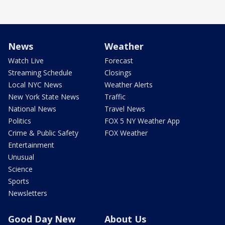
News
Weather
Watch Live
Forecast
Streaming Schedule
Closings
Local NYC News
Weather Alerts
New York State News
Traffic
National News
Travel News
Politics
FOX 5 NY Weather App
Crime & Public Safety
FOX Weather
Entertainment
Unusual
Science
Sports
Newsletters
Good Day New
About Us