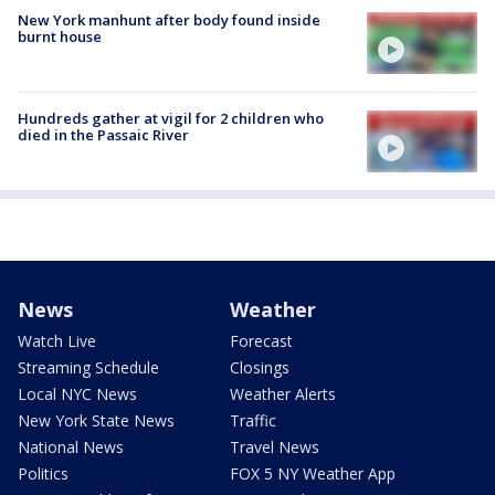
New York manhunt after body found inside
burnt house
Hundreds gather at vigil for 2 children who
died in the Passaic River
News
Weather
Watch Live
Forecast
Streaming Schedule
Closings
Local NYC News
Weather Alerts
New York State News
Traffic
National News
Travel News
Politics
FOX 5 NY Weather App