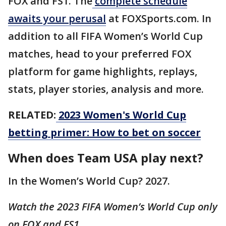
FOX and FS1. The
complete schedule
awaits your perusal
at FOXSports.com. In
addition to all FIFA Women’s World Cup
matches, head to your preferred FOX
platform for game highlights, replays,
stats, player stories, analysis and more.
RELATED:
2023 Women's World Cup
betting primer: How to bet on soccer
When does Team USA play next?
In the Women’s World Cup? 2027.
Watch the 2023 FIFA Women’s World Cup only
on FOX and FS1.