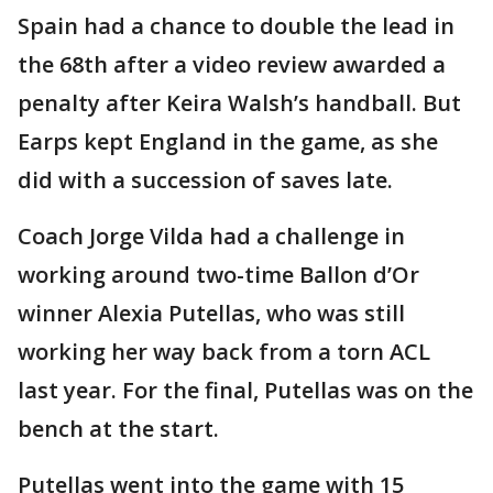
Spain had a chance to double the lead in
the 68th after a video review awarded a
penalty after Keira Walsh’s handball. But
Earps kept England in the game, as she
did with a succession of saves late.
Coach Jorge Vilda had a challenge in
working around two-time Ballon d’Or
winner Alexia Putellas, who was still
working her way back from a torn ACL
last year. For the final, Putellas was on the
bench at the start.
Putellas went into the game with 15