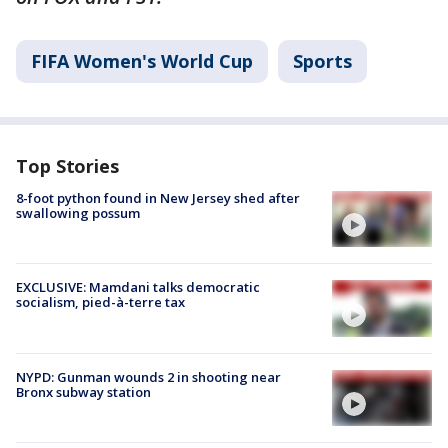
FIFA Women's World Cup
Sports
Top Stories
8-foot python found in New Jersey shed after
swallowing possum
EXCLUSIVE: Mamdani talks democratic
socialism, pied-à-terre tax
NYPD: Gunman wounds 2 in shooting near
Bronx subway station