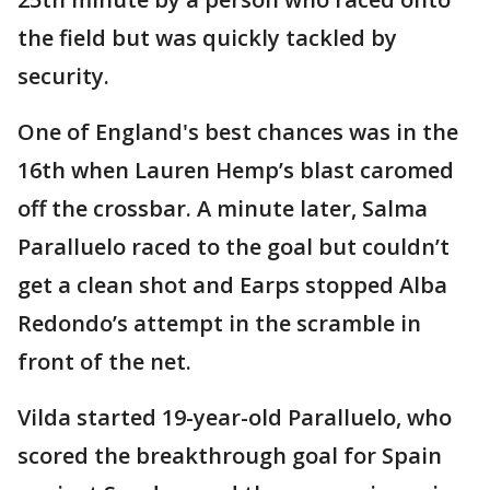
the field but was quickly tackled by
security.
One of England's best chances was in the
16th when Lauren Hemp’s blast caromed
off the crossbar. A minute later, Salma
Paralluelo raced to the goal but couldn’t
get a clean shot and Earps stopped Alba
Redondo’s attempt in the scramble in
front of the net.
Vilda started 19-year-old Paralluelo, who
scored the breakthrough goal for Spain