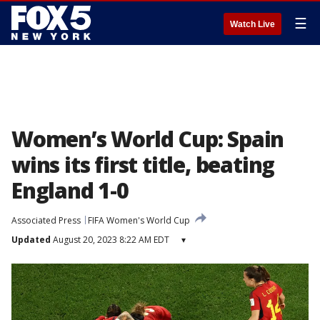
☰
Watch Live
Women’s World Cup: Spain
wins its first title, beating
England 1-0
Associated Press
FIFA Women's World Cup
Updated
August 20, 2023 8:22 AM EDT
▾