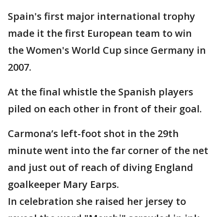
Spain's first major international trophy
made it the first European team to win
the Women's World Cup since Germany in
2007.
At the final whistle the Spanish players
piled on each other in front of their goal.
Carmona’s left-foot shot in the 29th
minute went into the far corner of the net
and just out of reach of diving England
goalkeeper Mary Earps.
In celebration she raised her jersey to