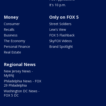
It's 10 p.m.
Money
Only on FOX 5
Consumer
Street Soldiers
Recalls
Lew's View
Business
FOX 5 Flashback
The Economy
SkyFOX Videos
Personal Finance
Brand Spotlight
Real Estate
Regional News
New Jersey News -
My9NJ
Philadelphia News - FOX
29 Philadelphia
Washington DC News -
FOX 5 DC