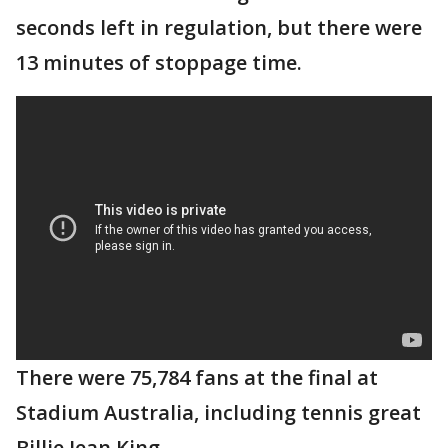
seconds left in regulation, but there were
13 minutes of stoppage time.
There were 75,784 fans at the final at
Stadium Australia, including tennis great
Billie Jean King.