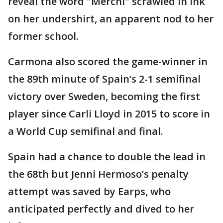
reveal the word "Merchi" scrawled in ink
on her undershirt, an apparent nod to her
former school.
Carmona also scored the game-winner in
the 89th minute of Spain’s 2-1 semifinal
victory over Sweden, becoming the first
player since Carli Lloyd in 2015 to score in
a World Cup semifinal and final.
Spain had a chance to double the lead in
the 68th but Jenni Hermoso’s penalty
attempt was saved by Earps, who
anticipated perfectly and dived to her