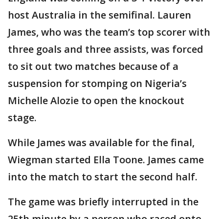
host Australia in the semifinal. Lauren
James, who was the team’s top scorer with
three goals and three assists, was forced
to sit out two matches because of a
suspension for stomping on Nigeria’s
Michelle Alozie to open the knockout
stage.
While James was available for the final,
Wiegman started Ella Toone. James came
into the match to start the second half.
The game was briefly interrupted in the
25th minute by a person who raced onto