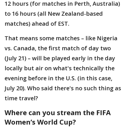
12 hours (for matches in Perth, Australia)
to 16 hours (all New Zealand-based
matches) ahead of EST.
That means some matches – like Nigeria
vs. Canada, the first match of day two
(July 21) – will be played early in the day
locally but air on what's technically the
evening before in the U.S. (in this case,
July 20). Who said there's no such thing as
time travel?
Where can you stream the FIFA
Women’s World Cup?