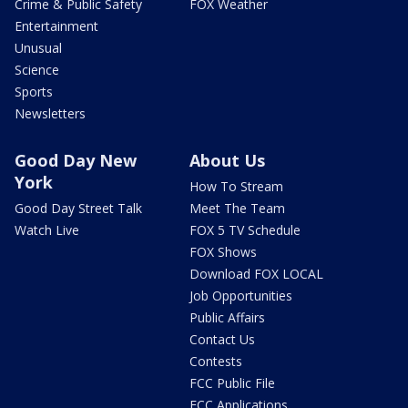
Crime & Public Safety
FOX Weather
Entertainment
Unusual
Science
Sports
Newsletters
Good Day New
About Us
York
How To Stream
Good Day Street Talk
Meet The Team
Watch Live
FOX 5 TV Schedule
FOX Shows
Download FOX LOCAL
Job Opportunities
Public Affairs
Contact Us
Contests
FCC Public File
FCC Applications