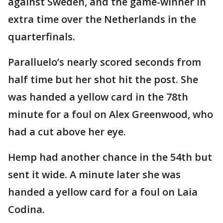
against Sweden, and the game-winner in
extra time over the Netherlands in the
quarterfinals.
Paralluelo’s nearly scored seconds from
half time but her shot hit the post. She
was handed a yellow card in the 78th
minute for a foul on Alex Greenwood, who
had a cut above her eye.
Hemp had another chance in the 54th but
sent it wide. A minute later she was
handed a yellow card for a foul on Laia
Codina.