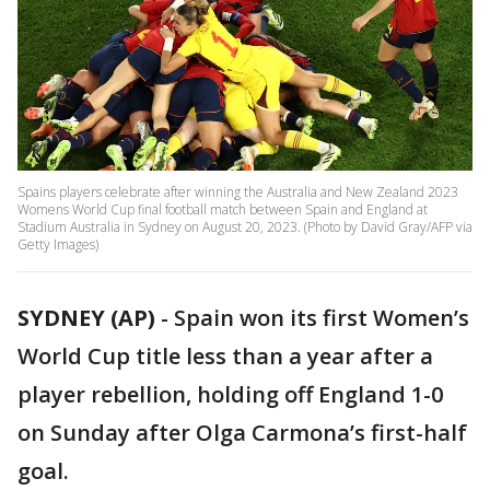
Spains players celebrate after winning the Australia and New Zealand 2023
Womens World Cup final football match between Spain and England at
Stadium Australia in Sydney on August 20, 2023. (Photo by David Gray/AFP via
Getty Images)
SYDNEY (AP)
-
Spain won its first Women’s
World Cup title less than a year after a
player rebellion, holding off England 1-0
on Sunday after Olga Carmona’s first-half
goal.