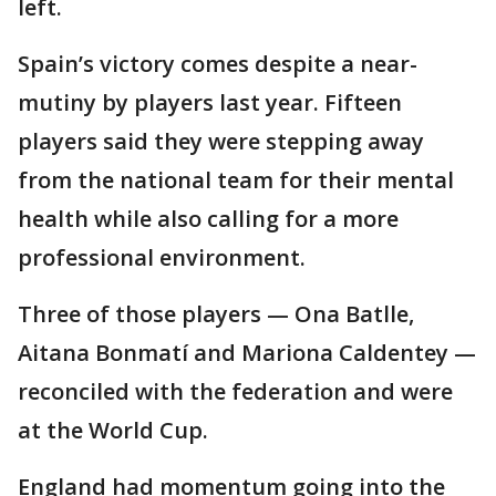
left.
Spain’s victory comes despite a near-
mutiny by players last year. Fifteen
players said they were stepping away
from the national team for their mental
health while also calling for a more
professional environment.
Three of those players — Ona Batlle,
Aitana Bonmatí and Mariona Caldentey —
reconciled with the federation and were
at the World Cup.
England had momentum going into the