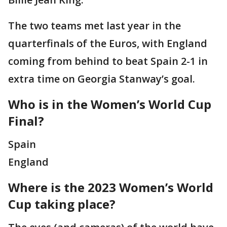
The two teams met last year in the
quarterfinals of the Euros, with England
coming from behind to beat Spain 2-1 in
extra time on Georgia Stanway’s goal.
Who is in the Women’s World Cup
Final?
Spain
England
Where is the 2023 Women’s World
Cup taking place?