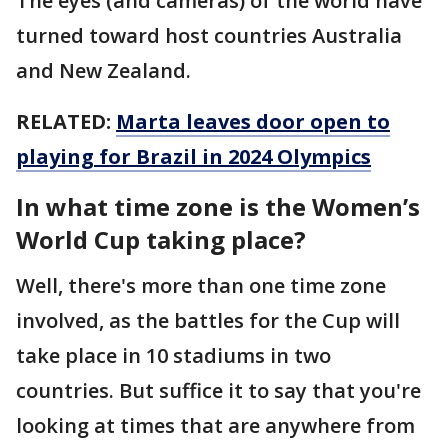
The eyes (and cameras) of the world have
turned toward host countries Australia
and New Zealand.
RELATED:
Marta leaves door open to
playing for Brazil in 2024 Olympics
In what time zone is the Women’s
World Cup taking place?
Well, there's more than one time zone
involved, as the battles for the Cup will
take place in 10 stadiums in two
countries. But suffice it to say that you're
looking at times that are anywhere from