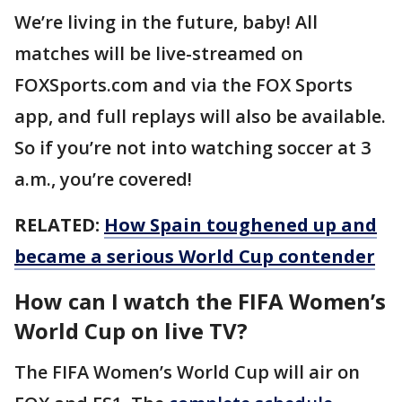
We’re living in the future, baby! All
matches will be live-streamed on
FOXSports.com and via the FOX Sports
app, and full replays will also be available.
So if you’re not into watching soccer at 3
a.m., you’re covered!
RELATED:
How Spain toughened up and
became a serious World Cup contender
How can I watch the FIFA Women’s
World Cup on live TV?
The FIFA Women’s World Cup will air on