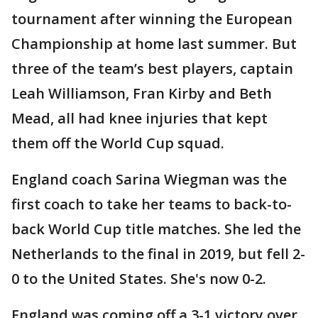
tournament after winning the European
Championship at home last summer. But
three of the team’s best players, captain
Leah Williamson, Fran Kirby and Beth
Mead, all had knee injuries that kept
them off the World Cup squad.
England coach Sarina Wiegman was the
first coach to take her teams to back-to-
back World Cup title matches. She led the
Netherlands to the final in 2019, but fell 2-
0 to the United States. She's now 0-2.
England was coming off a 3-1 victory over