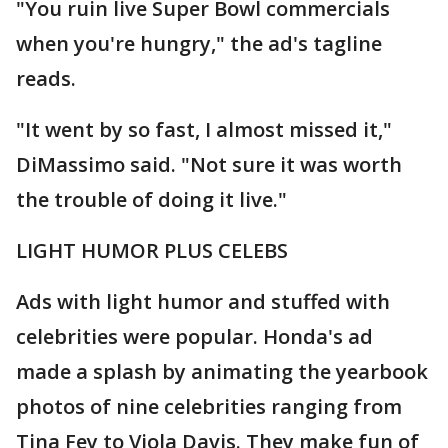
"You ruin live Super Bowl commercials
when you're hungry," the ad's tagline
reads.
"It went by so fast, I almost missed it,"
DiMassimo said. "Not sure it was worth
the trouble of doing it live."
LIGHT HUMOR PLUS CELEBS
Ads with light humor and stuffed with
celebrities were popular. Honda's ad
made a splash by animating the yearbook
photos of nine celebrities ranging from
Tina Fey to Viola Davis. They make fun of