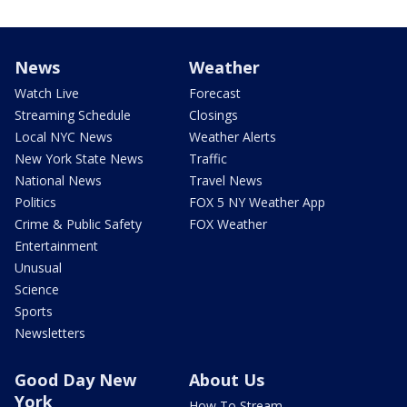
News
Weather
Watch Live
Forecast
Streaming Schedule
Closings
Local NYC News
Weather Alerts
New York State News
Traffic
National News
Travel News
Politics
FOX 5 NY Weather App
Crime & Public Safety
FOX Weather
Entertainment
Unusual
Science
Sports
Newsletters
Good Day New
About Us
York
How To Stream