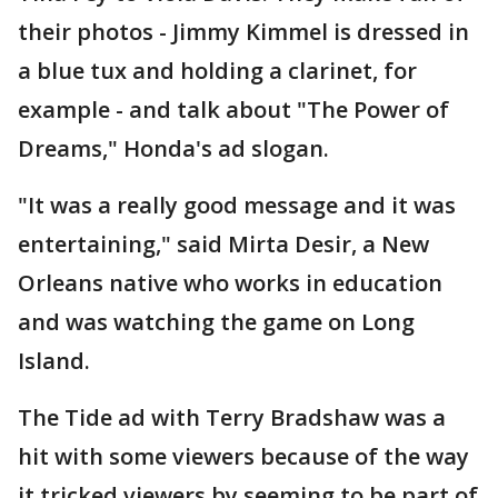
their photos - Jimmy Kimmel is dressed in
a blue tux and holding a clarinet, for
example - and talk about "The Power of
Dreams," Honda's ad slogan.
"It was a really good message and it was
entertaining," said Mirta Desir, a New
Orleans native who works in education
and was watching the game on Long
Island.
The Tide ad with Terry Bradshaw was a
hit with some viewers because of the way
it tricked viewers by seeming to be part of