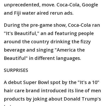
unprecedented, move. Coca-Cola, Google
and Fiji water aired rerun ads.
During the pre-game show, Coca-Cola ran
"It's Beautiful," an ad featuring people
around the country drinking the fizzy
beverage and singing "America the
Beautiful" in different languages.
SURPRISES
A debut Super Bowl spot by the "It's a 10"
hair care brand introduced its line of men
products by joking about Donald Trump's