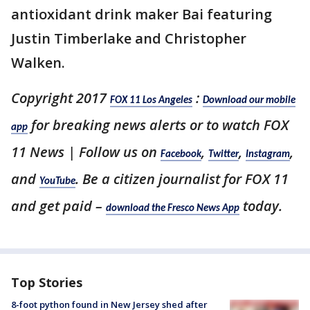
antioxidant drink maker Bai featuring
Justin Timberlake and Christopher
Walken.
Copyright 2017
:
FOX 11 Los Angeles
Download our mobile
for breaking news alerts or to watch FOX
app
11 News | Follow us on
,
,
,
Facebook
Twitter
Instagram
and
. Be a citizen journalist for FOX 11
YouTube
and get paid –
today.
download the Fresco News App
Top Stories
8-foot python found in New Jersey shed after