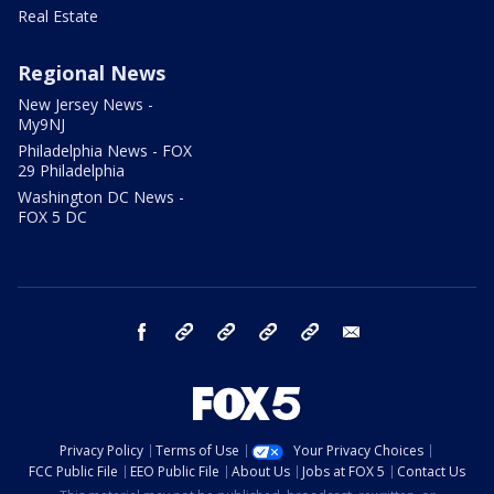
Real Estate
Regional News
New Jersey News -
My9NJ
Philadelphia News - FOX
29 Philadelphia
Washington DC News -
FOX 5 DC
facebook
Instagram
TikTok
YouTube
X
email
Privacy Policy
Terms of Use
Your Privacy Choices
FCC Public File
EEO Public File
About Us
Jobs at FOX 5
Contact Us