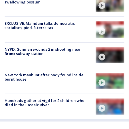
swallowing possum
EXCLUSIVE: Mamdani talks democratic
socialism, pied-à-terre tax
NYPD: Gunman wounds 2 in shooting near
Bronx subway station
New York manhunt after body found inside
burnt house
Hundreds gather at vigil for 2 children who
died in the Passaic River