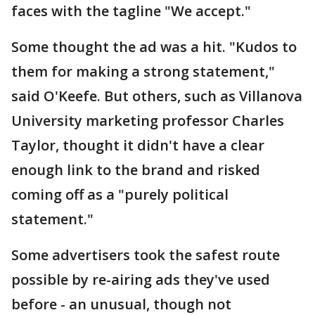
faces with the tagline "We accept."
Some thought the ad was a hit. "Kudos to
them for making a strong statement,"
said O'Keefe. But others, such as Villanova
University marketing professor Charles
Taylor, thought it didn't have a clear
enough link to the brand and risked
coming off as a "purely political
statement."
Some advertisers took the safest route
possible by re-airing ads they've used
before - an unusual, though not