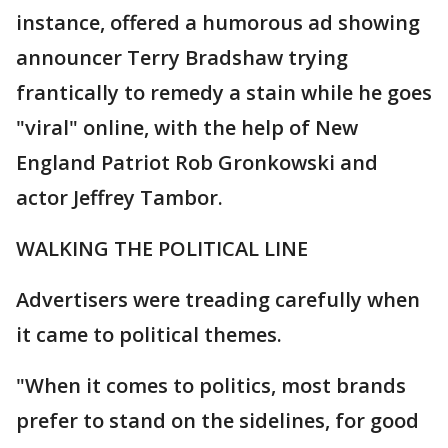
instance, offered a humorous ad showing
announcer Terry Bradshaw trying
frantically to remedy a stain while he goes
"viral" online, with the help of New
England Patriot Rob Gronkowski and
actor Jeffrey Tambor.
WALKING THE POLITICAL LINE
Advertisers were treading carefully when
it came to political themes.
"When it comes to politics, most brands
prefer to stand on the sidelines, for good