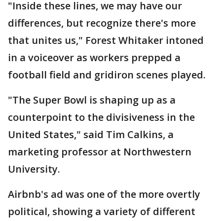
"Inside these lines, we may have our
differences, but recognize there's more
that unites us," Forest Whitaker intoned
in a voiceover as workers prepped a
football field and gridiron scenes played.
"The Super Bowl is shaping up as a
counterpoint to the divisiveness in the
United States," said Tim Calkins, a
marketing professor at Northwestern
University.
Airbnb's ad was one of the more overtly
political, showing a variety of different