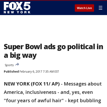
☰
Watch Live
Super Bowl ads go political in
a big way
Sports
Published
February 6, 2017 7:35 AM EST
NEW YORK (FOX 11/ AP)
-
Messages about
America, inclusiveness - and, yes, even
"four years of awful hair" - kept bubbling