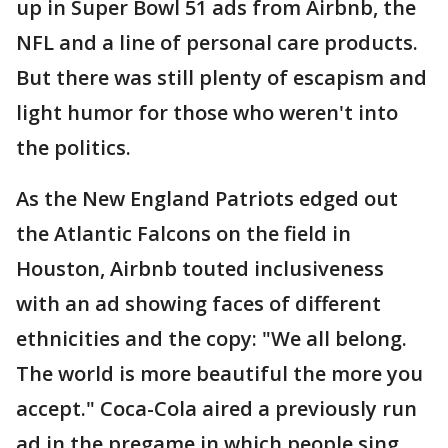
up in Super Bowl 51 ads from Airbnb, the
NFL and a line of personal care products.
But there was still plenty of escapism and
light humor for those who weren't into
the politics.
As the New England Patriots edged out
the Atlantic Falcons on the field in
Houston, Airbnb touted inclusiveness
with an ad showing faces of different
ethnicities and the copy: "We all belong.
The world is more beautiful the more you
accept." Coca-Cola aired a previously run
ad in the pregame in which people sing