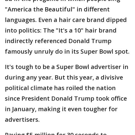
"America the Beautiful" in different
languages. Even a hair care brand dipped
into politics: The "It's a 10" hair brand
indirectly referenced Donald Trump
famously unruly do in its Super Bowl spot.
It's tough to be a Super Bowl advertiser in
during any year. But this year, a divisive
political climate has roiled the nation
since President Donald Trump took office
in January, making it even tougher for
advertisers.
Paying $5 million for 30 seconds to