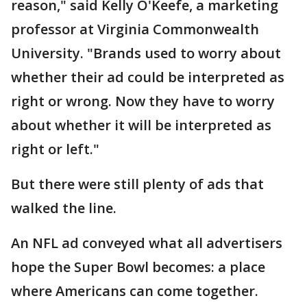
reason," said Kelly O'Keefe, a marketing
professor at Virginia Commonwealth
University. "Brands used to worry about
whether their ad could be interpreted as
right or wrong. Now they have to worry
about whether it will be interpreted as
right or left."
But there were still plenty of ads that
walked the line.
An NFL ad conveyed what all advertisers
hope the Super Bowl becomes: a place
where Americans can come together.