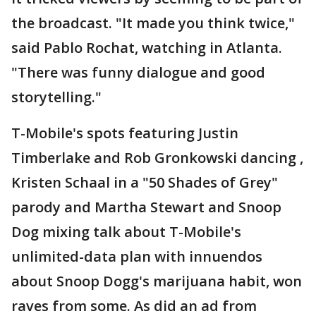
the broadcast. "It made you think twice,"
said Pablo Rochat, watching in Atlanta.
"There was funny dialogue and good
storytelling."
T-Mobile's spots featuring Justin
Timberlake and Rob Gronkowski dancing ,
Kristen Schaal in a "50 Shades of Grey"
parody and Martha Stewart and Snoop
Dog mixing talk about T-Mobile's
unlimited-data plan with innuendos
about Snoop Dogg's marijuana habit, won
raves from some. As did an ad from