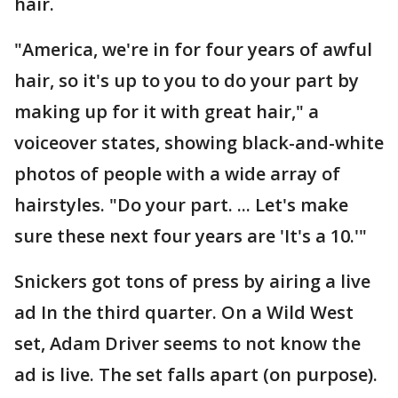
hair.
"America, we're in for four years of awful
hair, so it's up to you to do your part by
making up for it with great hair," a
voiceover states, showing black-and-white
photos of people with a wide array of
hairstyles. "Do your part. ... Let's make
sure these next four years are 'It's a 10.'"
Snickers got tons of press by airing a live
ad In the third quarter. On a Wild West
set, Adam Driver seems to not know the
ad is live. The set falls apart (on purpose).