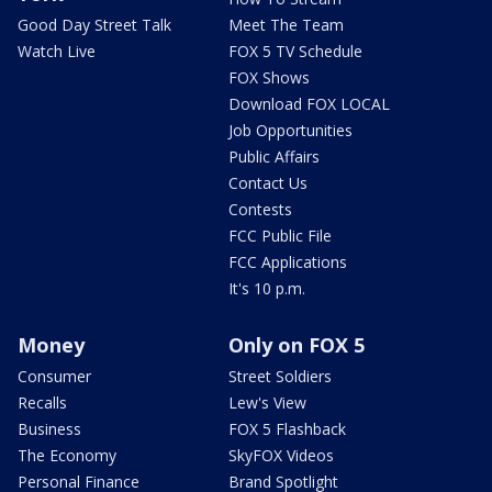
Good Day Street Talk
Meet The Team
Watch Live
FOX 5 TV Schedule
FOX Shows
Download FOX LOCAL
Job Opportunities
Public Affairs
Contact Us
Contests
FCC Public File
FCC Applications
It's 10 p.m.
Money
Only on FOX 5
Consumer
Street Soldiers
Recalls
Lew's View
Business
FOX 5 Flashback
The Economy
SkyFOX Videos
Personal Finance
Brand Spotlight