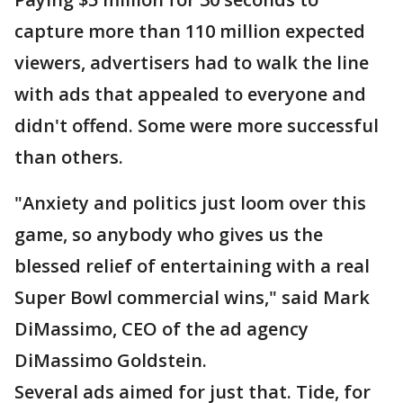
capture more than 110 million expected
viewers, advertisers had to walk the line
with ads that appealed to everyone and
didn't offend. Some were more successful
than others.
"Anxiety and politics just loom over this
game, so anybody who gives us the
blessed relief of entertaining with a real
Super Bowl commercial wins," said Mark
DiMassimo, CEO of the ad agency
DiMassimo Goldstein.
Several ads aimed for just that. Tide, for