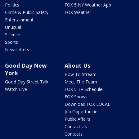
Politics
FOX 5 NY Weather App
Crime & Public Safety
FOX Weather
Entertainment
Unusual
Science
Sports
Newsletters
Good Day New
About Us
York
How To Stream
Good Day Street Talk
Meet The Team
Watch Live
FOX 5 TV Schedule
FOX Shows
Download FOX LOCAL
Job Opportunities
Public Affairs
Contact Us
Contests