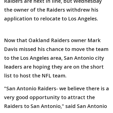
Raiders are next in line, but Wednesday
the owner of the Raiders withdrew his
application to relocate to Los Angeles.
Now that Oakland Raiders owner Mark
Davis missed his chance to move the team
to the Los Angeles area, San Antonio city
leaders are hoping they are on the short
list to host the NFL team.
"San Antonio Raiders- we believe there is a
very good opportunity to attract the
Raiders to San Antonio," said San Antonio