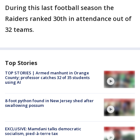
During this last football season the
Raiders ranked 30th in attendance out of
32 teams.
Top Stories
TOP STORIES | Armed manhunt in Orange
County; professor catches 32 of 35 students
using AI
8-foot python found in New Jersey shed after
swallowing possum
EXCLUSIVE: Mamdani talks democratic
socialism, pied-à-terre tax