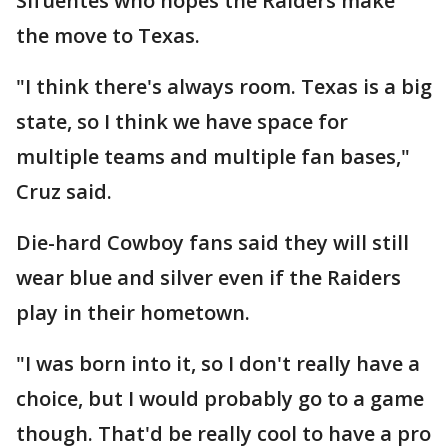
Sifuentes who hopes the Raiders make
the move to Texas.
"I think there's always room. Texas is a big
state, so I think we have space for
multiple teams and multiple fan bases,"
Cruz said.
Die-hard Cowboy fans said they will still
wear blue and silver even if the Raiders
play in their hometown.
"I was born into it, so I don't really have a
choice, but I would probably go to a game
though. That'd be really cool to have a pro