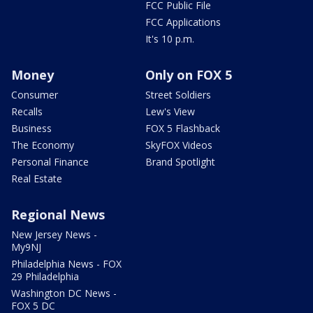
FCC Public File
FCC Applications
It's 10 p.m.
Money
Only on FOX 5
Consumer
Street Soldiers
Recalls
Lew's View
Business
FOX 5 Flashback
The Economy
SkyFOX Videos
Personal Finance
Brand Spotlight
Real Estate
Regional News
New Jersey News -
My9NJ
Philadelphia News - FOX
29 Philadelphia
Washington DC News -
FOX 5 DC