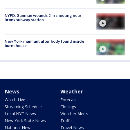
NYPD: Gunman wounds 2 in shooting near
Bronx subway station
New York manhunt after body found inside
burnt house
News
Weather
Watch Live
Forecast
Streaming Schedule
Closings
Local NYC News
Weather Alerts
New York State News
Traffic
National News
Travel News