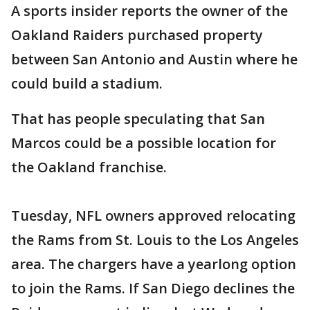
A sports insider reports the owner of the
Oakland Raiders purchased property
between San Antonio and Austin where he
could build a stadium.
That has people speculating that San
Marcos could be a possible location for
the Oakland franchise.
Tuesday, NFL owners approved relocating
the Rams from St. Louis to the Los Angeles
area. The chargers have a yearlong option
to join the Rams. If San Diego declines the