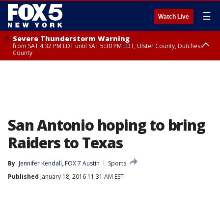
☰
Watch Live
Severe Thunderstorm Warning
from SAT 4:32 PM EDT until SAT 5:30 PM EDT, Ulster County, Dutchess
County
Severe Thunderstorm Watch
until SAT 8:00 PM EDT, Sullivan County, Putnam County, Ulster County,
Westchester County, Dutchess County, Orange County, Rockland County,
Bergen County, Passaic County, Fairfield County
San Antonio hoping to bring
Raiders to Texas
By
Jennifer Kendall, FOX 7 Austin
Sports
Published
January 18, 2016 11:31 AM EST