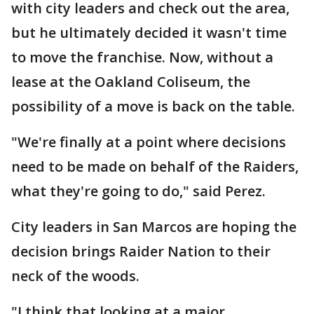
with city leaders and check out the area,
but he ultimately decided it wasn't time
to move the franchise. Now, without a
lease at the Oakland Coliseum, the
possibility of a move is back on the table.
"We're finally at a point where decisions
need to be made on behalf of the Raiders,
what they're going to do," said Perez.
City leaders in San Marcos are hoping the
decision brings Raider Nation to their
neck of the woods.
"I think that looking at a major