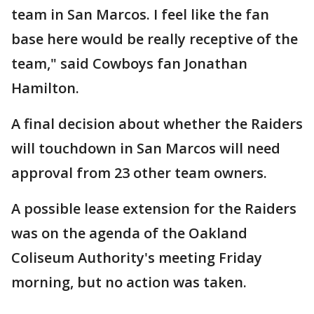
team in San Marcos. I feel like the fan
base here would be really receptive of the
team," said Cowboys fan Jonathan
Hamilton.
A final decision about whether the Raiders
will touchdown in San Marcos will need
approval from 23 other team owners.
A possible lease extension for the Raiders
was on the agenda of the Oakland
Coliseum Authority's meeting Friday
morning, but no action was taken.