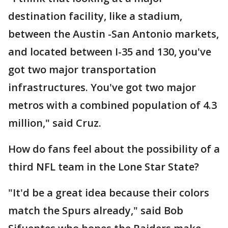
destination facility, like a stadium,
between the Austin -San Antonio markets,
and located between I-35 and 130, you've
got two major transportation
infrastructures. You've got two major
metros with a combined population of 4.3
million," said Cruz.
How do fans feel about the possibility of a
third NFL team in the Lone Star State?
"It'd be a great idea because their colors
match the Spurs already," said Bob