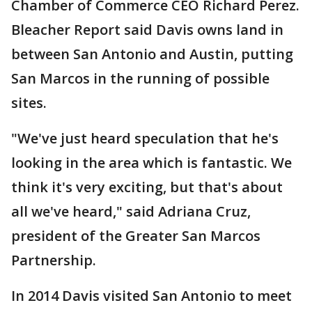
Chamber of Commerce CEO Richard Perez.
Bleacher Report said Davis owns land in
between San Antonio and Austin, putting
San Marcos in the running of possible
sites.
"We've just heard speculation that he's
looking in the area which is fantastic. We
think it's very exciting, but that's about
all we've heard," said Adriana Cruz,
president of the Greater San Marcos
Partnership.
In 2014 Davis visited San Antonio to meet