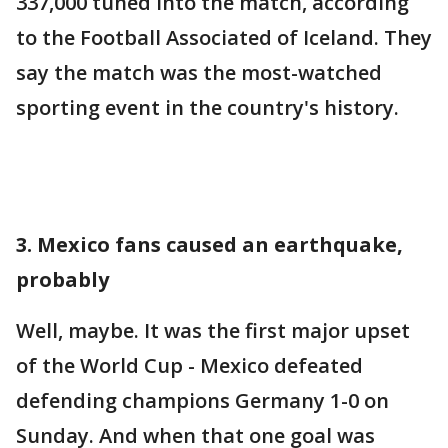
337,000 tuned into the match, according
to the Football Associated of Iceland. They
say the match was the most-watched
sporting event in the country's history.
3. Mexico fans caused an earthquake,
probably
Well, maybe. It was the first major upset
of the World Cup - Mexico defeated
defending champions Germany 1-0 on
Sunday. And when that one goal was