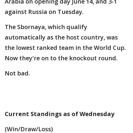
Arabia on opening day June 14, and 3-1
against Russia on Tuesday.
The Sbornaya, which qualify
automatically as the host country, was
the lowest ranked team in the World Cup.
Now they're on to the knockout round.
Not bad.
Current Standings as of Wednesday
(Win/Draw/Loss)