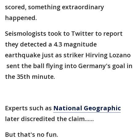
scored, something extraordinary
happened.
Seismologists took to Twitter to report
they detected a 4.3 magnitude
earthquake just as striker Hirving Lozano
sent the ball flying into Germany's goal in
the 35th minute.
Experts such as
National Geographic
later discredited the claim......
But that's no fun.