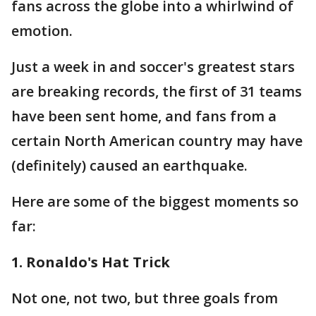
fans across the globe into a whirlwind of
emotion.
Just a week in and soccer's greatest stars
are breaking records, the first of 31 teams
have been sent home, and fans from a
certain North American country may have
(definitely) caused an earthquake.
Here are some of the biggest moments so
far:
1. Ronaldo's Hat Trick
Not one, not two, but three goals from