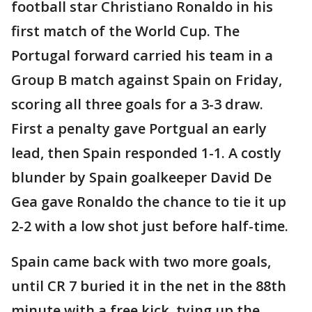
football star Christiano Ronaldo in his
first match of the World Cup. The
Portugal forward carried his team in a
Group B match against Spain on Friday,
scoring all three goals for a 3-3 draw.
First a penalty gave Portgual an early
lead, then Spain responded 1-1. A costly
blunder by Spain goalkeeper David De
Gea gave Ronaldo the chance to tie it up
2-2 with a low shot just before half-time.
Spain came back with two more goals,
until CR 7 buried it in the net in the 88th
minute with a free kick, tying up the