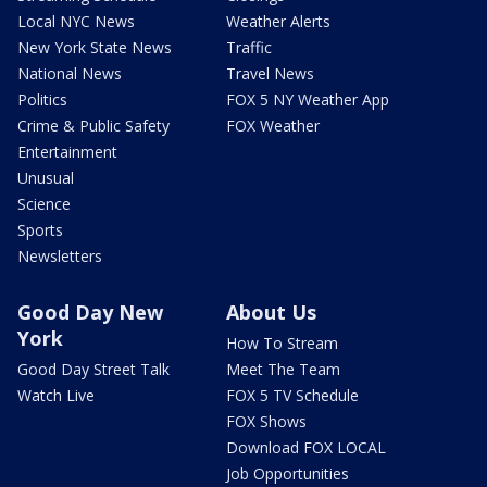
Local NYC News
Weather Alerts
New York State News
Traffic
National News
Travel News
Politics
FOX 5 NY Weather App
Crime & Public Safety
FOX Weather
Entertainment
Unusual
Science
Sports
Newsletters
Good Day New
About Us
York
How To Stream
Good Day Street Talk
Meet The Team
Watch Live
FOX 5 TV Schedule
FOX Shows
Download FOX LOCAL
Job Opportunities