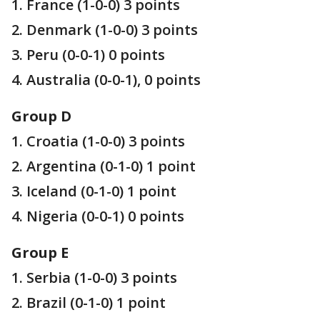
1. France (1-0-0) 3 points
2. Denmark (1-0-0) 3 points
3. Peru (0-0-1) 0 points
4. Australia (0-0-1), 0 points
Group D
1. Croatia (1-0-0) 3 points
2. Argentina (0-1-0) 1 point
3. Iceland (0-1-0) 1 point
4. Nigeria (0-0-1) 0 points
Group E
1. Serbia (1-0-0) 3 points
2. Brazil (0-1-0) 1 point