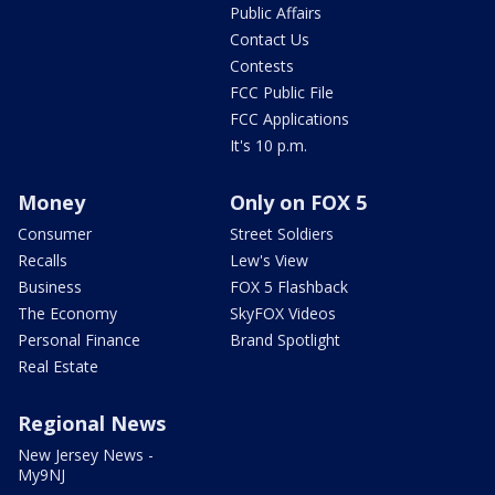
Public Affairs
Contact Us
Contests
FCC Public File
FCC Applications
It's 10 p.m.
Money
Only on FOX 5
Consumer
Street Soldiers
Recalls
Lew's View
Business
FOX 5 Flashback
The Economy
SkyFOX Videos
Personal Finance
Brand Spotlight
Real Estate
Regional News
New Jersey News -
My9NJ