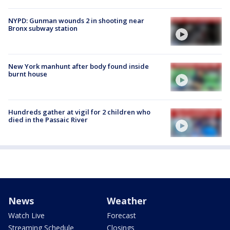
NYPD: Gunman wounds 2 in shooting near
Bronx subway station
New York manhunt after body found inside
burnt house
Hundreds gather at vigil for 2 children who
died in the Passaic River
News
Weather
Watch Live
Forecast
Streaming Schedule
Closings