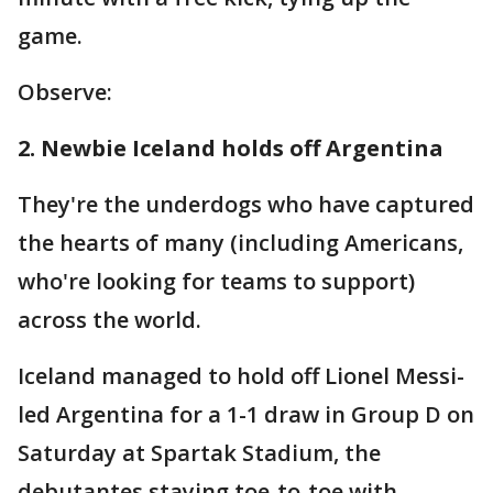
game.
Observe:
2. Newbie Iceland holds off Argentina
They're the underdogs who have captured
the hearts of many (including Americans,
who're looking for teams to support)
across the world.
Iceland managed to hold off Lionel Messi-
led Argentina for a 1-1 draw in Group D on
Saturday at Spartak Stadium, the
debutantes staying toe-to-toe with