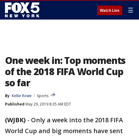
☰
Watch Live
One week in: Top moments
of the 2018 FIFA World Cup
so far
By
Kellie Rowe
Sports
Published
May 29, 2019 8:35 AM EDT
(WJBK)
-
Only a week into the 2018 FIFA
World Cup and big moments have sent