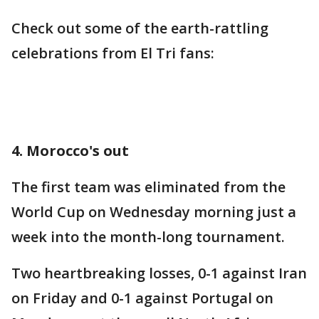
Check out some of the earth-rattling
celebrations from El Tri fans:
4. Morocco's out
The first team was eliminated from the
World Cup on Wednesday morning just a
week into the month-long tournament.
Two heartbreaking losses, 0-1 against Iran
on Friday and 0-1 against Portugal on