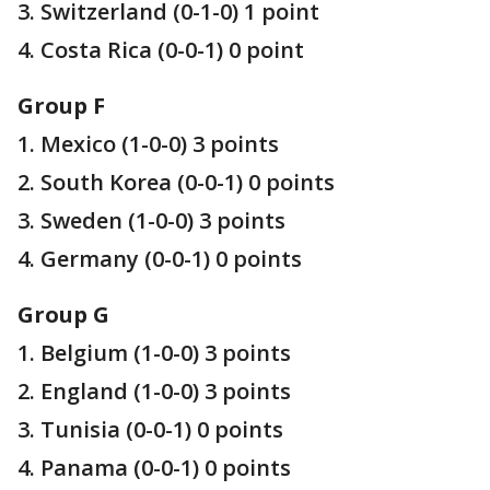
3. Switzerland (0-1-0) 1 point
4. Costa Rica (0-0-1) 0 point
Group F
1. Mexico (1-0-0) 3 points
2. South Korea (0-0-1) 0 points
3. Sweden (1-0-0) 3 points
4. Germany (0-0-1) 0 points
Group G
1. Belgium (1-0-0) 3 points
2. England (1-0-0) 3 points
3. Tunisia (0-0-1) 0 points
4. Panama (0-0-1) 0 points