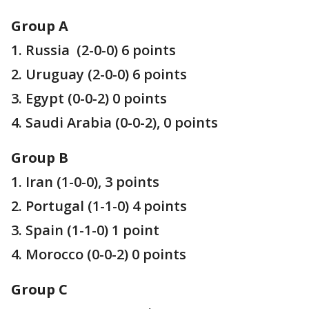
Group A
1. Russia (2-0-0) 6 points
2. Uruguay (2-0-0) 6 points
3. Egypt (0-0-2) 0 points
4. Saudi Arabia (0-0-2), 0 points
Group B
1. Iran (1-0-0), 3 points
2. Portugal (1-1-0) 4 points
3. Spain (1-1-0) 1 point
4. Morocco (0-0-2) 0 points
Group C