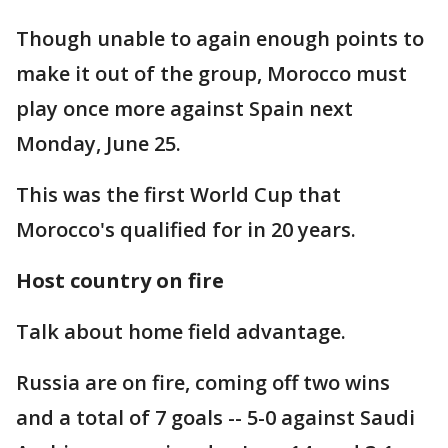
Though unable to again enough points to
make it out of the group, Morocco must
play once more against Spain next
Monday, June 25.
This was the first World Cup that
Morocco's qualified for in 20 years.
Host country on fire
Talk about home field advantage.
Russia are on fire, coming off two wins
and a total of 7 goals -- 5-0 against Saudi