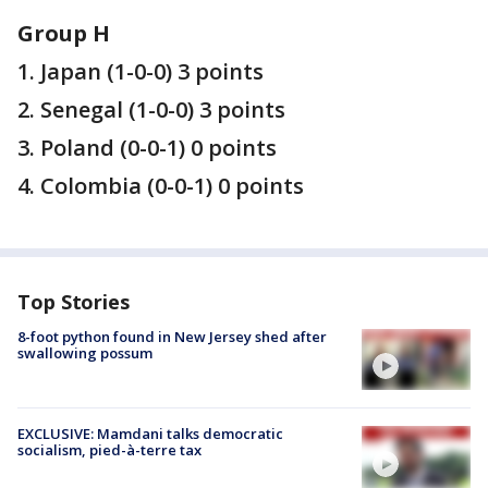
Group H
1. Japan (1-0-0) 3 points
2. Senegal (1-0-0) 3 points
3. Poland (0-0-1) 0 points
4. Colombia (0-0-1) 0 points
Top Stories
8-foot python found in New Jersey shed after
swallowing possum
EXCLUSIVE: Mamdani talks democratic
socialism, pied-à-terre tax