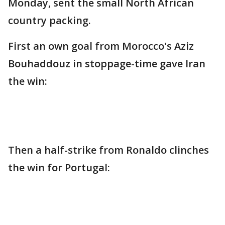
Monday, sent the small North African
country packing.
First an own goal from Morocco's Aziz
Bouhaddouz in stoppage-time gave Iran
the win:
Then a half-strike from Ronaldo clinches
the win for Portugal: