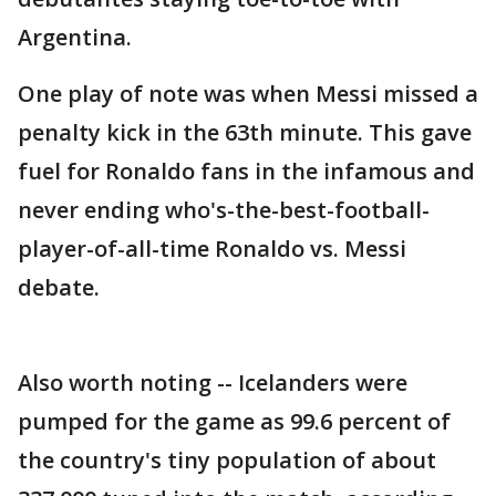
Argentina.
One play of note was when Messi missed a
penalty kick in the 63th minute. This gave
fuel for Ronaldo fans in the infamous and
never ending who's-the-best-football-
player-of-all-time Ronaldo vs. Messi
debate.
Also worth noting -- Icelanders were
pumped for the game as 99.6 percent of
the country's tiny population of about