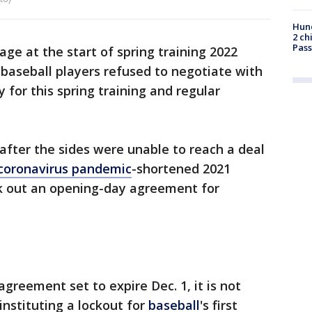
Hund
2 ch
Pass
ge at the start of spring training 2022
 baseball players refused to negotiate with
for this spring training and regular
ter the sides were unable to reach a deal
coronavirus pandemic
-shortened 2021
k out an opening-day agreement for
agreement set to expire Dec. 1, it is not
nstituting a lockout for
baseball
's first