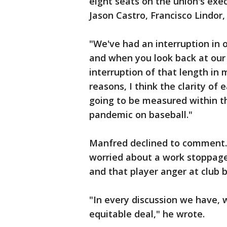
eight seats on the union's exe
Jason Castro, Francisco Lindor
"We've had an interruption in
and when you look back at our 
interruption of that length in 
reasons, I think the clarity of
going to be measured within t
pandemic on baseball."
Manfred declined to comment. 
worried about a work stoppage 
and that player anger at club b
"In every discussion we have, 
equitable deal," he wrote.