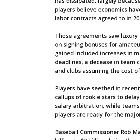
has dissipated, largely because
players believe economics hav
labor contracts agreed to in 20
Those agreements saw luxury t
on signing bonuses for amateu
gained included increases in m
deadlines, a decease in team c
and clubs assuming the cost o
Players have seethed in recen
callups of rookie stars to dela
salary arbitration, while teams
players are ready for the majo
Baseball Commissioner Rob Ma