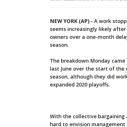
NEW YORK (AP)
-
A work stoppa
seems increasingly likely after
owners over a one-month delay 
season.
The breakdown Monday came af
last June over the start of the
season, although they did wor
expanded 2020 playoffs.
With the collective bargaining 
hard to envision management i