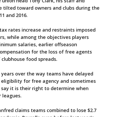
 union head Tony Clark, his staff and
e tilted toward owners and clubs during the
11 and 2016.
ax rates increase and restraints imposed
rs, while among the objectives players
inimum salaries, earlier offseason
ompensation for the loss of free agents
f clubhouse food spreads.
t years over the way teams have delayed
y eligibility for free agency and sometimes
 say it is their right to determine when
r leagues.
nfred claims teams combined to lose $2.7