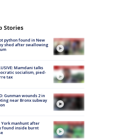
p Stories
ot python found in New
ey shed after swallowing
sum
USIVE: Mamdani talks
cratic socialism, pied-
rre tax
D: Gunman wounds 2 in
ting near Bronx subway
ion
 York manhunt after
 found inside burnt
se