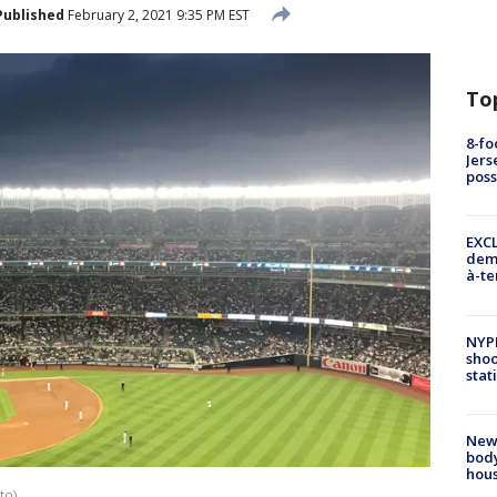
Published
February 2, 2021 9:35 PM EST
To
8-fo
Jers
pos
EXCL
demo
à-te
NYP
shoo
stat
New
body
hou
to)