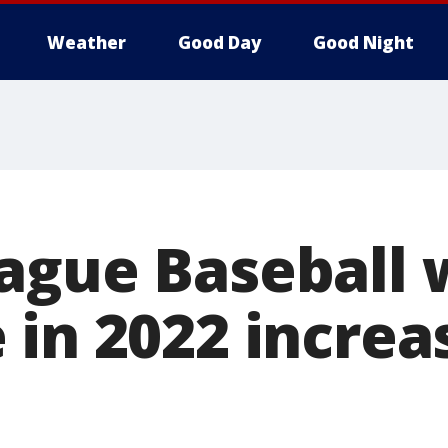
Weather
Good Day
Good Night
ague Baseball 
 in 2022 increa