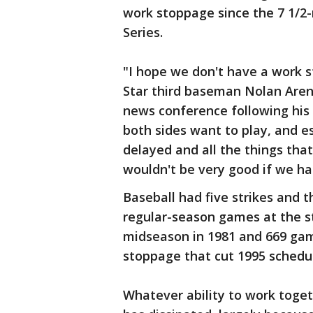
work stoppage since the 7 1/2
Series.
"I hope we don't have a work st
Star third baseman Nolan Aren
news conference following his t
both sides want to play, and es
delayed and all the things that
wouldn't be very good if we ha
Baseball had five strikes and t
regular-season games at the st
midseason in 1981 and 669 gam
stoppage that cut 1995 schedu
Whatever ability to work toget