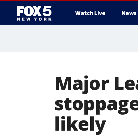
Watch Live
News
Major Le
stoppage
likely