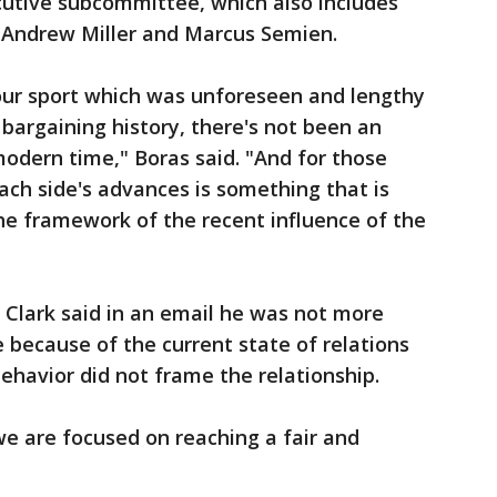
cutive subcommittee, which also includes
, Andrew Miller and Marcus Semien.
 our sport which was unforeseen and lengthy
bargaining history, there's not been an
modern time," Boras said. "And for those
 each side's advances is something that is
he framework of the recent influence of the
Clark said in an email he was not more
because of the current state of relations
ehavior did not frame the relationship.
we are focused on reaching a fair and