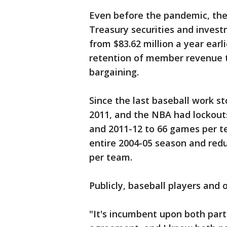
Even before the pandemic, the 
Treasury securities and investm
from $83.62 million a year earli
retention of member revenue ty
bargaining.
Since the last baseball work s
2011, and the NBA had lockout
and 2011-12 to 66 games per t
entire 2004-05 season and red
per team.
Publicly, baseball players and
"It's incumbent upon both part