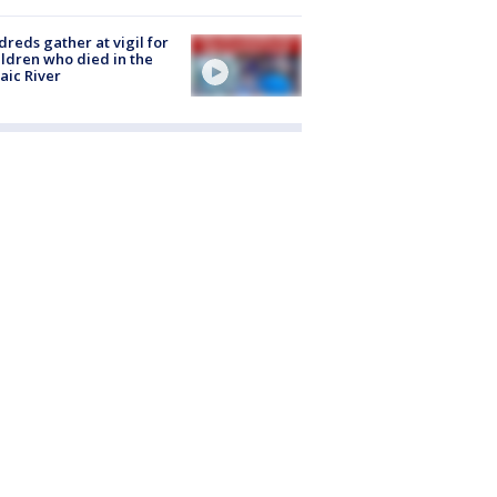
reds gather at vigil for
ildren who died in the
aic River