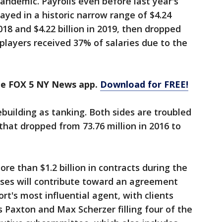
 pandemic. Payrolls even before last year's
ayed in a historic narrow range of $4.24
 2018 and $4.22 billion in 2019, then dropped
n players received 37% of salaries due to the
the FOX 5 NY News app.
Download for FREE!
ebuilding as tanking. Both sides are troubled
hat dropped from 73.76 million in 2016 to
re than $1.2 billion in contracts during the
sses will contribute toward an agreement
ort's most influential agent, with clients
s Paxton and Max Scherzer filling four of the