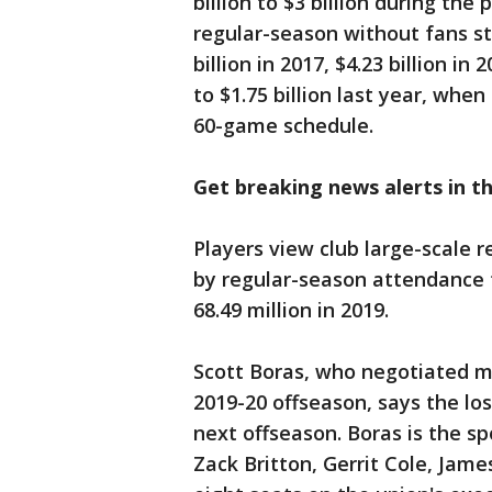
billion to $3 billion during the
regular-season without fans st
billion in 2017, $4.23 billion in
to $1.75 billion last year, whe
60-game schedule.
Get breaking news alerts in 
Players view club large-scale r
by regular-season attendance t
68.49 million in 2019.
Scott Boras, who negotiated mo
2019-20 offseason, says the lo
next offseason. Boras is the sp
Zack Britton, Gerrit Cole, Jame