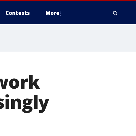
Contests
More
work
singly