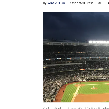
By
Ronald Blum
Associated Press
MLB
Yankee Stadium, Bronx, N.Y. (FOX 5 NY file pho