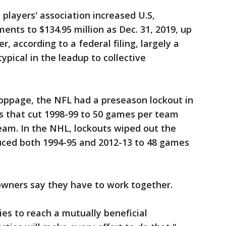
players' association increased U.S,
ents to $134.95 million as Dec. 31, 2019, up
er, according to a federal filing, largely a
pical in the leadup to collective
toppage, the NFL had a preseason lockout in
s that cut 1998-99 to 50 games per team
eam. In the NHL, lockouts wiped out the
uced both 1994-95 and 2012-13 to 48 games
 owners say they have to work together.
ies to reach a mutually beneficial