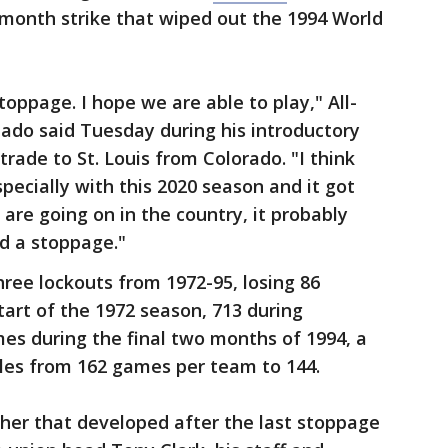
-month strike that wiped out the 1994 World
oppage. I hope we are able to play," All-
ado said Tuesday during his introductory
rade to St. Louis from Colorado. "I think
pecially with this 2020 season and it got
 are going on in the country, it probably
d a stoppage."
hree lockouts from 1972-95, losing 86
art of the 1972 season, 713 during
es during the final two months of 1994, a
les from 162 games per team to 144.
her that developed after the last stoppage