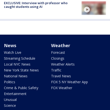
EXCLUSIVE: Interview with professor who
caught students using AI
News
Weather
Watch Live
Forecast
Streaming Schedule
Closings
Local NYC News
Weather Alerts
New York State News
Traffic
National News
Travel News
Politics
FOX 5 NY Weather App
Crime & Public Safety
FOX Weather
Entertainment
Unusual
Science