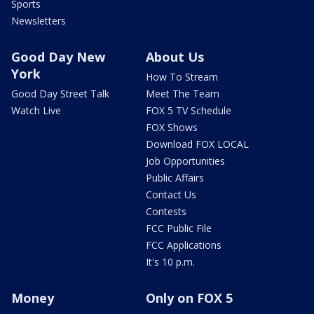
Sports
Newsletters
Good Day New
About Us
York
How To Stream
Good Day Street Talk
Meet The Team
Watch Live
FOX 5 TV Schedule
FOX Shows
Download FOX LOCAL
Job Opportunities
Public Affairs
Contact Us
Contests
FCC Public File
FCC Applications
It's 10 p.m.
Money
Only on FOX 5