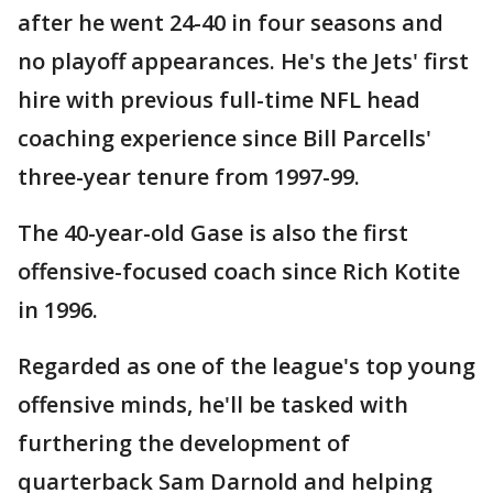
after he went 24-40 in four seasons and
no playoff appearances. He's the Jets' first
hire with previous full-time NFL head
coaching experience since Bill Parcells'
three-year tenure from 1997-99.
The 40-year-old Gase is also the first
offensive-focused coach since Rich Kotite
in 1996.
Regarded as one of the league's top young
offensive minds, he'll be tasked with
furthering the development of
quarterback Sam Darnold and helping