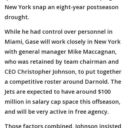
New York snap an eight-year postseason
drought.
While he had control over personnel in
Miami, Gase will work closely in New York
with general manager Mike Maccagnan,
who was retained by team chairman and
CEO Christopher Johnson, to put together
a competitive roster around Darnold. The
Jets are expected to have around $100
million in salary cap space this offseason,
and will be very active in free agency.
Those factors combined, Johnson insisted