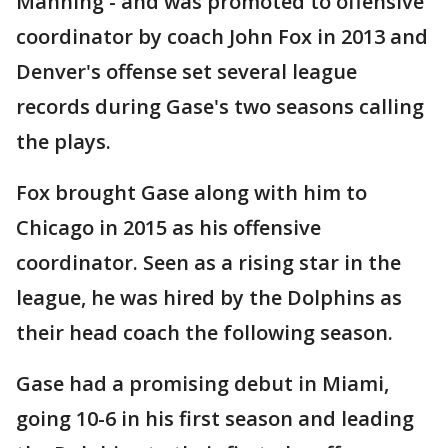
Manning - and was promoted to offensive
coordinator by coach John Fox in 2013 and
Denver's offense set several league
records during Gase's two seasons calling
the plays.
Fox brought Gase along with him to
Chicago in 2015 as his offensive
coordinator. Seen as a rising star in the
league, he was hired by the Dolphins as
their head coach the following season.
Gase had a promising debut in Miami,
going 10-6 in his first season and leading