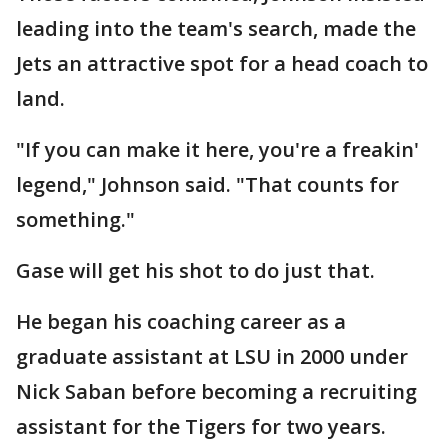
leading into the team's search, made the
Jets an attractive spot for a head coach to
land.
"If you can make it here, you're a freakin'
legend," Johnson said. "That counts for
something."
Gase will get his shot to do just that.
He began his coaching career as a
graduate assistant at LSU in 2000 under
Nick Saban before becoming a recruiting
assistant for the Tigers for two years.