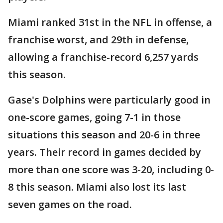
Miami ranked 31st in the NFL in offense, a
franchise worst, and 29th in defense,
allowing a franchise-record 6,257 yards
this season.
Gase's Dolphins were particularly good in
one-score games, going 7-1 in those
situations this season and 20-6 in three
years. Their record in games decided by
more than one score was 3-20, including 0-
8 this season. Miami also lost its last
seven games on the road.