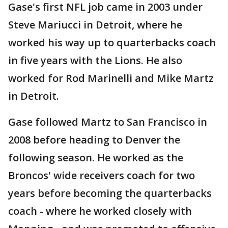
Gase's first NFL job came in 2003 under
Steve Mariucci in Detroit, where he
worked his way up to quarterbacks coach
in five years with the Lions. He also
worked for Rod Marinelli and Mike Martz
in Detroit.
Gase followed Martz to San Francisco in
2008 before heading to Denver the
following season. He worked as the
Broncos' wide receivers coach for two
years before becoming the quarterbacks
coach - where he worked closely with