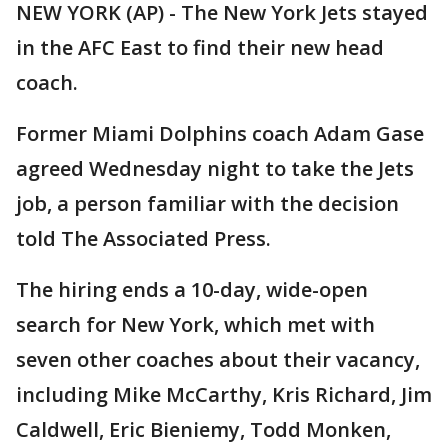
NEW YORK (AP) - The New York Jets stayed
in the AFC East to find their new head
coach.
Former Miami Dolphins coach Adam Gase
agreed Wednesday night to take the Jets
job, a person familiar with the decision
told The Associated Press.
The hiring ends a 10-day, wide-open
search for New York, which met with
seven other coaches about their vacancy,
including Mike McCarthy, Kris Richard, Jim
Caldwell, Eric Bieniemy, Todd Monken,