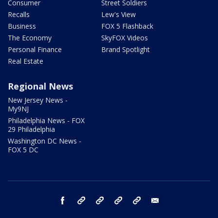
Consumer
Street Soldiers
Recalls
Lew's View
Business
FOX 5 Flashback
The Economy
SkyFOX Videos
Personal Finance
Brand Spotlight
Real Estate
Regional News
New Jersey News -
My9NJ
Philadelphia News - FOX
29 Philadelphia
Washington DC News -
FOX 5 DC
facebook
Instagram
TikTok
YouTube
X
email