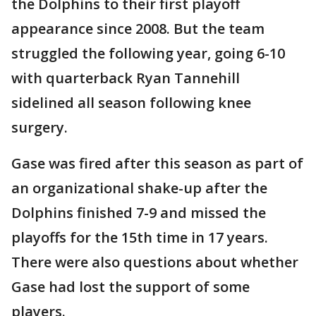
the Dolphins to their first playoff
appearance since 2008. But the team
struggled the following year, going 6-10
with quarterback Ryan Tannehill
sidelined all season following knee
surgery.
Gase was fired after this season as part of
an organizational shake-up after the
Dolphins finished 7-9 and missed the
playoffs for the 15th time in 17 years.
There were also questions about whether
Gase had lost the support of some
players.