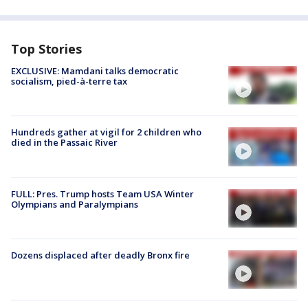
Top Stories
EXCLUSIVE: Mamdani talks democratic
socialism, pied-à-terre tax
Hundreds gather at vigil for 2 children who
died in the Passaic River
FULL: Pres. Trump hosts Team USA Winter
Olympians and Paralympians
Dozens displaced after deadly Bronx fire