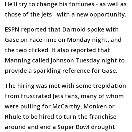
He'll try to change his fortunes - as well as
those of the Jets - with a new opportunity.
ESPN reported that Darnold spoke with
Gase on FaceTime on Monday night, and
the two clicked. It also reported that
Manning called Johnson Tuesday night to
provide a sparkling reference for Gase.
The hiring was met with some trepidation
from frustrated Jets fans, many of whom
were pulling for McCarthy, Monken or
Rhule to be hired to turn the franchise
around and end a Super Bowl drought