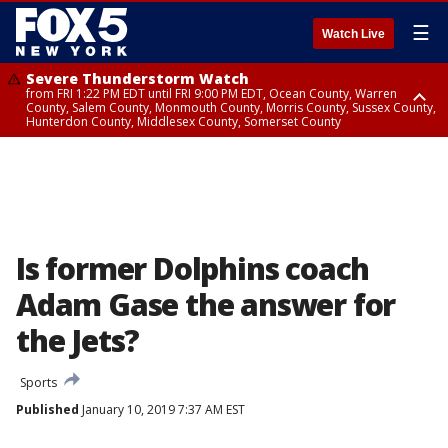
☰
Watch Live
Severe Thunderstorm Watch
from FRI 1:22 PM EDT until FRI 9:00 PM EDT, Ocean County, Warren
County, Salem County, Monmouth County, Morris County, Sussex County,
Hunterdon County, Middlesex County, Somerset County
Severe Thunderstorm Watch
from FRI 1:25 PM EDT until FRI 9:00 PM EDT, Bronx County, Richmond
County, Queens County, Nassau County, Orange County, Kings County,
Putnam County, Westchester County, Rockland County, Hudson County,
Bergen County, Passaic County, Essex County, Union County, Fairfield
County
Is former Dolphins coach
Adam Gase the answer for
the Jets?
Sports
Published
January 10, 2019 7:37 AM EST