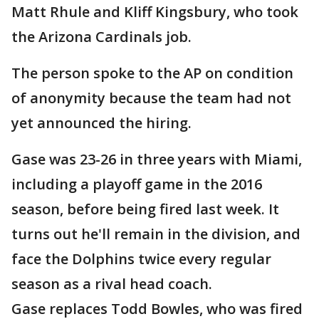
Matt Rhule and Kliff Kingsbury, who took
the Arizona Cardinals job.
The person spoke to the AP on condition
of anonymity because the team had not
yet announced the hiring.
Gase was 23-26 in three years with Miami,
including a playoff game in the 2016
season, before being fired last week. It
turns out he'll remain in the division, and
face the Dolphins twice every regular
season as a rival head coach.
Gase replaces Todd Bowles, who was fired