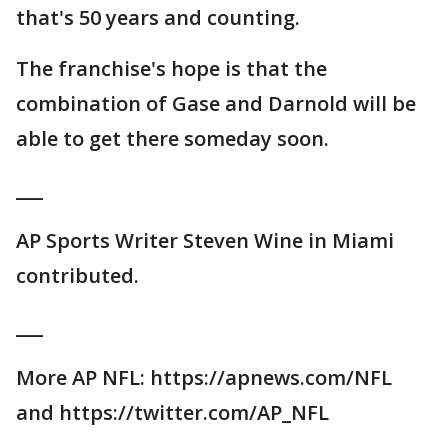
that's 50 years and counting.
The franchise's hope is that the
combination of Gase and Darnold will be
able to get there someday soon.
___
AP Sports Writer Steven Wine in Miami
contributed.
___
More AP NFL: https://apnews.com/NFL
and https://twitter.com/AP_NFL