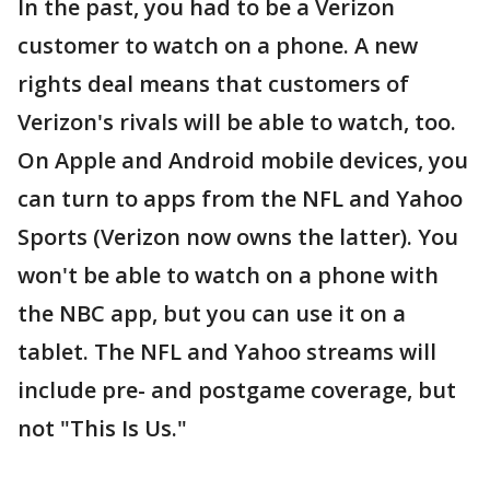
In the past, you had to be a Verizon
customer to watch on a phone. A new
rights deal means that customers of
Verizon's rivals will be able to watch, too.
On Apple and Android mobile devices, you
can turn to apps from the NFL and Yahoo
Sports (Verizon now owns the latter). You
won't be able to watch on a phone with
the NBC app, but you can use it on a
tablet. The NFL and Yahoo streams will
include pre- and postgame coverage, but
not "This Is Us."
___