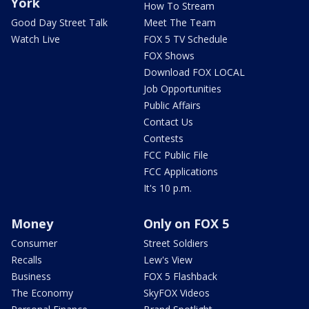
York
How To Stream
Good Day Street Talk
Meet The Team
Watch Live
FOX 5 TV Schedule
FOX Shows
Download FOX LOCAL
Job Opportunities
Public Affairs
Contact Us
Contests
FCC Public File
FCC Applications
It's 10 p.m.
Money
Only on FOX 5
Consumer
Street Soldiers
Recalls
Lew's View
Business
FOX 5 Flashback
The Economy
SkyFOX Videos