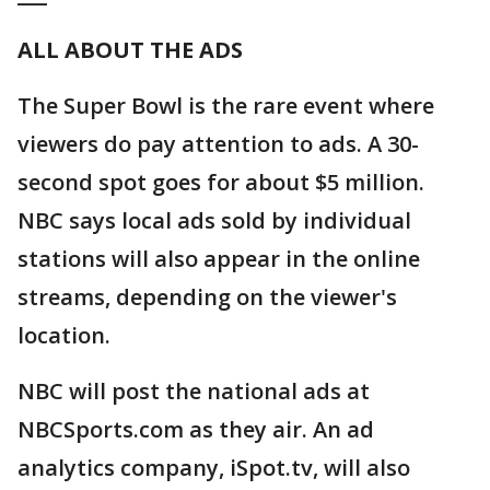
ALL ABOUT THE ADS
The Super Bowl is the rare event where
viewers do pay attention to ads. A 30-
second spot goes for about $5 million.
NBC says local ads sold by individual
stations will also appear in the online
streams, depending on the viewer's
location.
NBC will post the national ads at
NBCSports.com as they air. An ad
analytics company, iSpot.tv, will also