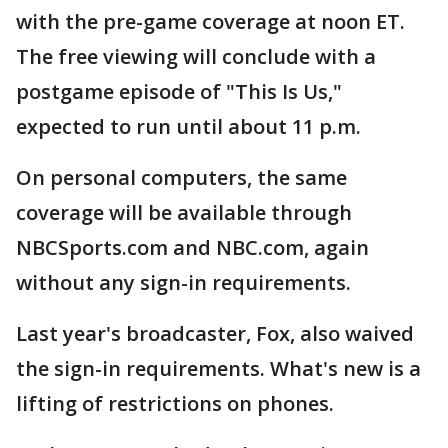
with the pre-game coverage at noon ET.
The free viewing will conclude with a
postgame episode of "This Is Us,"
expected to run until about 11 p.m.
On personal computers, the same
coverage will be available through
NBCSports.com and NBC.com, again
without any sign-in requirements.
Last year's broadcaster, Fox, also waived
the sign-in requirements. What's new is a
lifting of restrictions on phones.