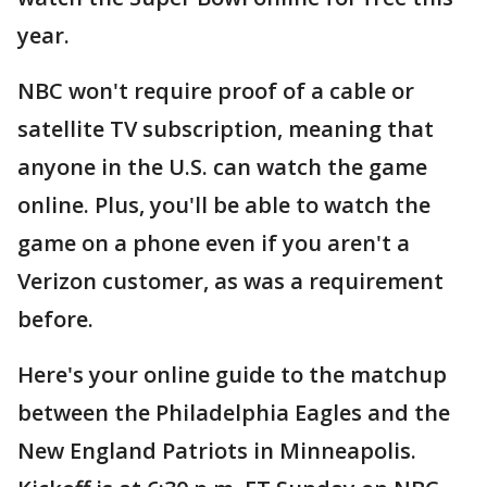
year.
NBC won't require proof of a cable or
satellite TV subscription, meaning that
anyone in the U.S. can watch the game
online. Plus, you'll be able to watch the
game on a phone even if you aren't a
Verizon customer, as was a requirement
before.
Here's your online guide to the matchup
between the Philadelphia Eagles and the
New England Patriots in Minneapolis.