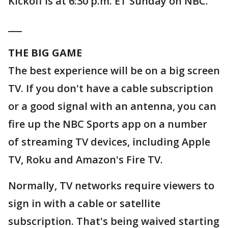
Kickoff is at 6:30 p.m. ET Sunday on NBC.
___
THE BIG GAME
The best experience will be on a big screen
TV. If you don't have a cable subscription
or a good signal with an antenna, you can
fire up the NBC Sports app on a number
of streaming TV devices, including Apple
TV, Roku and Amazon's Fire TV.
Normally, TV networks require viewers to
sign in with a cable or satellite
subscription. That's being waived starting