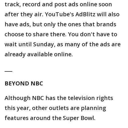
track, record and post ads online soon
after they air. YouTube's AdBlitz will also
have ads, but only the ones that brands
choose to share there. You don't have to
wait until Sunday, as many of the ads are
already available online.
___
BEYOND NBC
Although NBC has the television rights
this year, other outlets are planning
features around the Super Bowl.