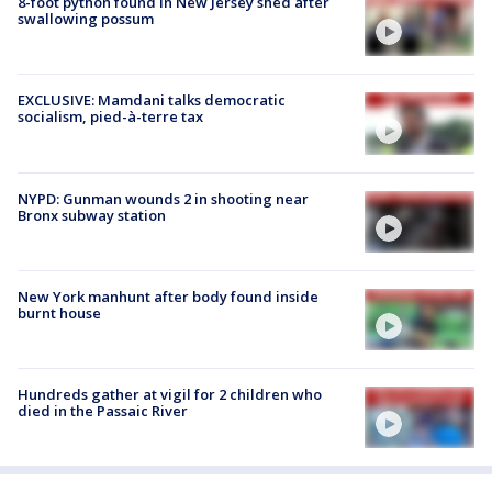
8-foot python found in New Jersey shed after
swallowing possum
EXCLUSIVE: Mamdani talks democratic
socialism, pied-à-terre tax
NYPD: Gunman wounds 2 in shooting near
Bronx subway station
New York manhunt after body found inside
burnt house
Hundreds gather at vigil for 2 children who
died in the Passaic River