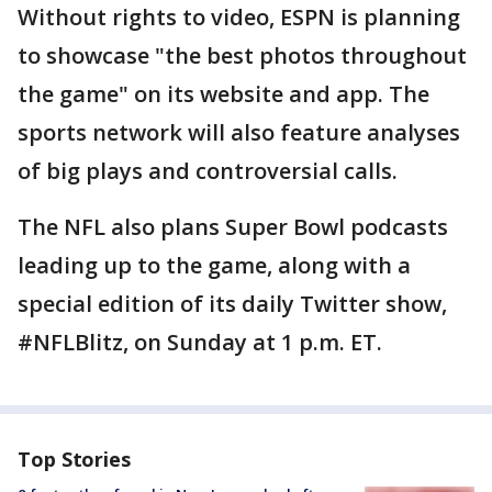
Without rights to video, ESPN is planning
to showcase "the best photos throughout
the game" on its website and app. The
sports network will also feature analyses
of big plays and controversial calls.
The NFL also plans Super Bowl podcasts
leading up to the game, along with a
special edition of its daily Twitter show,
#NFLBlitz, on Sunday at 1 p.m. ET.
Top Stories