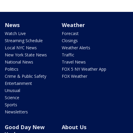
News
Weather
Watch Live
Forecast
Streaming Schedule
Closings
Local NYC News
Weather Alerts
New York State News
Traffic
National News
Travel News
Politics
FOX 5 NY Weather App
Crime & Public Safety
FOX Weather
Entertainment
Unusual
Science
Sports
Newsletters
Good Day New
About Us