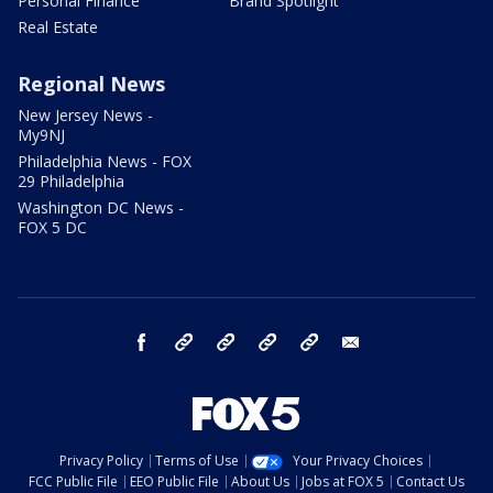
Personal Finance
Brand Spotlight
Real Estate
Regional News
New Jersey News -
My9NJ
Philadelphia News - FOX
29 Philadelphia
Washington DC News -
FOX 5 DC
facebook
Instagram
TikTok
YouTube
X
email
Privacy Policy
Terms of Use
Your Privacy Choices
FCC Public File
EEO Public File
About Us
Jobs at FOX 5
Contact Us