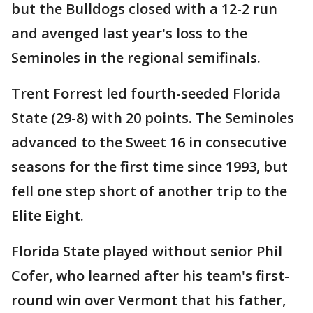
but the Bulldogs closed with a 12-2 run
and avenged last year's loss to the
Seminoles in the regional semifinals.
Trent Forrest led fourth-seeded Florida
State (29-8) with 20 points. The Seminoles
advanced to the Sweet 16 in consecutive
seasons for the first time since 1993, but
fell one step short of another trip to the
Elite Eight.
Florida State played without senior Phil
Cofer, who learned after his team's first-
round win over Vermont that his father,