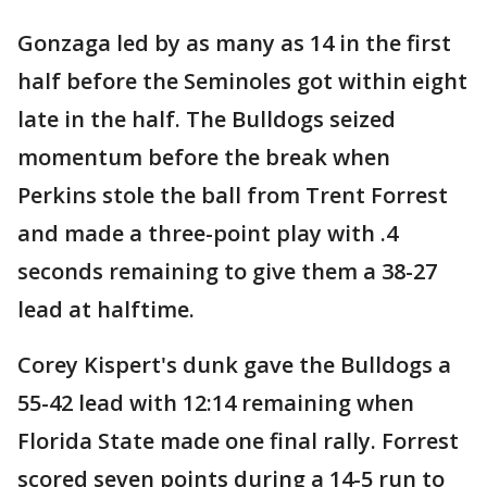
Gonzaga led by as many as 14 in the first
half before the Seminoles got within eight
late in the half. The Bulldogs seized
momentum before the break when
Perkins stole the ball from Trent Forrest
and made a three-point play with .4
seconds remaining to give them a 38-27
lead at halftime.
Corey Kispert's dunk gave the Bulldogs a
55-42 lead with 12:14 remaining when
Florida State made one final rally. Forrest
scored seven points during a 14-5 run to