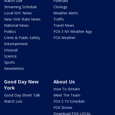
Watch Live
Forecast
Streaming Schedule
Closings
Local NYC News
Weather Alerts
New York State News
Traffic
National News
Travel News
Politics
FOX 5 NY Weather App
Crime & Public Safety
FOX Weather
Entertainment
Unusual
Science
Sports
Newsletters
Good Day New
About Us
York
How To Stream
Good Day Street Talk
Meet The Team
Watch Live
FOX 5 TV Schedule
FOX Shows
Download FOX LOCAL