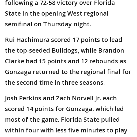
following a 72-58 victory over Florida
State in the opening West regional
semifinal on Thursday night.
Rui Hachimura scored 17 points to lead
the top-seeded Bulldogs, while Brandon
Clarke had 15 points and 12 rebounds as
Gonzaga returned to the regional final for
the second time in three seasons.
Josh Perkins and Zach Norvell Jr. each
scored 14 points for Gonzaga, which led
most of the game. Florida State pulled
within four with less five minutes to play