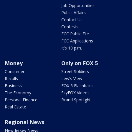
Job Opportunities
Public Affairs
Contact Us
Contests
FCC Public File
FCC Applications
It's 10 p.m.
Money
Only on FOX 5
Consumer
Street Soldiers
Recalls
Lew's View
Business
FOX 5 Flashback
The Economy
SkyFOX Videos
Personal Finance
Brand Spotlight
Real Estate
Regional News
New Jersey News -