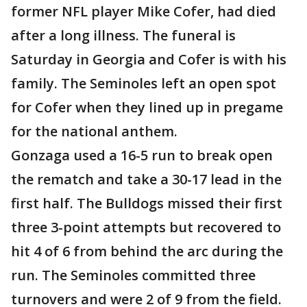
former NFL player Mike Cofer, had died
after a long illness. The funeral is
Saturday in Georgia and Cofer is with his
family. The Seminoles left an open spot
for Cofer when they lined up in pregame
for the national anthem.
Gonzaga used a 16-5 run to break open
the rematch and take a 30-17 lead in the
first half. The Bulldogs missed their first
three 3-point attempts but recovered to
hit 4 of 6 from behind the arc during the
run. The Seminoles committed three
turnovers and were 2 of 9 from the field.