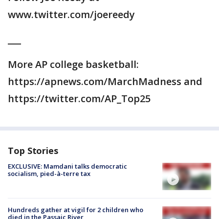
www.twitter.com/joereedy
___
More AP college basketball:
https://apnews.com/MarchMadness and
https://twitter.com/AP_Top25
Top Stories
EXCLUSIVE: Mamdani talks democratic
socialism, pied-à-terre tax
Hundreds gather at vigil for 2 children who
died in the Passaic River