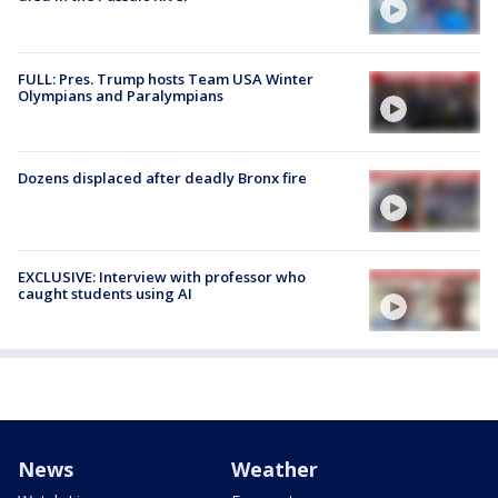
FULL: Pres. Trump hosts Team USA Winter
Olympians and Paralympians
Dozens displaced after deadly Bronx fire
EXCLUSIVE: Interview with professor who
caught students using AI
News
Weather