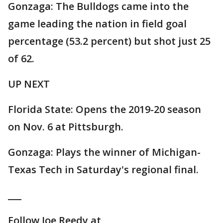
Gonzaga: The Bulldogs came into the
game leading the nation in field goal
percentage (53.2 percent) but shot just 25
of 62.
UP NEXT
Florida State: Opens the 2019-20 season
on Nov. 6 at Pittsburgh.
Gonzaga: Plays the winner of Michigan-
Texas Tech in Saturday's regional final.
___
Follow Joe Reedy at