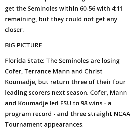
get the Seminoles within 60-56 with 4:11
remaining, but they could not get any
closer.
BIG PICTURE
Florida State: The Seminoles are losing
Cofer, Terrance Mann and Christ
Koumadje, but return three of their four
leading scorers next season. Cofer, Mann
and Koumadje led FSU to 98 wins - a
program record - and three straight NCAA
Tournament appearances.