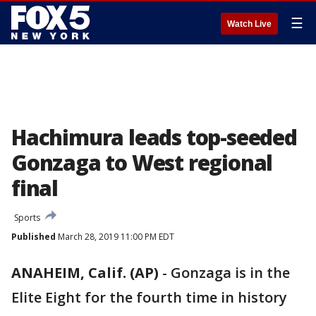
☰
Watch Live
Hachimura leads top-seeded
Gonzaga to West regional
final
Sports
Published
March 28, 2019 11:00 PM EDT
ANAHEIM, Calif. (AP)
-
Gonzaga is in the
Elite Eight for the fourth time in history