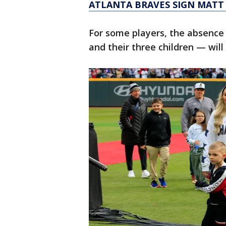
ATLANTA BRAVES SIGN MATT
For some players, the absence
and their three children — will