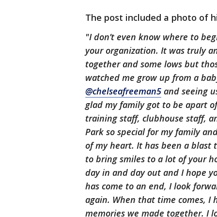
The post included a photo of hi
"I don’t even know where to begin
your organization. It was truly 
together and some lows but those
watched me grow up from a baby
@chelseafreeman5
and seeing us 
glad my family got to be apart o
training staff, clubhouse staff,
Park so special for my family an
of my heart. It has been a blast
to bring smiles to a lot of your 
day in and day out and I hope yo
has come to an end, I look forwar
again. When that time comes, I
memories we made together. I l