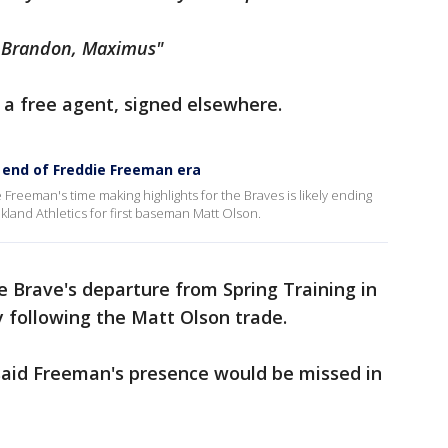
e, Brandon, Maximus"
s a free agent, signed elsewhere.
y end of Freddie Freeman era
Freeman's time making highlights for the Braves is likely ending
kland Athletics for first baseman Matt Olson.
e Brave's departure from Spring Training in
y following the Matt Olson trade.
, said Freeman's presence would be missed in