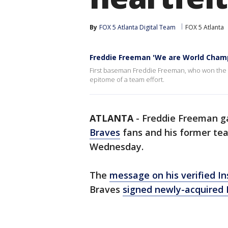
By
FOX 5 Atlanta Digital Team
FOX 5 Atlanta
Freddie Freeman 'We are World Champ
First baseman Freddie Freeman, who won the 
epitome of a team effort.
ATLANTA
-
Freddie Freeman ga
Braves
fans and his former te
Wednesday.
The
message on his verified I
Braves
signed newly-acquired 