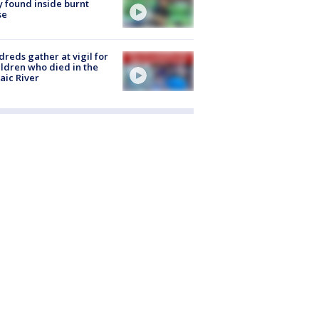
 found inside burnt
se
reds gather at vigil for
ildren who died in the
aic River