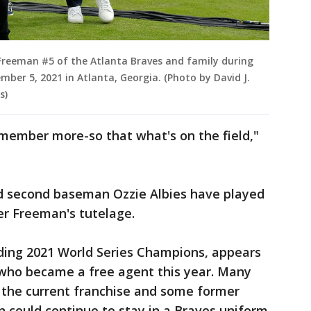
reeman #5 of the Atlanta Braves and family during
mber 5, 2021 in Atlanta, Georgia. (Photo by David J.
s)
l remember more-so that what's on the field,"
 second baseman Ozzie Albies have played
er Freeman's tutelage.
ding 2021 World Series Champions, appears
 who became a free agent this year. Many
f the current franchise and some former
 could continue to stay in a Braves uniform