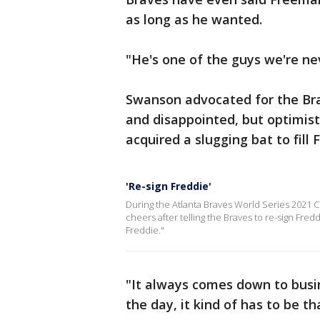
as long as he wanted.
"He's one of the guys we're nev
Swanson advocated for the Bra
and disappointed, but optimist
acquired a slugging bat to fill
'Re-sign Freddie'
During the Atlanta Braves World Series 2021 C
cheers after telling the Braves to re-sign Fr
Freddie."
"It always comes down to busin
the day, it kind of has to be t