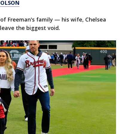
 OLSON
 of Freeman's family — his wife, Chelsea
 leave the biggest void.