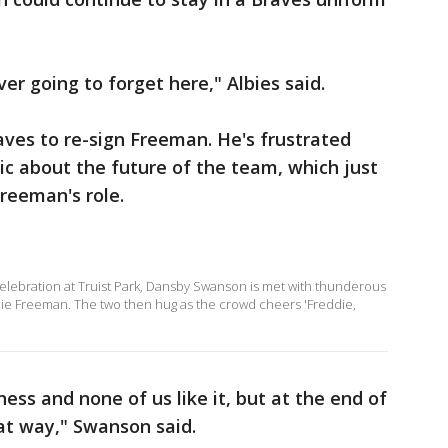
er going to forget here," Albies said.
ves to re-sign Freeman. He's frustrated
ic about the future of the team, which just
 Freeman's role.
elebration at Truist Park, Dansby Swanson is met with thunderous
eddie Freeman. The two then hug as the crowd cheers 'Freddie,
ess and none of us like it, but at the end of
hat way," Swanson said.