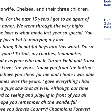
body
hou
s wife, Chelsea, and their three children.
. For the past 15 years I got to be apart of
Hund
2 ch
an honor. We went through the very highs
Pass
 lows is what made last year so special. You
 faced kid to marrying my love
bring 3 beautiful boys into this world. I’m so
f yours! To Snit, my coaches, teammates,
 and everyone who made Turner Field and Truist
d I over the years. Thank you from the bottom
 to have you cheer for me and I hope I was able
homes over the years. I gave everything I had
u guys saw that as well. Although our time
d to seeing and playing in front of you all
 hope you remember all the wonderful
ove you Braves Country! Champions Forever!