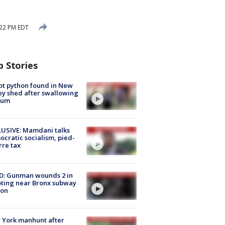
:22 PM EDT
p Stories
ot python found in New
ey shed after swallowing
sum
USIVE: Mamdani talks
cratic socialism, pied-
rre tax
D: Gunman wounds 2 in
ting near Bronx subway
ion
 York manhunt after