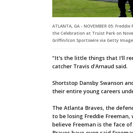
ATLANTA, GA - NOVEMBER 05: Freddie F
the Celebration at Truist Park on Nove
Griffin/Icon Sportswire via Getty Image
"It's the little things that I'l
catcher Travis d'Arnaud said.
Shortstop Dansby Swanson and
their entire young careers und
The Atlanta Braves, the defen
to be losing Freddie Freeman,
believe Freeman is the face o
Braves have even said Freeman