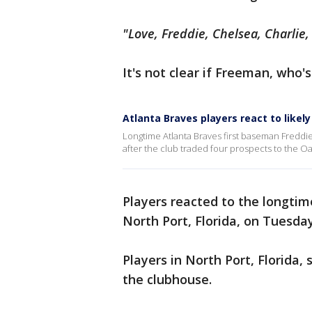
"Love, Freddie, Chelsea, Charli
It's not clear if Freeman, who'
Atlanta Braves players react to likel
Longtime Atlanta Braves first baseman Freddie 
after the club traded four prospects to the Oa
Players reacted to the longtim
North Port, Florida, on Tuesda
Players in North Port, Florida
the clubhouse.