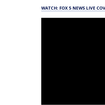
WATCH: FOX 5 NEWS LIVE CO