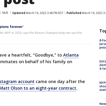
MLB
Updated
March 16, 2022 3:48 PM EDT
Published
March 16, 2022 3
ions forever'
To
NL MVP in 2020, says the Braves championship win was the
8-fo
Jers
pos
ve a heartfelt, "Goodbye," to
Atlanta
ammates on behalf of his family on
EXCL
demo
à-te
nstagram account
came one day after the
NYP
shoo
Matt Olson to an eight-year contract
.
stat
New