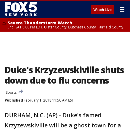
☰
Watch Live
Severe Thunderstorm Watch
until SAT 8:00 PM EDT, Ulster County, Dutchess County, Fairfield County
Duke's Krzyzewskiville shuts
down due to flu concerns
Sports
Published
February 1, 2018 11:50 AM EST
DURHAM, N.C. (AP) - Duke's famed
Krzyzewskiville will be a ghost town for a