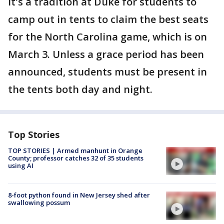
It's a tradition at Duke for students to
camp out in tents to claim the best seats
for the North Carolina game, which is on
March 3. Unless a grace period has been
announced, students must be present in
the tents both day and night.
Top Stories
TOP STORIES | Armed manhunt in Orange
County; professor catches 32 of 35 students
using AI
8-foot python found in New Jersey shed after
swallowing possum