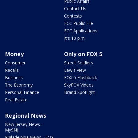
Public Affairs
Contact Us
Contests
FCC Public File
FCC Applications
It's 10 p.m.
Money
Only on FOX 5
Consumer
Street Soldiers
Recalls
Lew's View
Business
FOX 5 Flashback
The Economy
SkyFOX Videos
Personal Finance
Brand Spotlight
Real Estate
Regional News
New Jersey News -
My9NJ
Philadelphia News - FOX