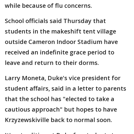
while because of flu concerns.
School officials said Thursday that
students in the makeshift tent village
outside Cameron Indoor Stadium have
received an indefinite grace period to
leave and return to their dorms.
Larry Moneta, Duke's vice president for
student affairs, said in a letter to parents
that the school has "elected to take a
cautious approach" but hopes to have
Krzyzewskiville back to normal soon.