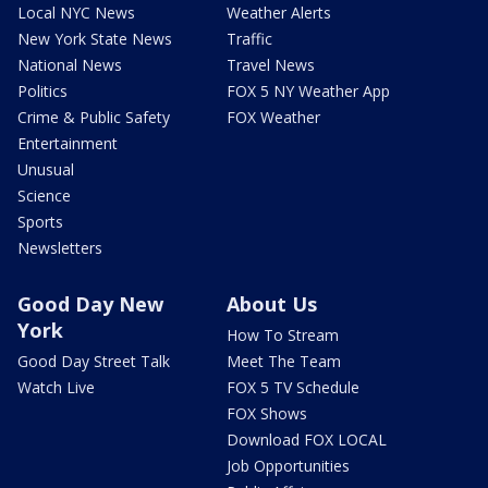
Local NYC News
Weather Alerts
New York State News
Traffic
National News
Travel News
Politics
FOX 5 NY Weather App
Crime & Public Safety
FOX Weather
Entertainment
Unusual
Science
Sports
Newsletters
Good Day New
About Us
York
How To Stream
Good Day Street Talk
Meet The Team
Watch Live
FOX 5 TV Schedule
FOX Shows
Download FOX LOCAL
Job Opportunities