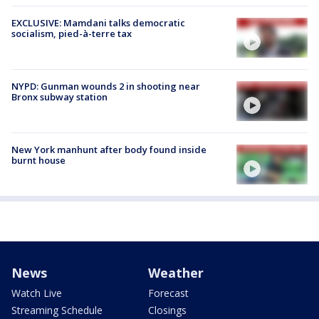
EXCLUSIVE: Mamdani talks democratic
socialism, pied-à-terre tax
NYPD: Gunman wounds 2 in shooting near
Bronx subway station
New York manhunt after body found inside
burnt house
News
Weather
Watch Live
Forecast
Streaming Schedule
Closings