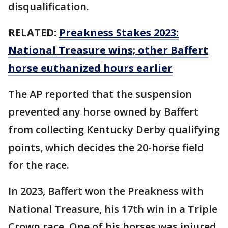
disqualification.
RELATED:
Preakness Stakes 2023:
National Treasure wins; other Baffert
horse euthanized hours earlier
The AP reported that the suspension
prevented any horse owned by Baffert
from collecting Kentucky Derby qualifying
points, which decides the 20-horse field
for the race.
In 2023, Baffert won the Preakness with
National Treasure, his 17th win in a Triple
Crown race. One of his horses was injured