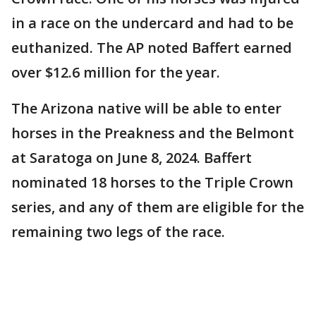
in a race on the undercard and had to be
euthanized. The AP noted Baffert earned
over $12.6 million for the year.
The Arizona native will be able to enter
horses in the Preakness and the Belmont
at Saratoga on June 8, 2024. Baffert
nominated 18 horses to the Triple Crown
series, and any of them are eligible for the
remaining two legs of the race.