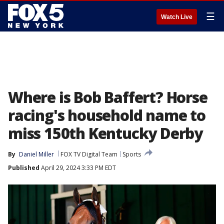
☰
Watch Live
Where is Bob Baffert? Horse
racing's household name to
miss 150th Kentucky Derby
By
Daniel Miller
FOX TV Digital Team
Sports
Published
April 29, 2024 3:33 PM EDT