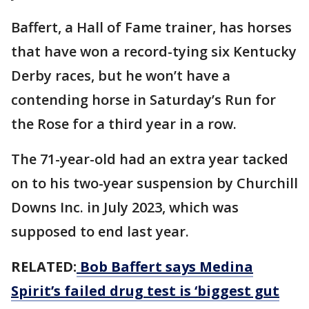
Baffert, a Hall of Fame trainer, has horses
that have won a record-tying six Kentucky
Derby races, but he won’t have a
contending horse in Saturday’s Run for
the Rose for a third year in a row.
The 71-year-old had an extra year tacked
on to his two-year suspension by Churchill
Downs Inc. in July 2023, which was
supposed to end last year.
RELATED:
Bob Baffert says Medina
Spirit’s failed drug test is ‘biggest gut