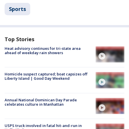
Sports
Top Stories
Heat advisory continues for tri-state area
ahead of weekday rain showers
Homicide suspect captured; boat capsizes off
Liberty Island | Good Day Weekend
Annual National Dominican Day Parade
celebrates culture in Manhattan
USPS truck involved in fatal hit-and-run in