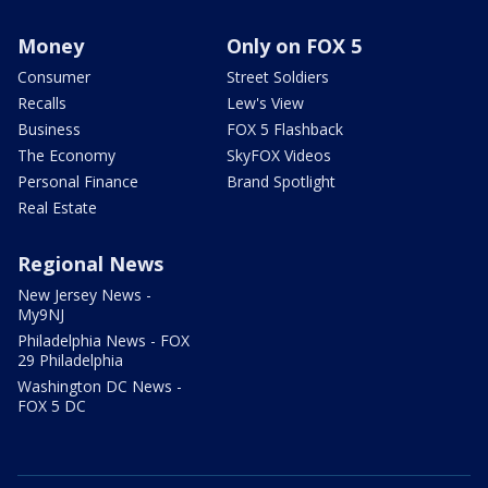
Money
Only on FOX 5
Consumer
Street Soldiers
Recalls
Lew's View
Business
FOX 5 Flashback
The Economy
SkyFOX Videos
Personal Finance
Brand Spotlight
Real Estate
Regional News
New Jersey News -
My9NJ
Philadelphia News - FOX
29 Philadelphia
Washington DC News -
FOX 5 DC