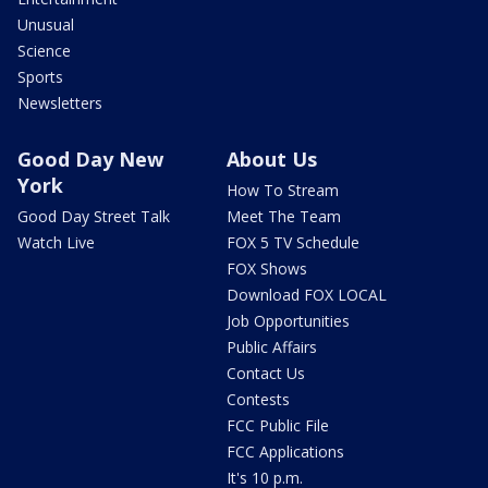
Unusual
Science
Sports
Newsletters
Good Day New
About Us
York
How To Stream
Good Day Street Talk
Meet The Team
Watch Live
FOX 5 TV Schedule
FOX Shows
Download FOX LOCAL
Job Opportunities
Public Affairs
Contact Us
Contests
FCC Public File
FCC Applications
It's 10 p.m.