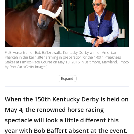
FILE-Horse trainer Bob Baffert walks Kentucky Derby winner American
Pharoah in the barn after arriving in preparation for the 140th Preakness
Stakes at Pimlico Race Course on May 13, 2015 in Baltimore, Maryland. (Photo
by Rob Carr/Getty Images)
Expand
When the 150th Kentucky Derby is held on
May 4, the renowned horse racing
spectacle will look a little different this
year with Bob Baffert absent at the event.