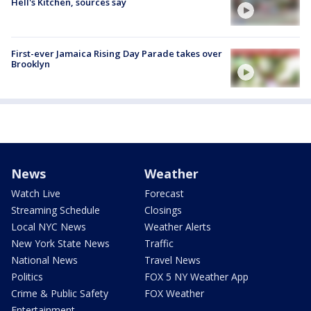
Hell's Kitchen, sources say
First-ever Jamaica Rising Day Parade takes over
Brooklyn
News
Weather
Watch Live
Forecast
Streaming Schedule
Closings
Local NYC News
Weather Alerts
New York State News
Traffic
National News
Travel News
Politics
FOX 5 NY Weather App
Crime & Public Safety
FOX Weather
Entertainment