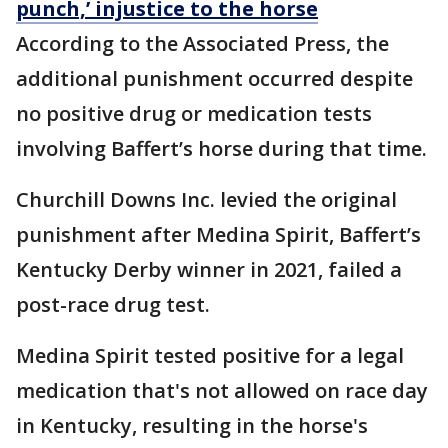
punch,’ injustice to the horse
According to the Associated Press, the
additional punishment occurred despite
no positive drug or medication tests
involving Baffert’s horse during that time.
Churchill Downs Inc. levied the original
punishment after Medina Spirit, Baffert’s
Kentucky Derby winner in 2021, failed a
post-race drug test.
Medina Spirit tested positive for a legal
medication that's not allowed on race day
in Kentucky, resulting in the horse's