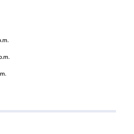
p.m.
p.m.
.m.
.