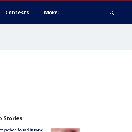
Contests
More
p Stories
ot python found in New