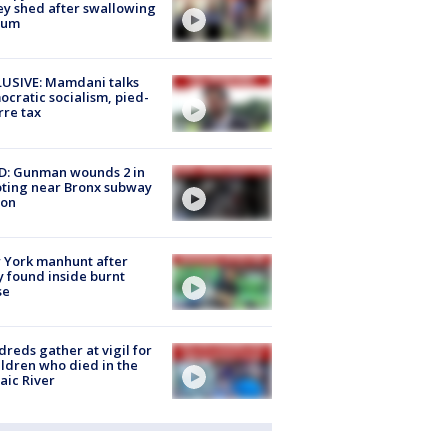
ey shed after swallowing
sum
USIVE: Mamdani talks
cratic socialism, pied-
rre tax
D: Gunman wounds 2 in
ting near Bronx subway
ion
 York manhunt after
 found inside burnt
se
reds gather at vigil for
ildren who died in the
aic River