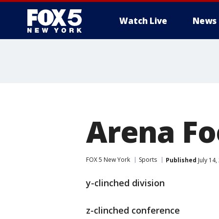
Watch Live
News
Arena Fo
FOX 5 New York
Sports
Published
July 14
y-clinched division
z-clinched conference