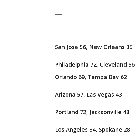
___
San Jose 56, New Orleans 35
Philadelphia 72, Cleveland 56
Orlando 69, Tampa Bay 62
Arizona 57, Las Vegas 43
Portland 72, Jacksonville 48
Los Angeles 34, Spokane 28