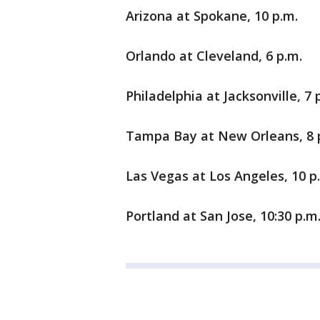
Arizona at Spokane, 10 p.m.
Orlando at Cleveland, 6 p.m.
Philadelphia at Jacksonville, 7 
Tampa Bay at New Orleans, 8 
Las Vegas at Los Angeles, 10 p
Portland at San Jose, 10:30 p.m