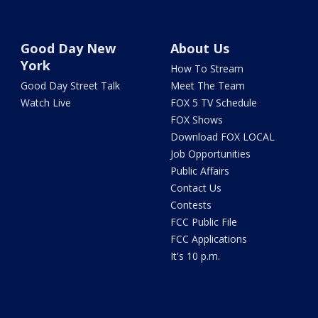
Good Day New
About Us
York
How To Stream
Good Day Street Talk
Meet The Team
Watch Live
FOX 5 TV Schedule
FOX Shows
Download FOX LOCAL
Job Opportunities
Public Affairs
Contact Us
Contests
FCC Public File
FCC Applications
It's 10 p.m.