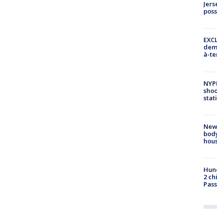
Jers
pos
EXCL
demo
à-te
NYP
shoo
stat
New
body
hou
Hund
2 ch
Pass