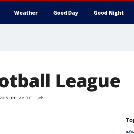
Weather
Good Day
Good Night
otball League
, 2015 10:01 AM EDT
To
8-fo