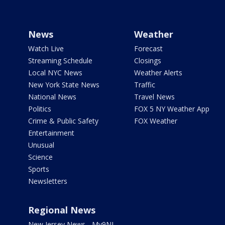
News
Weather
Watch Live
Forecast
Streaming Schedule
Closings
Local NYC News
Weather Alerts
New York State News
Traffic
National News
Travel News
Politics
FOX 5 NY Weather App
Crime & Public Safety
FOX Weather
Entertainment
Unusual
Science
Sports
Newsletters
Regional News
New Jersey News - My9NJ