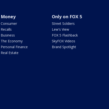
Money
Only on FOX 5
Consumer
Street Soldiers
Recalls
Lew's View
Business
FOX 5 Flashback
The Economy
SkyFOX Videos
Personal Finance
Brand Spotlight
Real Estate