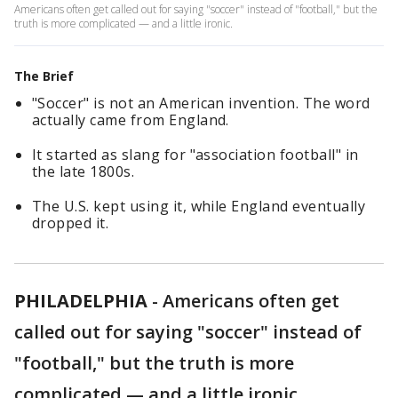
Americans often get called out for saying "soccer" instead of "football," but the
truth is more complicated — and a little ironic.
The Brief
"Soccer" is not an American invention. The word
actually came from England.
It started as slang for "association football" in
the late 1800s.
The U.S. kept using it, while England eventually
dropped it.
PHILADELPHIA
-
Americans often get
called out for saying "soccer" instead of
"football," but the truth is more
complicated — and a little ironic.