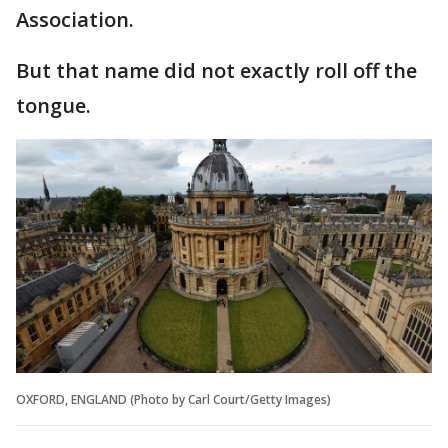
Association.
But that name did not exactly roll off the
tongue.
OXFORD, ENGLAND (Photo by Carl Court/Getty Images)