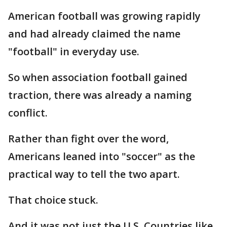
American football was growing rapidly
and had already claimed the name
"football" in everyday use.
So when association football gained
traction, there was already a naming
conflict.
Rather than fight over the word,
Americans leaned into "soccer" as the
practical way to tell the two apart.
That choice stuck.
And it was not just the U.S. Countries like