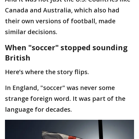
Canada and Australia, which also had
their own versions of football, made
similar decisions.
When "soccer" stopped sounding
British
Here’s where the story flips.
In England, "soccer" was never some
strange foreign word. It was part of the
language for decades.