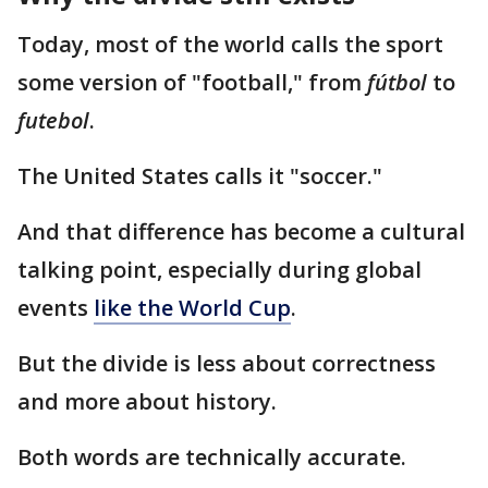
Today, most of the world calls the sport
some version of "football," from
fútbol
to
futebol
.
The United States calls it "soccer."
And that difference has become a cultural
talking point, especially during global
events
like the World Cup
.
But the divide is less about correctness
and more about history.
Both words are technically accurate.