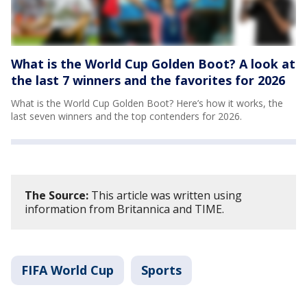
What is the World Cup Golden Boot? A look at
the last 7 winners and the favorites for 2026
What is the World Cup Golden Boot? Here’s how it works, the
last seven winners and the top contenders for 2026.
The Source:
This article was written using
information from Britannica and TIME.
FIFA World Cup
Sports