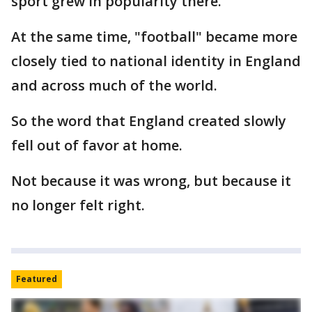
sport grew in popularity there.
At the same time, "football" became more
closely tied to national identity in England
and across much of the world.
So the word that England created slowly
fell out of favor at home.
Not because it was wrong, but because it
no longer felt right.
Featured