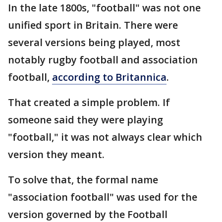
In the late 1800s, "football" was not one
unified sport in Britain. There were
several versions being played, most
notably rugby football and association
football,
according to Britannica
.
That created a simple problem. If
someone said they were playing
"football," it was not always clear which
version they meant.
To solve that, the formal name
"association football" was used for the
version governed by the Football