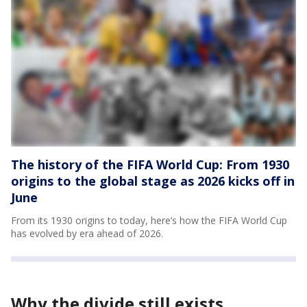
The history of the FIFA World Cup: From 1930
origins to the global stage as 2026 kicks off in
June
From its 1930 origins to today, here’s how the FIFA World Cup
has evolved by era ahead of 2026.
Why the divide still exists