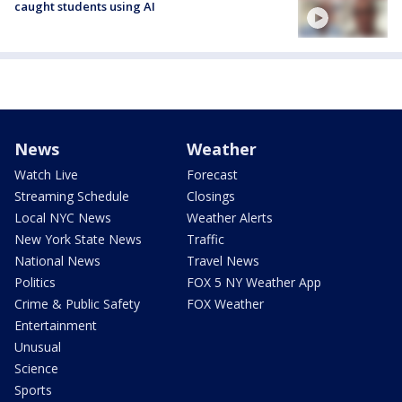
caught students using AI
News
Weather
Watch Live
Forecast
Streaming Schedule
Closings
Local NYC News
Weather Alerts
New York State News
Traffic
National News
Travel News
Politics
FOX 5 NY Weather App
Crime & Public Safety
FOX Weather
Entertainment
Unusual
Science
Sports