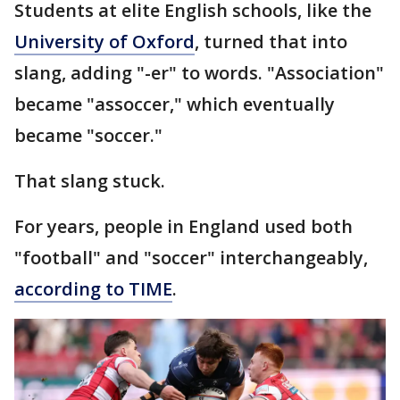
Students at elite English schools, like the
University of Oxford
, turned that into
slang, adding "-er" to words. "Association"
became "assoccer," which eventually
became "soccer."
That slang stuck.
For years, people in England used both
"football" and "soccer" interchangeably,
according to TIME
.