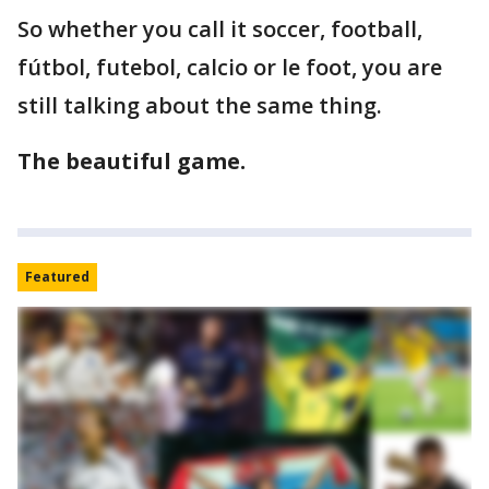
So whether you call it soccer, football,
fútbol, futebol, calcio or le foot, you are
still talking about the same thing.
The beautiful game.
Featured