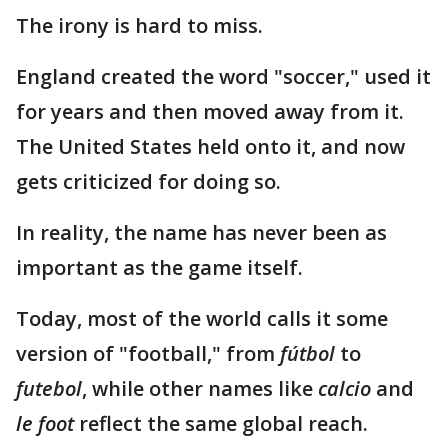
The irony is hard to miss.
England created the word "soccer," used it
for years and then moved away from it.
The United States held onto it, and now
gets criticized for doing so.
In reality, the name has never been as
important as the game itself.
Today, most of the world calls it some
version of "football," from
fútbol
to
futebol
, while other names like
calcio
and
le foot
reflect the same global reach.