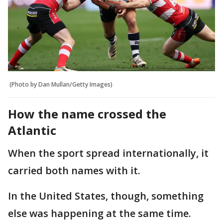
(Photo by Dan Mullan/Getty Images)
How the name crossed the
Atlantic
When the sport spread internationally, it
carried both names with it.
In the United States, though, something
else was happening at the same time.