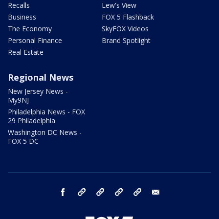
Recalls
Lew's View
Business
FOX 5 Flashback
The Economy
SkyFOX Videos
Personal Finance
Brand Spotlight
Real Estate
Regional News
New Jersey News -
My9NJ
Philadelphia News - FOX
29 Philadelphia
Washington DC News -
FOX 5 DC
facebook
Instagram
TikTok
YouTube
X
email