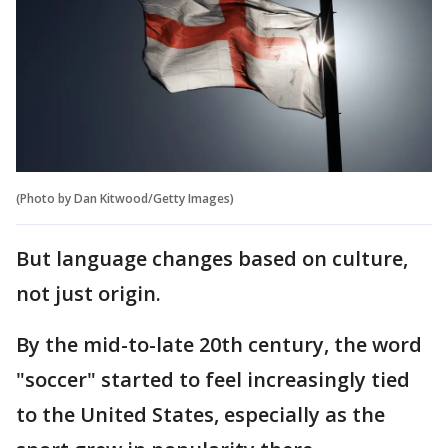
(Photo by Dan Kitwood/Getty Images)
But language changes based on culture,
not just origin.
By the mid-to-late 20th century, the word
"soccer" started to feel increasingly tied
to the United States, especially as the