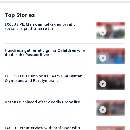
Top Stories
EXCLUSIVE: Mamdani talks democratic
socialism, pied-à-terre tax
Hundreds gather at vigil for 2 children who
died in the Passaic River
FULL: Pres. Trump hosts Team USA Winter
Olympians and Paralympians
Dozens displaced after deadly Bronx fire
EXCLUSIVE: Interview with professor who