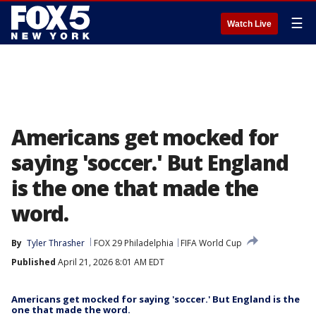
☰
Watch Live
Americans get mocked for
saying 'soccer.' But England
is the one that made the
word.
By
Tyler Thrasher
FOX 29 Philadelphia
FIFA World Cup
Published
April 21, 2026 8:01 AM EDT
Americans get mocked for saying 'soccer.' But England is the
one that made the word.