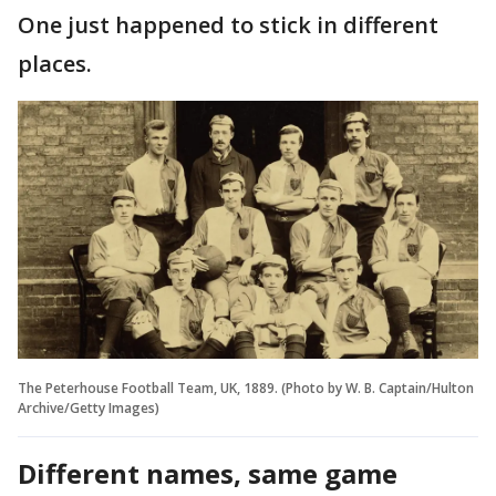
One just happened to stick in different
places.
The Peterhouse Football Team, UK, 1889. (Photo by W. B. Captain/Hulton
Archive/Getty Images)
Different names, same game