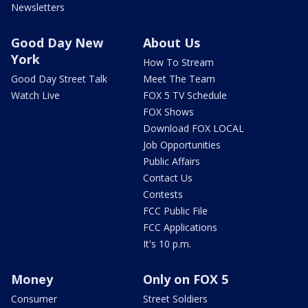
Newsletters
Good Day New
About Us
York
How To Stream
Good Day Street Talk
Meet The Team
Watch Live
FOX 5 TV Schedule
FOX Shows
Download FOX LOCAL
Job Opportunities
Public Affairs
Contact Us
Contests
FCC Public File
FCC Applications
It's 10 p.m.
Money
Only on FOX 5
Consumer
Street Soldiers