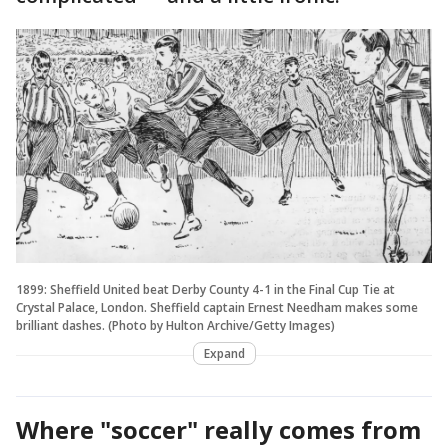
1899: Sheffield United beat Derby County 4-1 in the Final Cup Tie at
Crystal Palace, London. Sheffield captain Ernest Needham makes some
brilliant dashes. (Photo by Hulton Archive/Getty Images)
Expand
Where "soccer" really comes from