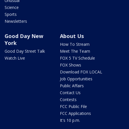
Unusual
Science
Sports
Newsletters
Good Day New
About Us
York
How To Stream
Good Day Street Talk
Meet The Team
Watch Live
FOX 5 TV Schedule
FOX Shows
Download FOX LOCAL
Job Opportunities
Public Affairs
Contact Us
Contests
FCC Public File
FCC Applications
It's 10 p.m.