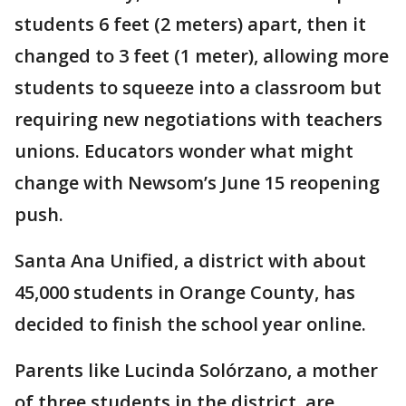
students 6 feet (2 meters) apart, then it
changed to 3 feet (1 meter), allowing more
students to squeeze into a classroom but
requiring new negotiations with teachers
unions. Educators wonder what might
change with Newsom’s June 15 reopening
push.
Santa Ana Unified, a district with about
45,000 students in Orange County, has
decided to finish the school year online.
Parents like Lucinda Solórzano, a mother
of three students in the district, are