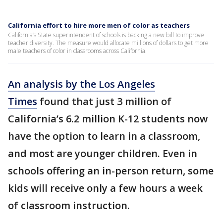
California effort to hire more men of color as teachers
California’s State superintendent of schools is backing a new bill to improve
teacher diversity. The measure would allocate millions of dollars to get more
male teachers of color in classrooms across California.
An analysis by the Los Angeles
Times
found that just 3 million of
California’s 6.2 million K-12 students now
have the option to learn in a classroom,
and most are younger children. Even in
schools offering an in-person return, some
kids will receive only a few hours a week
of classroom instruction.