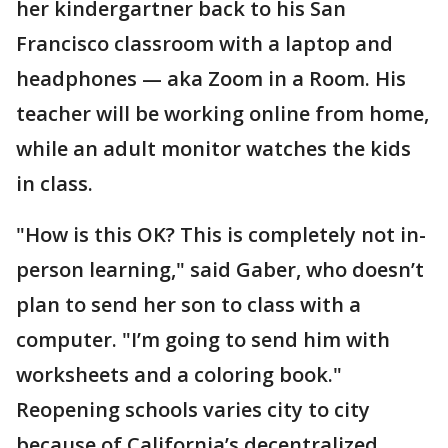
her kindergartner back to his San
Francisco classroom with a laptop and
headphones — aka Zoom in a Room. His
teacher will be working online from home,
while an adult monitor watches the kids
in class.
"How is this OK? This is completely not in-
person learning," said Gaber, who doesn’t
plan to send her son to class with a
computer. "I’m going to send him with
worksheets and a coloring book."
Reopening schools varies city to city
because of California’s decentralized