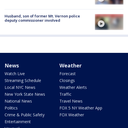
Husband, son of former Mt. Vernon police
deputy commissioner involved
News
Weather
Watch Live
Forecast
Streaming Schedule
Closings
Local NYC News
Weather Alerts
New York State News
Traffic
National News
Travel News
Politics
FOX 5 NY Weather App
Crime & Public Safety
FOX Weather
Entertainment