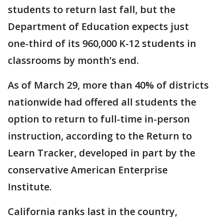
students to return last fall, but the
Department of Education expects just
one-third of its 960,000 K-12 students in
classrooms by month’s end.
As of March 29, more than 40% of districts
nationwide had offered all students the
option to return to full-time in-person
instruction, according to the Return to
Learn Tracker, developed in part by the
conservative American Enterprise
Institute.
California ranks last in the country,