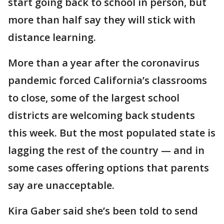
start going back to school in person, but
more than half say they will stick with
distance learning.
More than a year after the coronavirus
pandemic forced California’s classrooms
to close, some of the largest school
districts are welcoming back students
this week. But the most populated state is
lagging the rest of the country — and in
some cases offering options that parents
say are unacceptable.
Kira Gaber said she’s been told to send