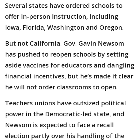
Several states have ordered schools to
offer in-person instruction, including
Iowa, Florida, Washington and Oregon.
But not California. Gov. Gavin Newsom
has pushed to reopen schools by setting
aside vaccines for educators and dangling
financial incentives, but he’s made it clear
he will not order classrooms to open.
Teachers unions have outsized political
power in the Democratic-led state, and
Newsom is expected to face a recall
election partly over his handling of the