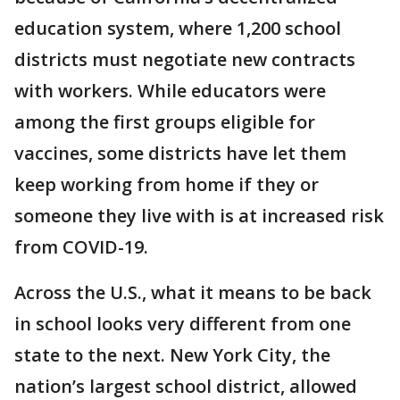
education system, where 1,200 school
districts must negotiate new contracts
with workers. While educators were
among the first groups eligible for
vaccines, some districts have let them
keep working from home if they or
someone they live with is at increased risk
from COVID-19.
Across the U.S., what it means to be back
in school looks very different from one
state to the next. New York City, the
nation’s largest school district, allowed