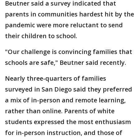
Beutner said a survey indicated that
parents in communities hardest hit by the
pandemic were more reluctant to send
their children to school.
"Our challenge is convincing families that
schools are safe," Beutner said recently.
Nearly three-quarters of families
surveyed in San Diego said they preferred
a mix of in-person and remote learning,
rather than online. Parents of white
students expressed the most enthusiasm
for in-person instruction, and those of