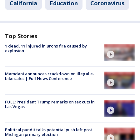
California
Education
Coronavirus
Top Stories
1 dead, 11 injured in Bronx fire caused by
explosion
Mamdani announces crackdown on illegal e-
bike sales | Full News Conference
FULL: President Trump remarks on tax cuts in
Las Vegas
Political pundit talks potential push left post
Michigan primary election