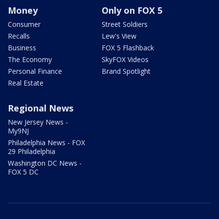
Money
Only on FOX 5
Consumer
Street Soldiers
Recalls
Lew's View
Business
FOX 5 Flashback
The Economy
SkyFOX Videos
Personal Finance
Brand Spotlight
Real Estate
Regional News
New Jersey News -
My9NJ
Philadelphia News - FOX
29 Philadelphia
Washington DC News -
FOX 5 DC