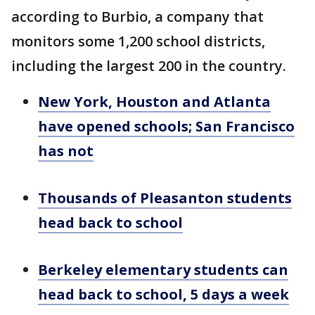
according to Burbio, a company that
monitors some 1,200 school districts,
including the largest 200 in the country.
New York, Houston and Atlanta
have opened schools; San Francisco
has not
Thousands of Pleasanton students
head back to school
Berkeley elementary students can
head back to school, 5 days a week