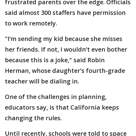
frustrated parents over the edge. Officials
said almost 300 staffers have permission
to work remotely.
"I’m sending my kid because she misses
her friends. If not, I wouldn’t even bother
because this is a joke," said Robin
Herman, whose daughter’s fourth-grade
teacher will be dialing in.
One of the challenges in planning,
educators say, is that California keeps
changing the rules.
Until recently, schools were told to space