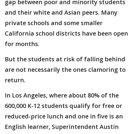
gap between poor and minority students
and their white and Asian peers. Many
private schools and some smaller
California school districts have been open
for months.
But the students at risk of falling behind
are not necessarily the ones clamoring to
return.
In Los Angeles, where about 80% of the
600,000 K-12 students qualify for free or
reduced-price lunch and one in five is an
English learner, Superintendent Austin