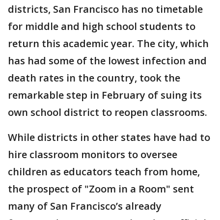
districts, San Francisco has no timetable
for middle and high school students to
return this academic year. The city, which
has had some of the lowest infection and
death rates in the country, took the
remarkable step in February of suing its
own school district to reopen classrooms.
While districts in other states have had to
hire classroom monitors to oversee
children as educators teach from home,
the prospect of "Zoom in a Room" sent
many of San Francisco’s already