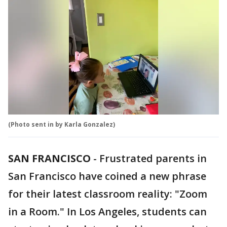
(Photo sent in by Karla Gonzalez)
SAN FRANCISCO
-
Frustrated parents in
San Francisco have coined a new phrase
for their latest classroom reality: "Zoom
in a Room." In Los Angeles, students can