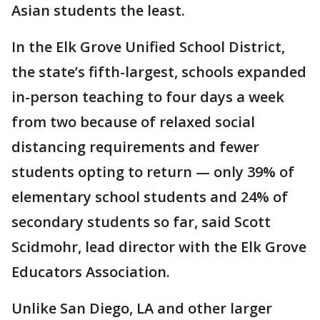
Asian students the least.
In the Elk Grove Unified School District,
the state’s fifth-largest, schools expanded
in-person teaching to four days a week
from two because of relaxed social
distancing requirements and fewer
students opting to return — only 39% of
elementary school students and 24% of
secondary students so far, said Scott
Scidmohr, lead director with the Elk Grove
Educators Association.
Unlike San Diego, LA and other larger