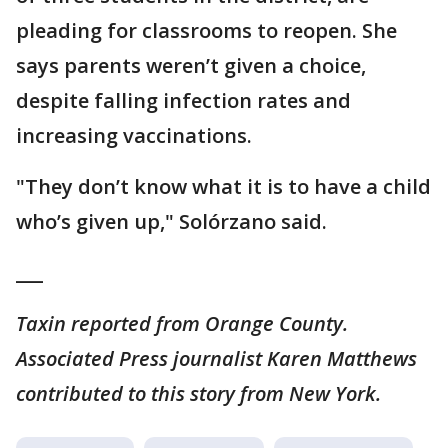
pleading for classrooms to reopen. She
says parents weren’t given a choice,
despite falling infection rates and
increasing vaccinations.
"They don’t know what it is to have a child
who’s given up," Solórzano said.
___
Taxin reported from Orange County.
Associated Press journalist Karen Matthews
contributed to this story from New York.