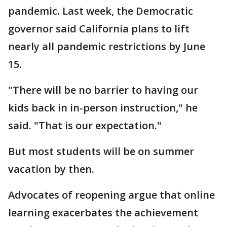
pandemic. Last week, the Democratic
governor said California plans to lift
nearly all pandemic restrictions by June
15.
"There will be no barrier to having our
kids back in in-person instruction," he
said. "That is our expectation."
But most students will be on summer
vacation by then.
Advocates of reopening argue that online
learning exacerbates the achievement