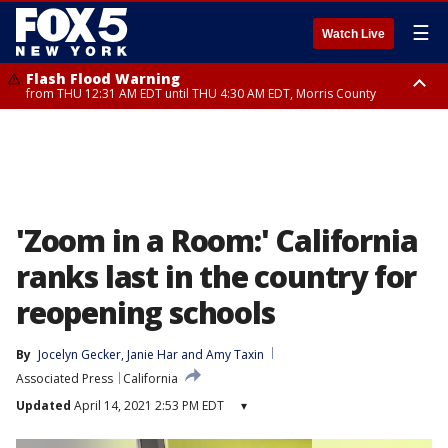
☰
Watch Live
Flash Flood Warning
from THU 12:31 AM EDT until THU 4:30 AM EDT, Morris County
Flash Flood Warning
Flash Flood Warning
until THU 3:45 AM EDT, Morris County, Somerset County, Hunterdon
from THU 12:25 AM EDT until THU 3:30 AM EDT, Rockland County,
County
Passaic County, Bergen County
'Zoom in a Room:' California
ranks last in the country for
reopening schools
By
Jocelyn Gecker
, 
Janie Har
 and 
Amy Taxin
Associated Press
California
Updated
April 14, 2021 2:53 PM EDT
▾