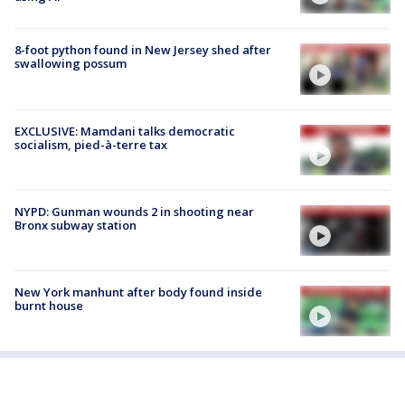
8-foot python found in New Jersey shed after
swallowing possum
EXCLUSIVE: Mamdani talks democratic
socialism, pied-à-terre tax
NYPD: Gunman wounds 2 in shooting near
Bronx subway station
New York manhunt after body found inside
burnt house