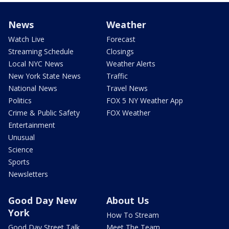
News
Weather
Watch Live
Forecast
Streaming Schedule
Closings
Local NYC News
Weather Alerts
New York State News
Traffic
National News
Travel News
Politics
FOX 5 NY Weather App
Crime & Public Safety
FOX Weather
Entertainment
Unusual
Science
Sports
Newsletters
Good Day New
About Us
York
How To Stream
Good Day Street Talk
Meet The Team