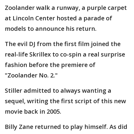
Zoolander walk a runway, a purple carpet
at Lincoln Center hosted a parade of
models to announce his return.
The evil DJ from the first film joined the
real-life Skrillex to co-spin a real surprise
fashion before the premiere of
"Zoolander No. 2."
Stiller admitted to always wanting a
sequel, writing the first script of this new
movie back in 2005.
Billy Zane returned to play himself. As did