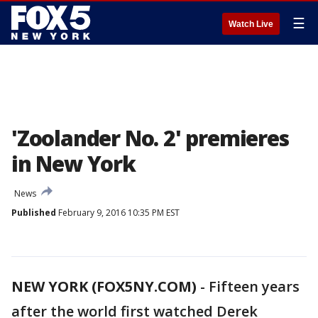
☰
Watch Live
'Zoolander No. 2' premieres
in New York
News
Published
February 9, 2016 10:35 PM EST
NEW YORK (FOX5NY.COM)
-
Fifteen years
after the world first watched Derek