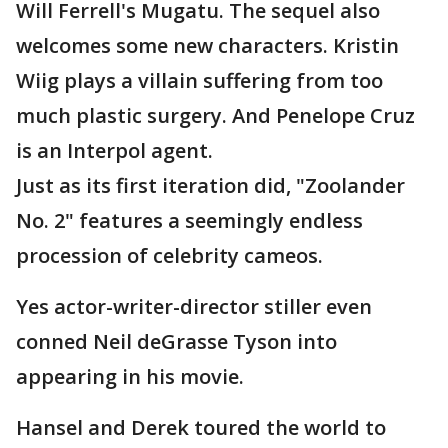
Will Ferrell's Mugatu. The sequel also
welcomes some new characters. Kristin
Wiig plays a villain suffering from too
much plastic surgery. And Penelope Cruz
is an Interpol agent.
Just as its first iteration did, "Zoolander
No. 2" features a seemingly endless
procession of celebrity cameos.
Yes actor-writer-director stiller even
conned Neil deGrasse Tyson into
appearing in his movie.
Hansel and Derek toured the world to