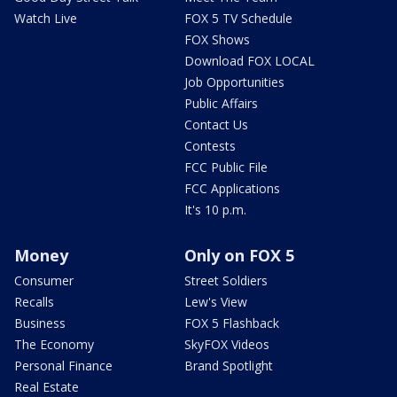
Watch Live
FOX 5 TV Schedule
FOX Shows
Download FOX LOCAL
Job Opportunities
Public Affairs
Contact Us
Contests
FCC Public File
FCC Applications
It's 10 p.m.
Money
Only on FOX 5
Consumer
Street Soldiers
Recalls
Lew's View
Business
FOX 5 Flashback
The Economy
SkyFOX Videos
Personal Finance
Brand Spotlight
Real Estate