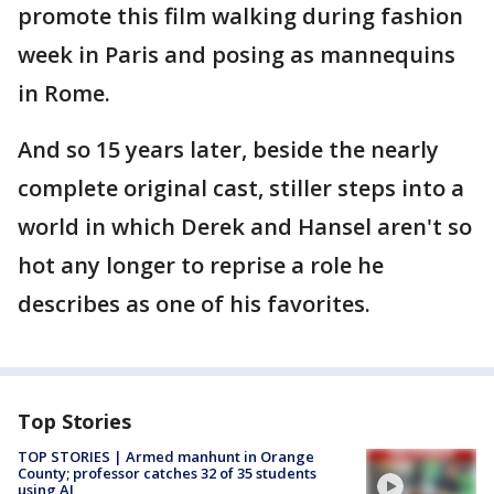
promote this film walking during fashion
week in Paris and posing as mannequins
in Rome.
And so 15 years later, beside the nearly
complete original cast, stiller steps into a
world in which Derek and Hansel aren't so
hot any longer to reprise a role he
describes as one of his favorites.
Top Stories
TOP STORIES | Armed manhunt in Orange
County; professor catches 32 of 35 students
using AI