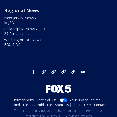
Regional News
New Jersey News -
My9NJ
Philadelphia News - FOX
29 Philadelphia
Washington DC News -
FOX 5 DC
facebook
Instagram
TikTok
YouTube
X
email
Privacy Policy
Terms of Use
Your Privacy Choices
FCC Public File
EEO Public File
About Us
Jobs at FOX 5
Contact Us
This material may not be published, broadcast, rewritten, or
redistributed. ©2026 FOX Television Stations