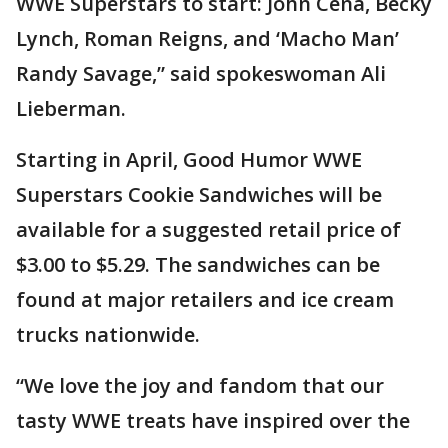
WWE Superstars to start: John Cena, Becky
Lynch, Roman Reigns, and ‘Macho Man’
Randy Savage,” said spokeswoman Ali
Lieberman.
Starting in April, Good Humor WWE
Superstars Cookie Sandwiches will be
available for a suggested retail price of
$3.00 to $5.29. The sandwiches can be
found at major retailers and ice cream
trucks nationwide.
“We love the joy and fandom that our
tasty WWE treats have inspired over the