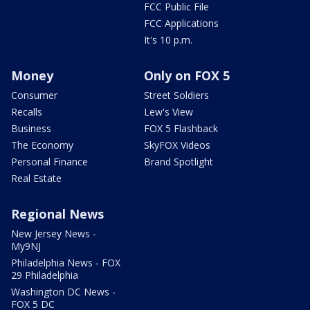
FCC Public File
FCC Applications
It's 10 p.m.
Money
Only on FOX 5
Consumer
Street Soldiers
Recalls
Lew's View
Business
FOX 5 Flashback
The Economy
SkyFOX Videos
Personal Finance
Brand Spotlight
Real Estate
Regional News
New Jersey News -
My9NJ
Philadelphia News - FOX
29 Philadelphia
Washington DC News -
FOX 5 DC