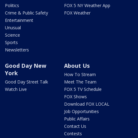
Politics
FOX 5 NY Weather App
Crime & Public Safety
FOX Weather
Entertainment
Unusual
Science
Sports
Newsletters
Good Day New
About Us
York
How To Stream
Good Day Street Talk
Meet The Team
Watch Live
FOX 5 TV Schedule
FOX Shows
Download FOX LOCAL
Job Opportunities
Public Affairs
Contact Us
Contests