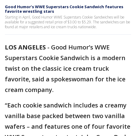
Good Humor’s WWE Superstars Cookie Sandwich features
favorite wrestling stars
Starting in April, Good Humor WWE Superstars Cookie Sandwiches will be
available for a suggested retail price of $3.00 to $5.29. The sandwiches can be
found at major retailers and ice cream trucks nationwide.
LOS ANGELES
-
Good Humor’s WWE
Superstars Cookie Sandwich is a modern
twist on the classic ice cream truck
favorite, said a spokeswoman for the ice
cream company.
“Each cookie sandwich includes a creamy
vanilla base packed between two vanilla
wafers – and features one of four favorite