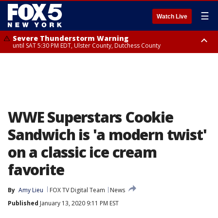
☰
Watch Live
Severe Thunderstorm Warning
until SAT 5:30 PM EDT, Ulster County, Dutchess County
Severe Thunderstorm Watch
until SAT 8:00 PM EDT, Sullivan County, Ulster County, Dutchess County,
Fairfield County
WWE Superstars Cookie
Sandwich is 'a modern twist'
on a classic ice cream
favorite
By
Amy Lieu
FOX TV Digital Team
News
Published
January 13, 2020 9:11 PM EST