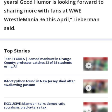
years! Good Humor is looking forward to
sharing more with fans at WWE
WrestleMania 36 this April,” Lieberman
said.
Top Stories
TOP STORIES | Armed manhunt in Orange
County; professor catches 32 of 35 students
using AI
8-foot python found in New Jersey shed after
swallowing possum
EXCLUSIVE: Mamdani talks democratic
socialism, pied-à-terre tax