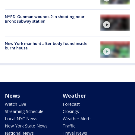
NYPD: Gunman wounds 2 in shooting near
Bronx subway station
New York manhunt after body found inside
burnt house
News
Weather
Watch Live
Forecast
Streaming Schedule
Closings
Local NYC News
Weather Alerts
New York State News
Traffic
National News
Travel News