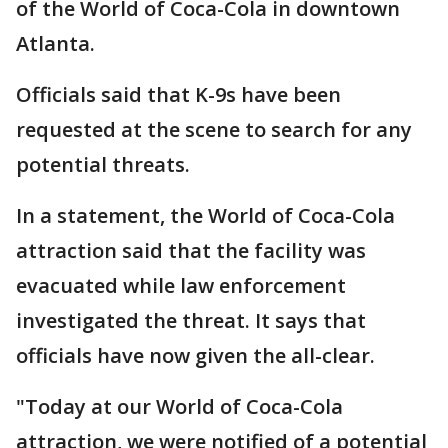
of the World of Coca-Cola in downtown
Atlanta.
Officials said that K-9s have been
requested at the scene to search for any
potential threats.
In a statement, the World of Coca-Cola
attraction said that the facility was
evacuated while law enforcement
investigated the threat. It says that
officials have now given the all-clear.
"Today at our World of Coca-Cola
attraction, we were notified of a potential