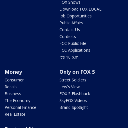
FOX Shows
Download FOX LOCAL
Job Opportunities
Public Affairs
Contact Us
Contests
FCC Public File
FCC Applications
It's 10 p.m.
Money
Only on FOX 5
Consumer
Street Soldiers
Recalls
Lew's View
Business
FOX 5 Flashback
The Economy
SkyFOX Videos
Personal Finance
Brand Spotlight
Real Estate