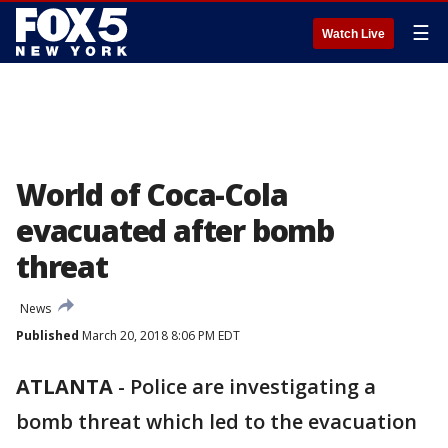
☰
Watch Live
World of Coca-Cola
evacuated after bomb
threat
News
Published
March 20, 2018 8:06 PM EDT
ATLANTA
-
Police are investigating a
bomb threat which led to the evacuation