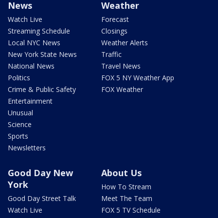
News
Weather
Watch Live
Forecast
Streaming Schedule
Closings
Local NYC News
Weather Alerts
New York State News
Traffic
National News
Travel News
Politics
FOX 5 NY Weather App
Crime & Public Safety
FOX Weather
Entertainment
Unusual
Science
Sports
Newsletters
Good Day New
About Us
York
How To Stream
Good Day Street Talk
Meet The Team
Watch Live
FOX 5 TV Schedule