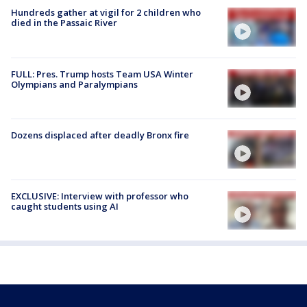
Hundreds gather at vigil for 2 children who
died in the Passaic River
FULL: Pres. Trump hosts Team USA Winter
Olympians and Paralympians
Dozens displaced after deadly Bronx fire
EXCLUSIVE: Interview with professor who
caught students using AI