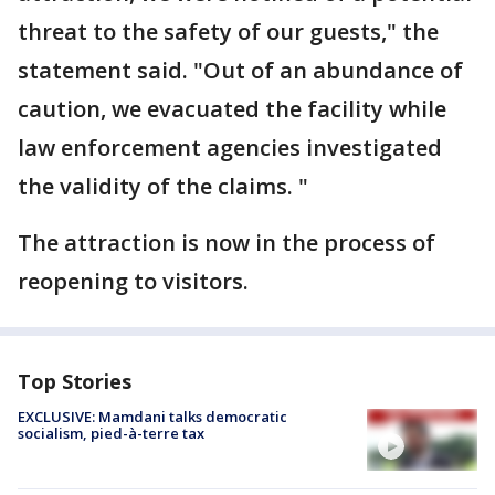
threat to the safety of our guests," the
statement said. "Out of an abundance of
caution, we evacuated the facility while
law enforcement agencies investigated
the validity of the claims. "
The attraction is now in the process of
reopening to visitors.
Top Stories
EXCLUSIVE: Mamdani talks democratic
socialism, pied-à-terre tax