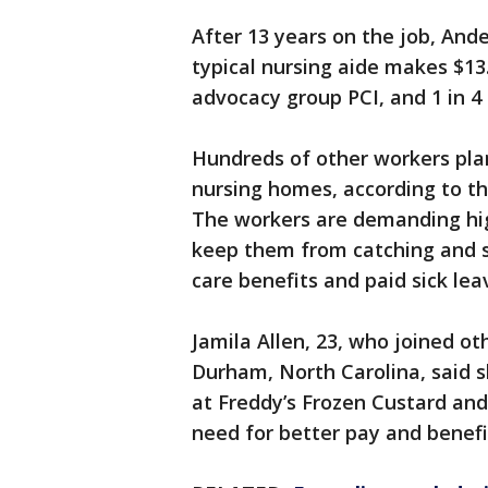
After 13 years on the job, And
typical nursing aide makes $13
advocacy group PCI, and 1 in 4
Hundreds of other workers plann
nursing homes, according to th
The workers are demanding hi
keep them from catching and sp
care benefits and paid sick lea
Jamila Allen, 23, who joined ot
Durham, North Carolina, said s
at Freddy’s Frozen Custard and
need for better pay and benefi