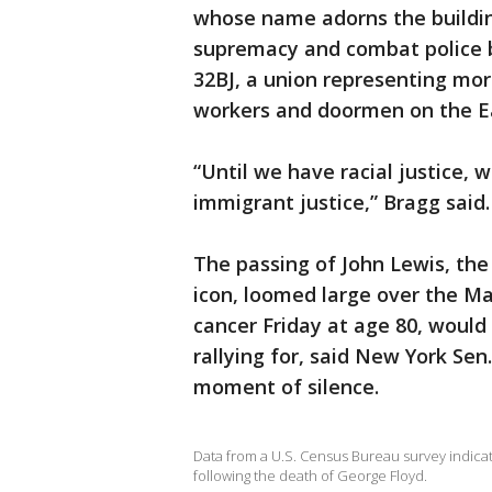
whose name adorns the building
supremacy and combat police br
32BJ, a union representing more
workers and doormen on the E
“Until we have racial justice,
immigrant justice,” Bragg said.
The passing of John Lewis, the
icon, loomed large over the Ma
cancer Friday at age 80, would
rallying for, said New York Sen
moment of silence.
Data from a U.S. Census Bureau survey indica
following the death of George Floyd.