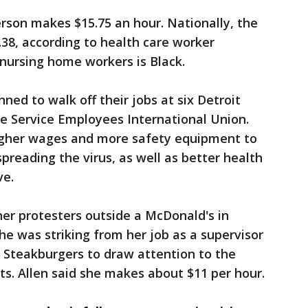
erson makes $15.75 an hour. Nationally, the
.38, according to health care worker
 nursing home workers is Black.
ed to walk off their jobs at six Detroit
e Service Employees International Union.
gher wages and more safety equipment to
reading the virus, as well as better health
ve.
her protesters outside a McDonald's in
he was striking from her job as a supervisor
 Steakburgers to draw attention to the
ts. Allen said she makes about $11 per hour.