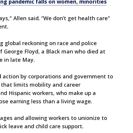
ing pandemic falls on women, minorities
days," Allen said. “We don’t get health care"
ent.
g global reckoning on race and police
 of George Floyd, a Black man who died at
e in late May.
 action by corporations and government to
that limits mobility and career
nd Hispanic workers, who make up a
se earning less than a living wage.
ages and allowing workers to unionize to
ick leave and child care support.