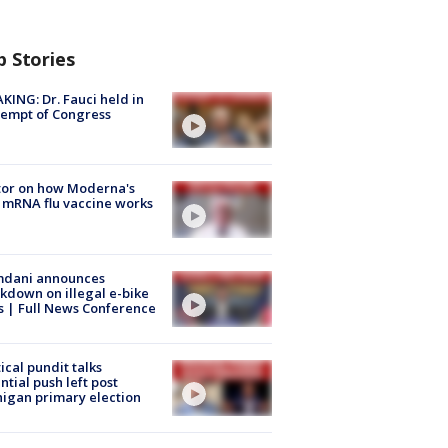
p Stories
KING: Dr. Fauci held in
empt of Congress
tor on how Moderna's
mRNA flu vaccine works
dani announces
kdown on illegal e-bike
s | Full News Conference
tical pundit talks
ntial push left post
igan primary election