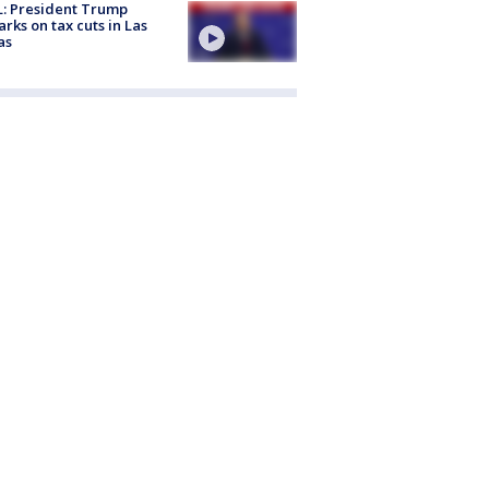
: President Trump
rks on tax cuts in Las
as