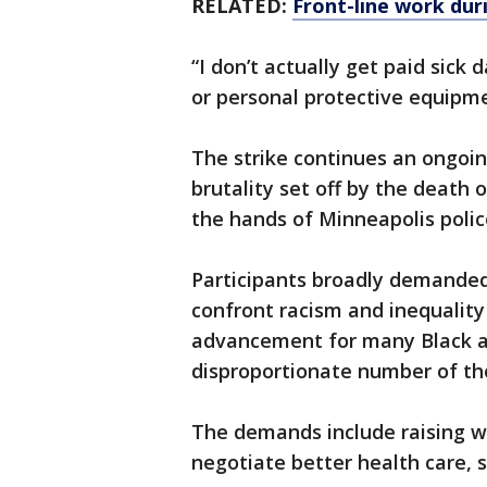
RELATED:
Front-line work dur
“I don’t actually get paid sick 
or personal protective equipm
The strike continues an ongoin
brutality set off by the death
the hands of Minneapolis polic
Participants broadly demanded
confront racism and inequality 
advancement for many Black a
disproportionate number of tho
The demands include raising w
negotiate better health care, s