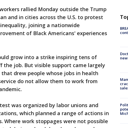
workers rallied Monday outside the Trump
To
n and in cities across the U.S. to protest
nequality, joining a nationwide
BREA
ovement of Black Americans' experiences
cont
Doc
ld grow into a strike inspiring tens of
new 
 the job. But visible support came largely
s that drew people whose jobs in health
Mam
service do not allow them to work from
crac
sale
pandemic.
rotest was organized by labor unions and
Poli
pote
izations, which planned a range of actions in
Mich
es. Where work stoppages were not possible