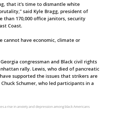
, that it’s time to dismantle white
utality,” said Kyle Bragg, president of
 than 170,000 office janitors, security
ast Coast.
 we cannot have economic, climate or
 Georgia congressman and Black civil rights
nhattan rally. Lewis, who died of pancreatic
 have supported the issues that strikers are
. Chuck Schumer, who led participants in a
tes a rise in anxiety and depression among black Americans