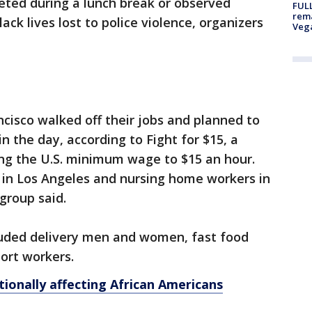
cketed during a lunch break or observed
FULL
rema
ck lives lost to police violence, organizers
Veg
ncisco walked off their jobs and planned to
in the day, according to Fight for $15, a
ing the U.S. minimum wage to $15 an hour.
 in Los Angeles and nursing home workers in
 group said.
ncluded delivery men and women, fast food
ort workers.
ionally affecting African Americans