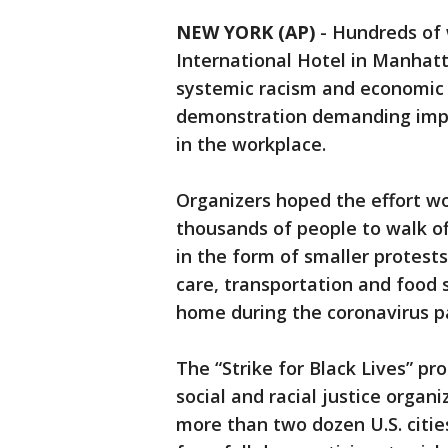
NEW YORK (AP)
-
Hundreds of 
International Hotel in Manhatta
systemic racism and economic i
demonstration demanding impr
in the workplace.
Organizers hoped the effort wou
thousands of people to walk off
in the form of smaller protest
care, transportation and food 
home during the coronavirus 
The “Strike for Black Lives” p
social and racial justice organ
more than two dozen U.S. citi