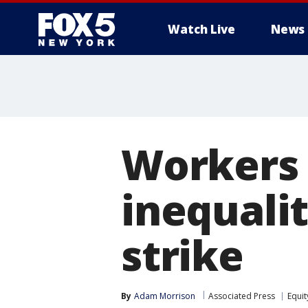
Watch Live
News
Workers 
inequalit
strike
By
Adam Morrison
Associated Press
Equit