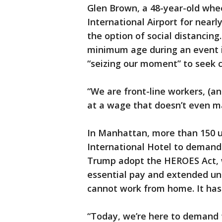
Glen Brown, a 48-year-old whee
International Airport for nearly
the option of social distancing
minimum age during an event i
“seizing our moment” to seek 
“We are front-line workers, (and
at a wage that doesn’t even ma
In Manhattan, more than 150 u
International Hotel to demand
Trump adopt the HEROES Act, 
essential pay and extended u
cannot work from home. It has
“Today, we’re here to demand 