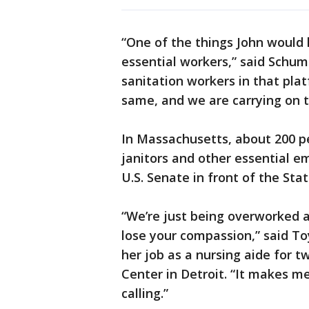
“One of the things John would 
essential workers,” said Schume
sanitation workers in that pla
same, and we are carrying on th
In Massachusetts, about 200 pe
janitors and other essential e
U.S. Senate in front of the Sta
“We’re just being overworked 
lose your compassion,” said To
her job as a nursing aide for 
Center in Detroit. “It makes me
calling.”