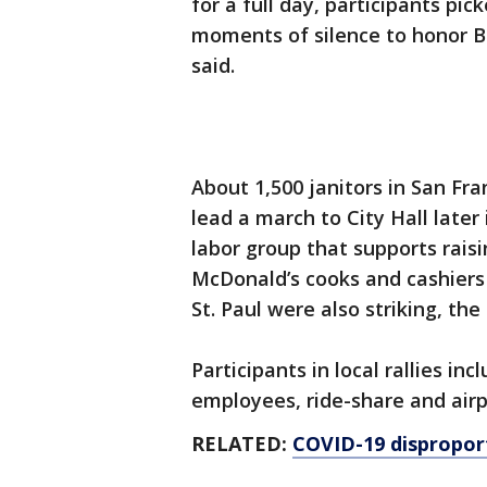
for a full day, participants pi
moments of silence to honor Bla
said.
About 1,500 janitors in San Fra
lead a march to City Hall later 
labor group that supports rais
McDonald’s cooks and cashiers
St. Paul were also striking, the
Participants in local rallies i
employees, ride-share and airp
RELATED:
COVID-19 disproport