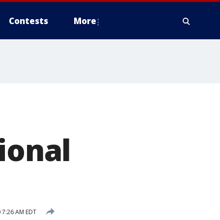
Contests
More
ional
0 7:26 AM EDT