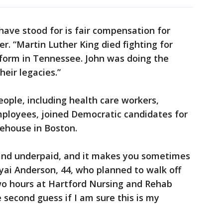
have stood for is fair compensation for
r. “Martin Luther King died fighting for
tform in Tennessee. John was doing the
eir legacies.”
ople, including health care workers,
mployees, joined Democratic candidates for
tehouse in Boston.
and underpaid, and it makes you sometimes
yai Anderson, 44, who planned to walk off
two hours at Hartford Nursing and Rehab
 second guess if I am sure this is my