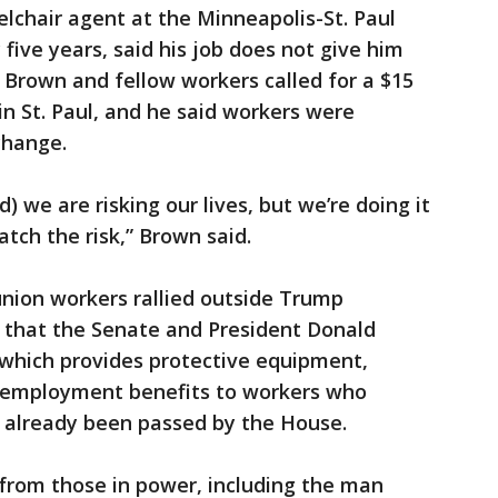
lchair agent at the Minneapolis-St. Paul
 five years, said his job does not give him
. Brown and fellow workers called for a $15
n St. Paul, and he said workers were
change.
) we are risking our lives, but we’re doing it
tch the risk,” Brown said.
nion workers rallied outside Trump
 that the Senate and President Donald
which provides protective equipment,
nemployment benefits to workers who
 already been passed by the House.
from those in power, including the man