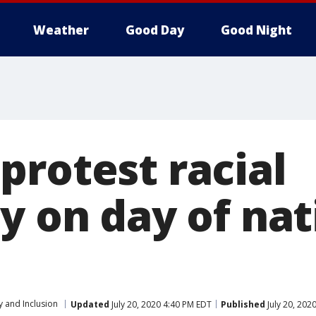
Weather
Good Day
Good Night
protest racial
y on day of nat
y and Inclusion
Updated
July 20, 2020 4:40 PM EDT
Published
July 20, 202