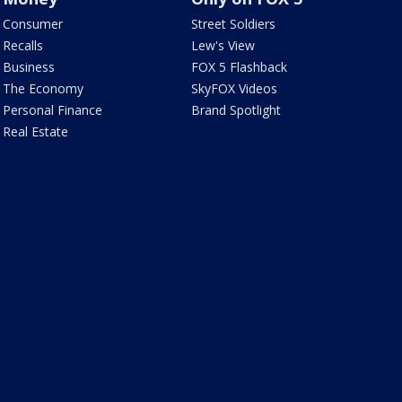
Consumer
Street Soldiers
Recalls
Lew's View
Business
FOX 5 Flashback
The Economy
SkyFOX Videos
Personal Finance
Brand Spotlight
Real Estate