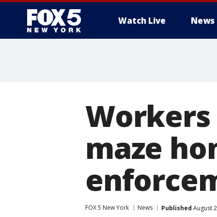
Watch Live
News
Workers 
maze hon
enforcem
FOX 5 New York
News
Published
August 2