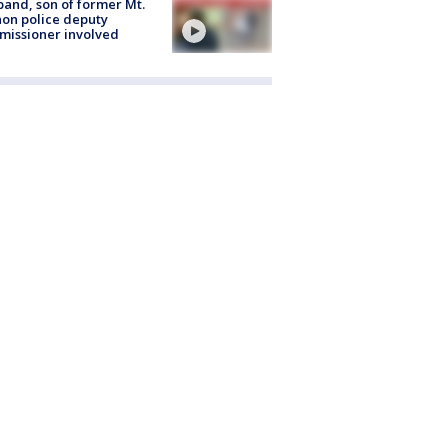
and, son of former Mt.
on police deputy
issioner involved