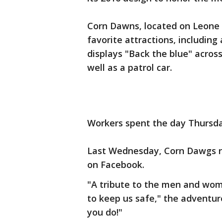
Corn Dawns, located on Leone A
favorite attractions, including
displays "Back the blue" across
well as a patrol car.
Workers spent the day Thursda
Last Wednesday, Corn Dawgs r
on Facebook.
"A tribute to the men and wome
to keep us safe," the adventur
you do!"