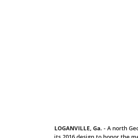
LOGANVILLE, Ga.
-
A north Geo
its 2016 design to honor the 