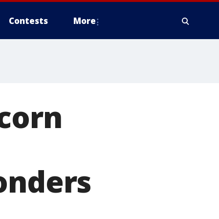
Contests
More
 corn
onders