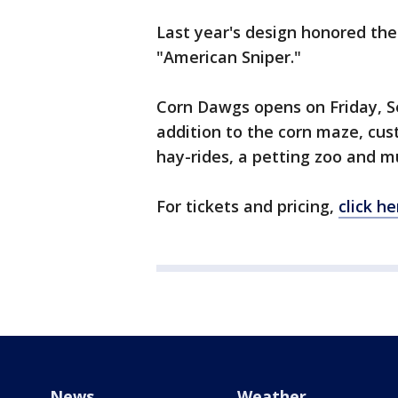
Last year's design honored th
"American Sniper."
Corn Dawgs opens on Friday, S
addition to the corn maze, cu
hay-rides, a petting zoo and 
For tickets and pricing,
click he
News
Weather