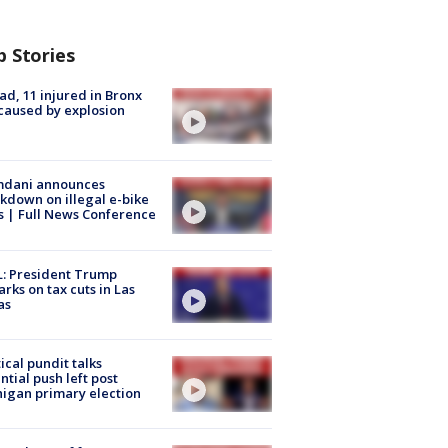
p Stories
ad, 11 injured in Bronx
 caused by explosion
dani announces
kdown on illegal e-bike
s | Full News Conference
: President Trump
rks on tax cuts in Las
as
tical pundit talks
ntial push left post
igan primary election