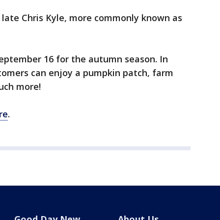
e late Chris Kyle, more commonly known as
eptember 16 for the autumn season. In
stomers can enjoy a pumpkin patch, farm
much more!
re
.
Good Day New
About Us