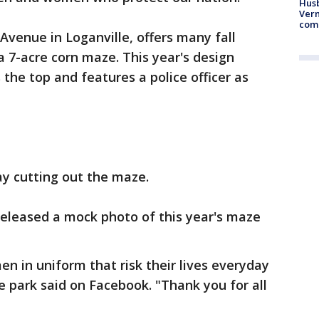
Husb
Vern
comm
venue in Loganville, offers many fall
 a 7-acre corn maze. This year's design
 the top and features a police officer as
y cutting out the maze.
eleased a mock photo of this year's maze
n in uniform that risk their lives everyday
e park said on Facebook. "Thank you for all