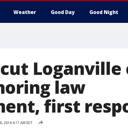
Weather
Good Day
Good Night
cut Loganville
oring law
ent, first resp
6, 2016 6:17 AM EDT