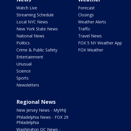
Watch Live
Forecast
Streaming Schedule
Closings
Local NYC News
Weather Alerts
New York State News
Traffic
National News
Travel News
Politics
FOX 5 NY Weather App
Crime & Public Safety
FOX Weather
Entertainment
Unusual
Science
Sports
Newsletters
Regional News
New Jersey News - My9NJ
Philadelphia News - FOX 29
Philadelphia
Washington DC News -