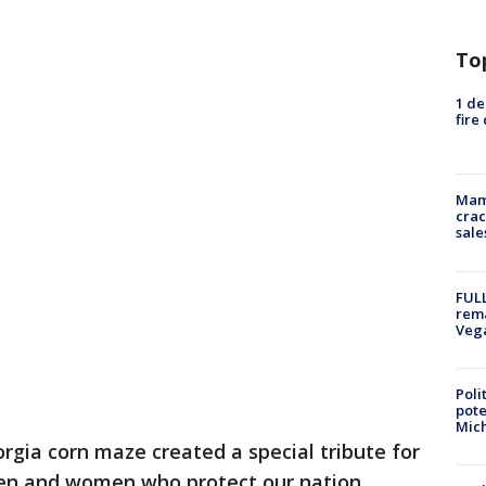
To
1 de
fire
Mam
crac
sale
FULL
rema
Veg
Poli
pote
Mich
rgia corn maze created a special tribute for
men and women who protect our nation.