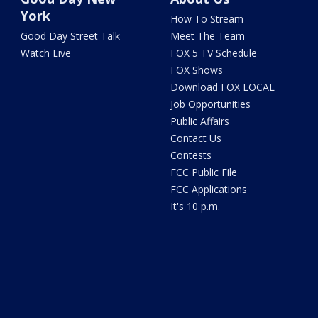
York
How To Stream
Good Day Street Talk
Meet The Team
Watch Live
FOX 5 TV Schedule
FOX Shows
Download FOX LOCAL
Job Opportunities
Public Affairs
Contact Us
Contests
FCC Public File
FCC Applications
It's 10 p.m.