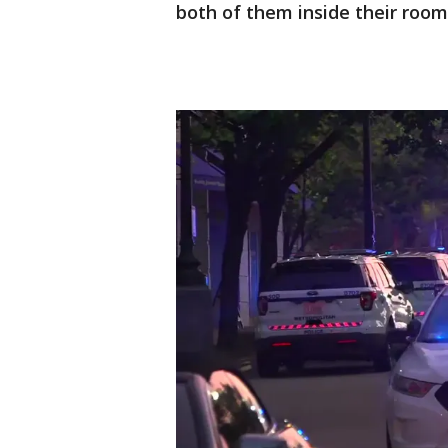
both of them inside their room