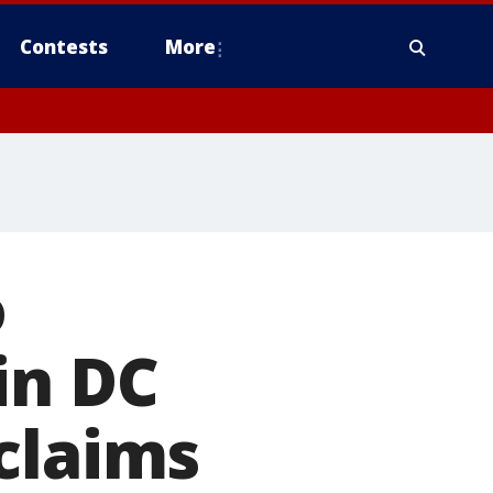
Contests
More
o
in DC
claims