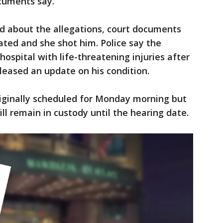
ocuments say.
 about the allegations, court documents
ated and she shot him. Police say the
ospital with life-threatening injuries after
leased an update on his condition.
ginally scheduled for Monday morning but
ll remain in custody until the hearing date.