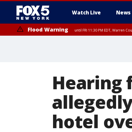
Watch Live
News
Flood Warning
until FRI 11:30 PM EDT, Warren Co
Hearing
allegedl
hotel ov