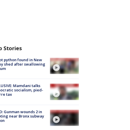
p Stories
ot python found in New
ey shed after swallowing
sum
USIVE: Mamdani talks
cratic socialism, pied-
rre tax
D: Gunman wounds 2 in
ting near Bronx subway
ion