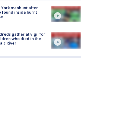
 York manhunt after
 found inside burnt
se
reds gather at vigil for
ildren who died in the
aic River