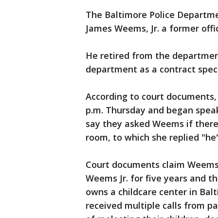
The Baltimore Police Departm
James Weems, Jr. a former offic
He retired from the department
department as a contract specia
According to court documents, 
p.m. Thursday and began speak
say they asked Weems if there
room, to which she replied "he'
Court documents claim Weems t
Weems Jr. for five years and t
owns a childcare center in Bal
received multiple calls from p