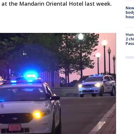
 at the Mandarin Oriental Hotel last week.
New
body
hou
Hund
2 ch
Pass