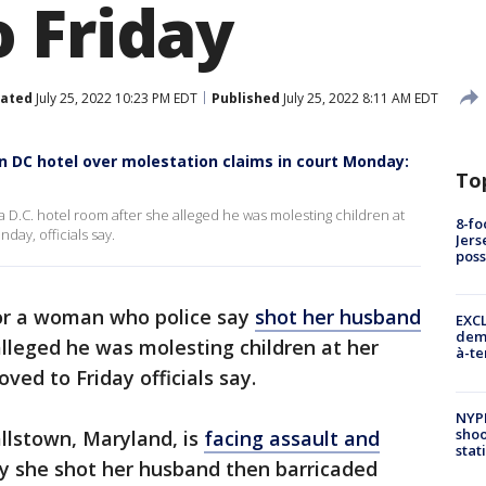
 Friday
ated
July 25, 2022 10:23 PM EDT
Published
July 25, 2022 8:11 AM EDT
 DC hotel over molestation claims in court Monday:
To
D.C. hotel room after she alleged he was molesting children at
8-fo
ay, officials say.
Jers
pos
or a woman who police say
shot her husband
EXCL
demo
lleged he was molesting children at her
à-te
ed to Friday officials say.
NYP
shoo
llstown, Maryland, is
facing assault and
stat
ay she shot her husband then barricaded