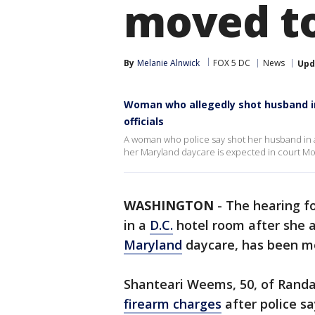
moved to
By
Melanie Alnwick
FOX 5 DC
News
Upd
Woman who allegedly shot husband in
officials
A woman who police say shot her husband in a 
her Maryland daycare is expected in court Mond
WASHINGTON
-
The hearing f
in a
D.C.
hotel room after she a
Maryland
daycare, has been mov
Shanteari Weems, 50, of Randa
firearm charges
after police s