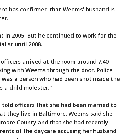
ent has confirmed that Weems' husband is
er.
 in 2005. But he continued to work for the
list until 2008.
officers arrived at the room around 7:40
ing with Weems through the door. Police
 was a person who had been shot inside the
s a child molester."
old officers that she had been married to
hat they live in Baltimore. Weems said she
timore County and that she had recently
arents of the daycare accusing her husband