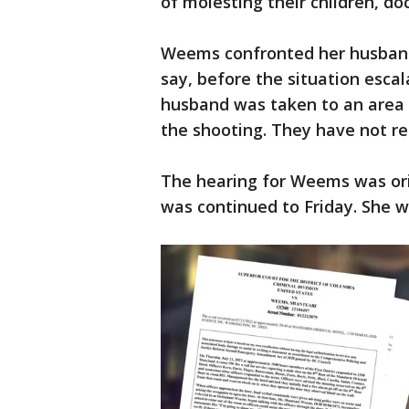
of molesting their children, d
Weems confronted her husband
say, before the situation escal
husband was taken to an area h
the shooting. They have not re
The hearing for Weems was ori
was continued to Friday. She wi