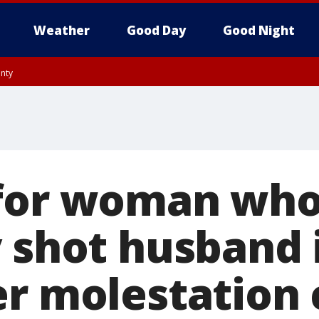
Weather
Good Day
Good Night
unty
 for woman wh
y shot husband 
er molestation 