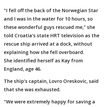
"I fell off the back of the Norwegian Star
and I was in the water for 10 hours, so
these wonderful guys rescued me," she
told Croatia's state HRT television as the
rescue ship arrived at a dock, without
explaining how she fell overboard.
She identified herself as Kay from
England, age 46.
The ship's captain, Lovro Oreskovic, said
that she was exhausted.
"We were extremely happy for saving a