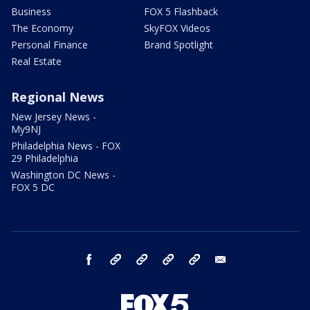
Business
FOX 5 Flashback
The Economy
SkyFOX Videos
Personal Finance
Brand Spotlight
Real Estate
Regional News
New Jersey News -
My9NJ
Philadelphia News - FOX
29 Philadelphia
Washington DC News -
FOX 5 DC
facebook
Instagram
TikTok
YouTube
X
email