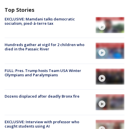
Top Stories
EXCLUSIVE: Mamdani talks democratic
socialism, pied-à-terre tax
Hundreds gather at vigil for 2 children who
died in the Passaic River
FULL: Pres. Trump hosts Team USA Winter
Olympians and Paralympians
Dozens displaced after deadly Bronx fire
EXCLUSIVE: Interview with professor who
caught students using AI