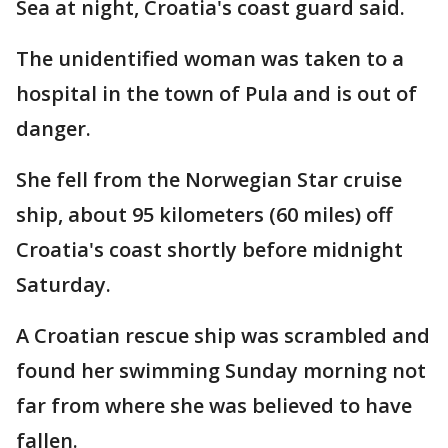
Sea at night, Croatia's coast guard said.
The unidentified woman was taken to a
hospital in the town of Pula and is out of
danger.
She fell from the Norwegian Star cruise
ship, about 95 kilometers (60 miles) off
Croatia's coast shortly before midnight
Saturday.
A Croatian rescue ship was scrambled and
found her swimming Sunday morning not
far from where she was believed to have
fallen.