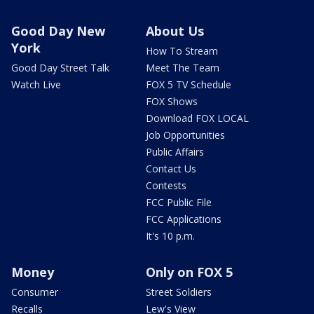
Good Day New
About Us
York
How To Stream
Good Day Street Talk
Meet The Team
Watch Live
FOX 5 TV Schedule
FOX Shows
Download FOX LOCAL
Job Opportunities
Public Affairs
Contact Us
Contests
FCC Public File
FCC Applications
It's 10 p.m.
Money
Only on FOX 5
Consumer
Street Soldiers
Recalls
Lew's View