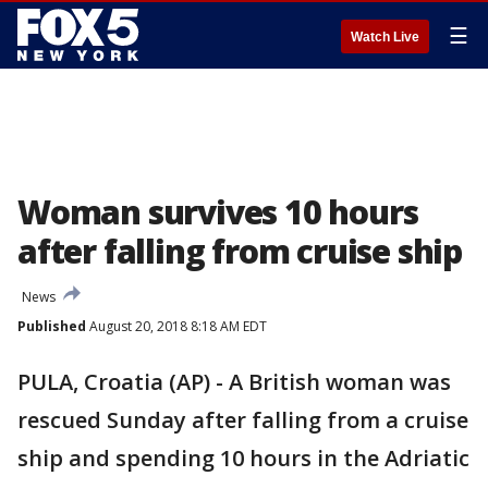
☰
Watch Live
Woman survives 10 hours
after falling from cruise ship
News
Published
August 20, 2018 8:18 AM EDT
PULA, Croatia (AP) - A British woman was
rescued Sunday after falling from a cruise
ship and spending 10 hours in the Adriatic