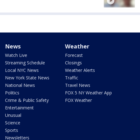
News
Weather
Watch Live
Forecast
Streaming Schedule
Closings
Local NYC News
Weather Alerts
New York State News
Traffic
National News
Travel News
Politics
FOX 5 NY Weather App
Crime & Public Safety
FOX Weather
Entertainment
Unusual
Science
Sports
Newsletters