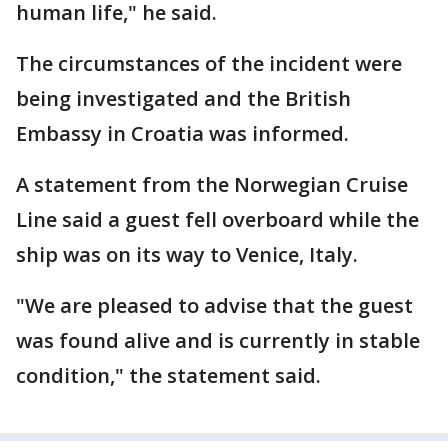
human life," he said.
The circumstances of the incident were
being investigated and the British
Embassy in Croatia was informed.
A statement from the Norwegian Cruise
Line said a guest fell overboard while the
ship was on its way to Venice, Italy.
"We are pleased to advise that the guest
was found alive and is currently in stable
condition," the statement said.