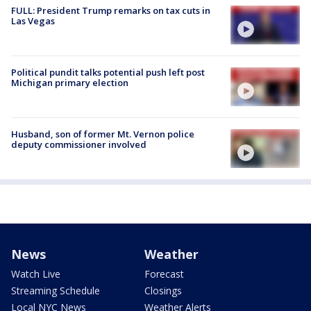
FULL: President Trump remarks on tax cuts in
Las Vegas
Political pundit talks potential push left post
Michigan primary election
Husband, son of former Mt. Vernon police
deputy commissioner involved
News
Weather
Watch Live
Forecast
Streaming Schedule
Closings
Local NYC News
Weather Alerts