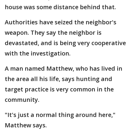
house was some distance behind that.
Authorities have seized the neighbor's
weapon. They say the neighbor is
devastated, and is being very cooperative
with the investigation.
A man named Matthew, who has lived in
the area all his life, says hunting and
target practice is very common in the
community.
"It's just a normal thing around here,"
Matthew says.