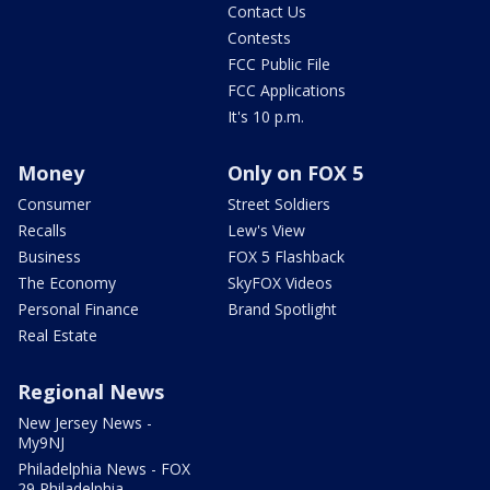
Contact Us
Contests
FCC Public File
FCC Applications
It's 10 p.m.
Money
Only on FOX 5
Consumer
Street Soldiers
Recalls
Lew's View
Business
FOX 5 Flashback
The Economy
SkyFOX Videos
Personal Finance
Brand Spotlight
Real Estate
Regional News
New Jersey News -
My9NJ
Philadelphia News - FOX
29 Philadelphia