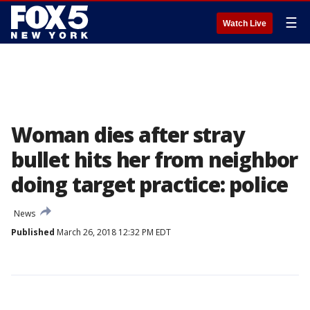
☰
Watch Live
Woman dies after stray
bullet hits her from neighbor
doing target practice: police
News
Published
March 26, 2018 12:32 PM EDT