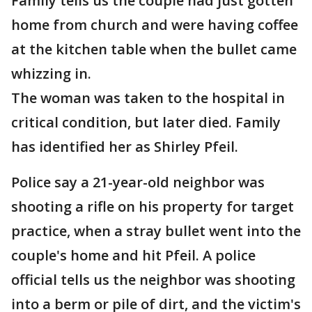
Family tells us the couple had just gotten
home from church and were having coffee
at the kitchen table when the bullet came
whizzing in.
The woman was taken to the hospital in
critical condition, but later died. Family
has identified her as Shirley Pfeil.
Police say a 21-year-old neighbor was
shooting a rifle on his property for target
practice, when a stray bullet went into the
couple's home and hit Pfeil. A police
official tells us the neighbor was shooting
into a berm or pile of dirt, and the victim's