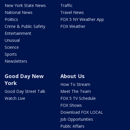
New York State News
Traffic
National News
Travel News
Politics
FOX 5 NY Weather App
Crime & Public Safety
FOX Weather
Entertainment
Unusual
Science
Sports
Newsletters
Good Day New
About Us
York
How To Stream
Good Day Street Talk
Meet The Team
Watch Live
FOX 5 TV Schedule
FOX Shows
Download FOX LOCAL
Job Opportunities
Public Affairs