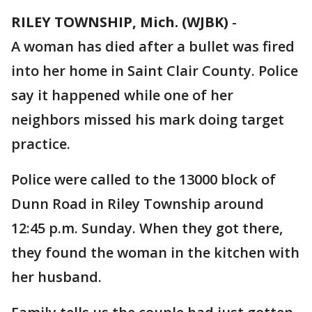
RILEY TOWNSHIP, Mich. (WJBK)
-
A woman has died after a bullet was fired
into her home in Saint Clair County. Police
say it happened while one of her
neighbors missed his mark doing target
practice.
Police were called to the 13000 block of
Dunn Road in Riley Township around
12:45 p.m. Sunday. When they got there,
they found the woman in the kitchen with
her husband.