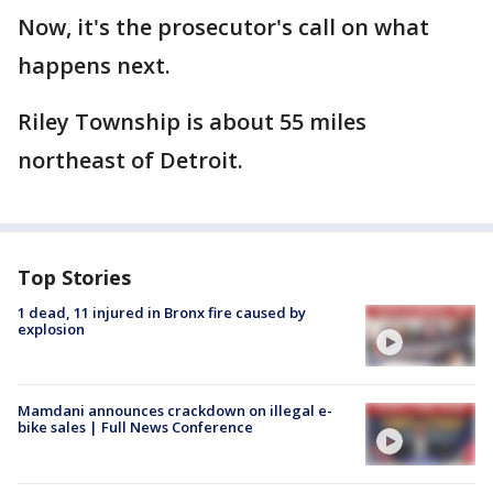
Now, it's the prosecutor's call on what
happens next.
Riley Township is about 55 miles
northeast of Detroit.
Top Stories
1 dead, 11 injured in Bronx fire caused by
explosion
Mamdani announces crackdown on illegal e-
bike sales | Full News Conference