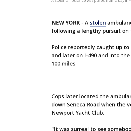
A stolen ambulance was pulled from a bay in
NEW YORK
-
A
stolen
ambulance
following a lengthy pursuit on
Police reportedly caught up t
and later on I-490 and into the
100 miles.
Cops later located the ambulan
down Seneca Road when the veh
Newport Yacht Club.
"It was surreal to see somebod