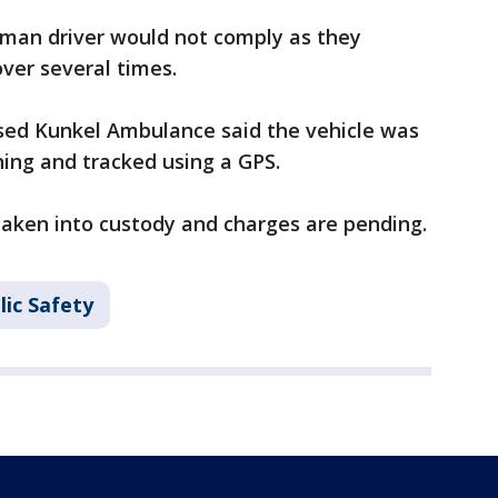
oman driver would not comply as they
over several times.
sed Kunkel Ambulance said the vehicle was
ning and tracked using a GPS.
ken into custody and charges are pending.
lic Safety