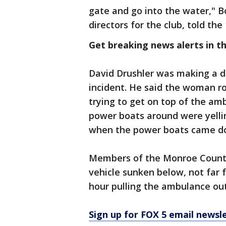
gate and go into the water," 
directors for the club, told t
Get breaking news alerts in t
David Drushler was making a de
incident. He said the woman r
trying to get on top of the am
power boats around were yelling
when the power boats came dow
Members of the Monroe County 
vehicle sunken below, not far
hour pulling the ambulance out
Sign up for FOX 5 email newsl