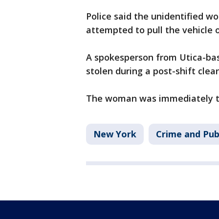
Police said the unidentified w
attempted to pull the vehicle 
A spokesperson from Utica-ba
stolen during a post-shift clea
The woman was immediately ta
New York
Crime and Pub