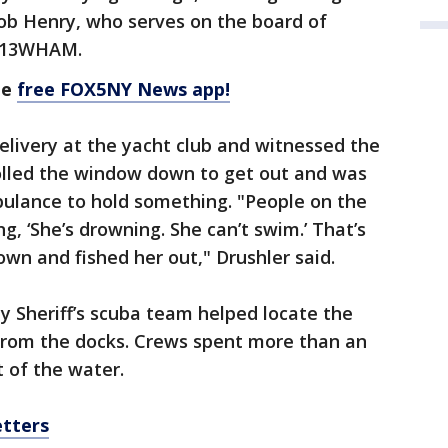
Bob Henry, who serves on the board of
he 13WHAM.
he
free FOX5NY News app!
livery at the yacht club and witnessed the
olled the window down to get out and was
bulance to hold something. "People on the
, ‘She’s drowning. She can’t swim.’ That’s
n and fished her out," Drushler said.
Sheriff’s scuba team helped locate the
 from the docks. Crews spent more than an
 of the water.
etters