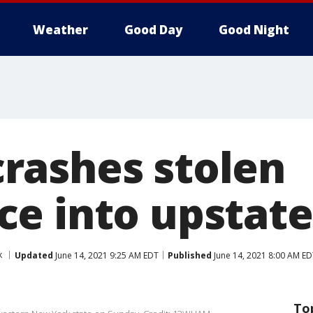
Weather
Good Day
Good Night
ashes stolen
e into upstate
k
Updated
June 14, 2021 9:25 AM EDT
Published
June 14, 2021 8:00 AM ED
To