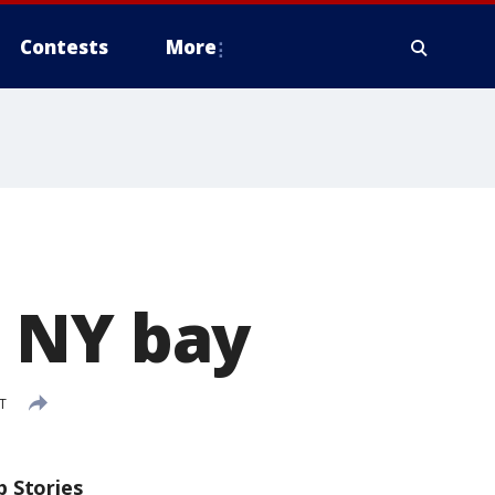
Contests
More
 NY bay
T
p Stories