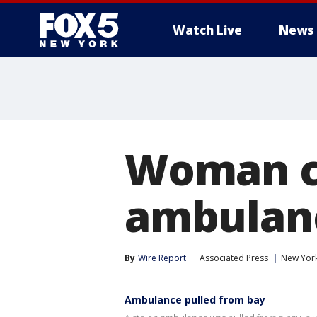
Watch Live
News
Woman cr
ambulanc
By
Wire Report
Associated Press
New Yor
Ambulance pulled from bay