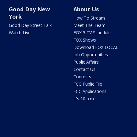
Good Day New
About Us
York
How To Stream
Good Day Street Talk
Meet The Team
Watch Live
FOX 5 TV Schedule
FOX Shows
Download FOX LOCAL
Job Opportunities
Public Affairs
Contact Us
Contests
FCC Public File
FCC Applications
It's 10 p.m.