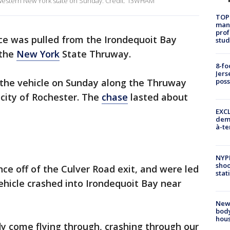
 western New York state on Sunday. Credit: 13WHAM
TOP
manh
prof
 was pulled from the Irondequoit Bay
stud
 the
New York
State Thruway.
8-fo
Jers
o the vehicle on Sunday along the Thruway
pos
 city of Rochester. The
chase
lasted about
EXCL
demo
à-te
NYP
shoo
ce off of the Culver Road exit, and were led
stat
icle crashed into Irondequoit Bay near
New
body
hou
y come flying through, crashing through our