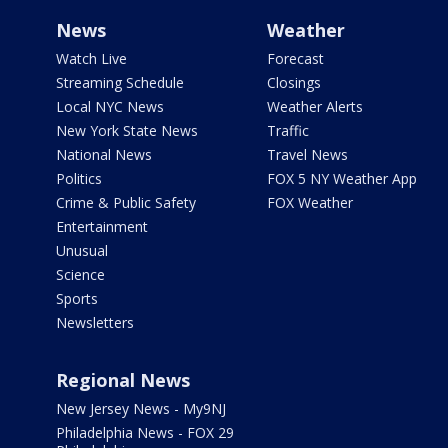
News
Weather
Watch Live
Forecast
Streaming Schedule
Closings
Local NYC News
Weather Alerts
New York State News
Traffic
National News
Travel News
Politics
FOX 5 NY Weather App
Crime & Public Safety
FOX Weather
Entertainment
Unusual
Science
Sports
Newsletters
Regional News
New Jersey News - My9NJ
Philadelphia News - FOX 29