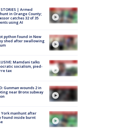
 STORIES | Armed
unt in Orange County;
essor catches 32 of 35
ents using AI
ot python found in New
ey shed after swallowing
sum
USIVE: Mamdani talks
cratic socialism, pied-
rre tax
D: Gunman wounds 2 in
ting near Bronx subway
ion
 York manhunt after
 found inside burnt
se