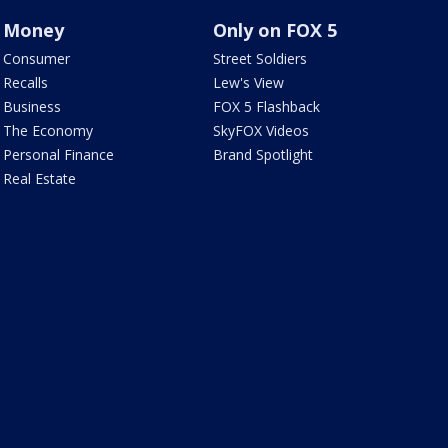
Money
Only on FOX 5
Consumer
Street Soldiers
Recalls
Lew's View
Business
FOX 5 Flashback
The Economy
SkyFOX Videos
Personal Finance
Brand Spotlight
Real Estate