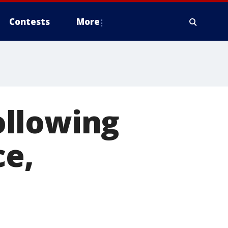
Contests
More
ollowing
ce,