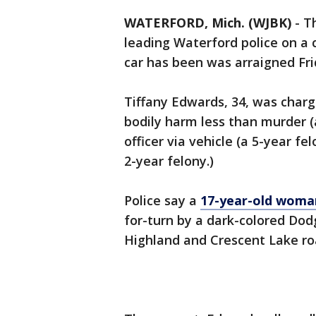
WATERFORD, Mich. (WJBK)
-
T
leading Waterford police on a c
car has been was arraigned Fri
Tiffany Edwards, 34, was charg
bodily harm less than murder (
officer via vehicle (a 5-year fe
2-year felony.)
Police say a
17-year-old woma
for-turn by a dark-colored Dod
Highland and Crescent Lake ro