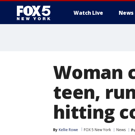
Watch Live
News
Woman ch
teen, ru
hitting c
By
Kellie Rowe
FOX 5 New York
News
P