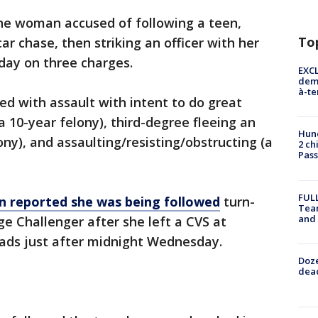
he woman accused of following a teen,
To
ar chase, then striking an officer with her
day on three charges.
EXCL
demo
à-te
ed with assault with intent to do great
a 10-year felony), third-degree fleeing an
Hund
lony), and assaulting/resisting/obstructing (a
2 ch
Pass
FULL
n reported she was being followed
turn-
Tea
and
ge Challenger after she left a CVS at
ads just after midnight Wednesday.
Doze
dead