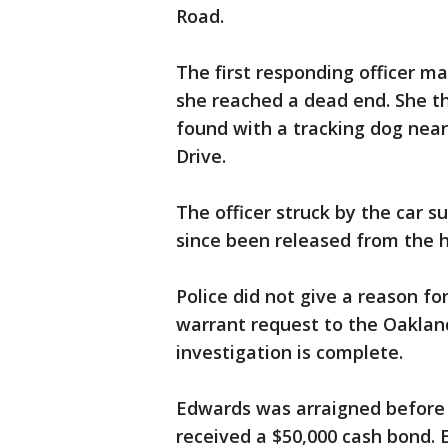
Road.
The first responding officer ma
she reached a dead end. She t
found with a tracking dog near
Drive.
The officer struck by the car s
since been released from the h
Police did not give a reason fo
warrant request to the Oakland
investigation is complete.
Edwards was arraigned before 
received a $50,000 cash bond. 