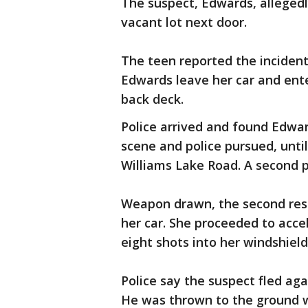
The suspect, Edwards, alleged
vacant lot next door.
The teen reported the inciden
Edwards leave her car and ente
back deck.
Police arrived and found Edward
scene and police pursued, unti
Williams Lake Road. A second po
Weapon drawn, the second res
her car. She proceeded to accele
eight shots into her windshield
Police say the suspect fled aga
He was thrown to the ground 