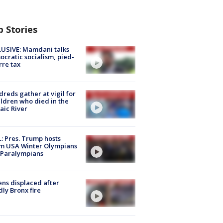
p Stories
USIVE: Mamdani talks
cratic socialism, pied-
rre tax
reds gather at vigil for
ildren who died in the
aic River
: Pres. Trump hosts
m USA Winter Olympians
 Paralympians
ns displaced after
ly Bronx fire