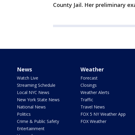
County Jail. Her preliminary ex
News
Weather
Watch Live
Forecast
Streaming Schedule
Closings
Local NYC News
Weather Alerts
New York State News
Traffic
National News
Travel News
Politics
FOX 5 NY Weather App
Crime & Public Safety
FOX Weather
Entertainment