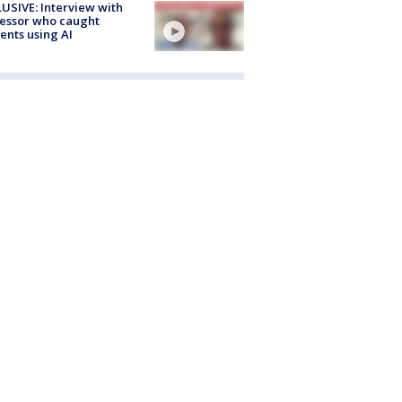
USIVE: Interview with
essor who caught
ents using AI