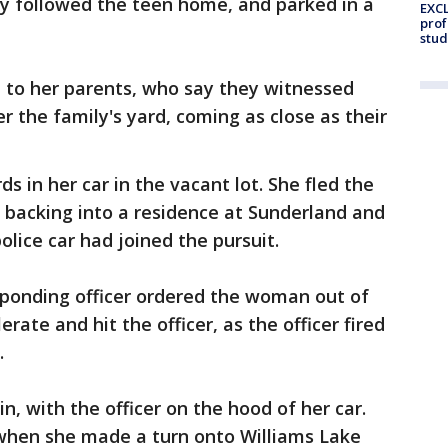
ly followed the teen home, and parked in a
EXCL
prof
stud
t to her parents, who say they witnessed
r the family's yard, coming as close as their
s in her car in the vacant lot. She fled the
l backing into a residence at Sunderland and
lice car had joined the pursuit.
ponding officer ordered the woman out of
rate and hit the officer, as the officer fired
.
in, with the officer on the hood of her car.
when she made a turn onto Williams Lake