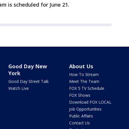
am is scheduled for June 21.
Good Day New
About Us
York
How To Stream
Good Day Street Talk
Meet The Team
Watch Live
FOX 5 TV Schedule
FOX Shows
Download FOX LOCAL
Job Opportunities
Public Affairs
Contact Us