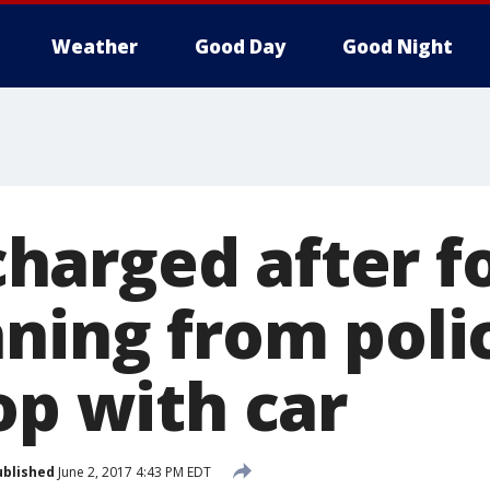
Weather
Good Day
Good Night
arged after f
nning from poli
op with car
ublished
June 2, 2017 4:43 PM EDT