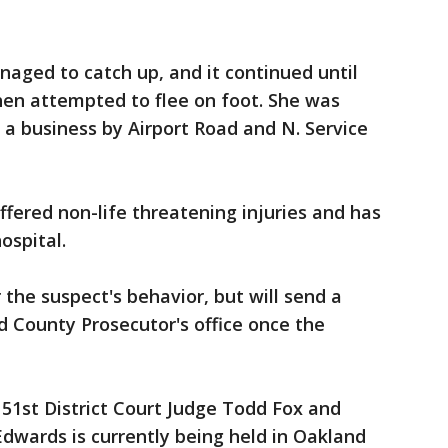
naged to catch up, and it continued until
hen attempted to flee on foot. She was
 a business by Airport Road and N. Service
uffered non-life threatening injuries and has
ospital.
r the suspect's behavior, but will send a
 County Prosecutor's office once the
51st District Court Judge Todd Fox and
Edwards is currently being held in Oakland