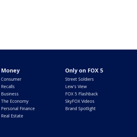
Money
Only on FOX 5
Consumer
Street Soldiers
Recalls
Lew's View
Business
FOX 5 Flashback
The Economy
SkyFOX Videos
Personal Finance
Brand Spotlight
Real Estate