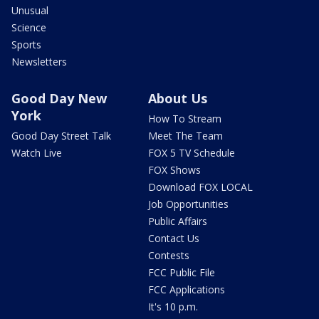
Unusual
Science
Sports
Newsletters
Good Day New
About Us
York
How To Stream
Good Day Street Talk
Meet The Team
Watch Live
FOX 5 TV Schedule
FOX Shows
Download FOX LOCAL
Job Opportunities
Public Affairs
Contact Us
Contests
FCC Public File
FCC Applications
It's 10 p.m.