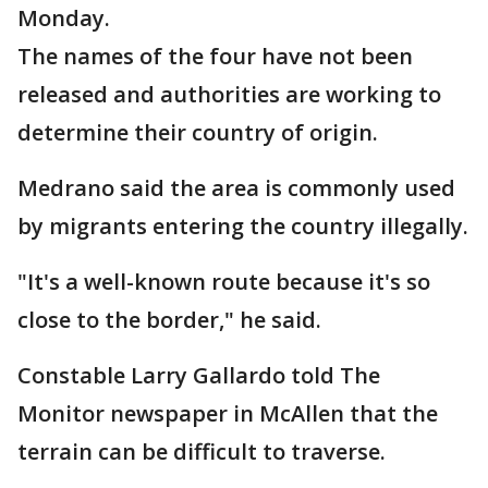
Monday.
The names of the four have not been
released and authorities are working to
determine their country of origin.
Medrano said the area is commonly used
by migrants entering the country illegally.
"It's a well-known route because it's so
close to the border," he said.
Constable Larry Gallardo told The
Monitor newspaper in McAllen that the
terrain can be difficult to traverse.