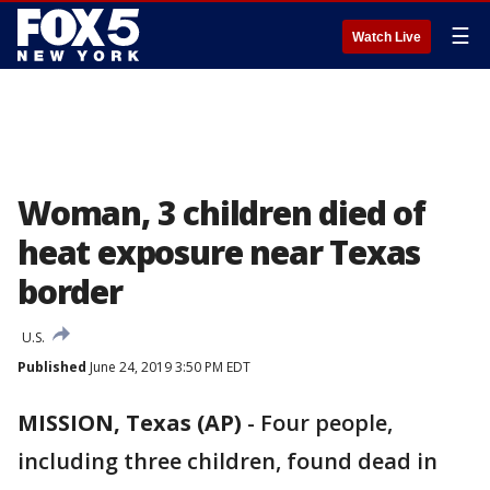
☰
Watch Live
Woman, 3 children died of
heat exposure near Texas
border
U.S.
Published
June 24, 2019 3:50 PM EDT
MISSION, Texas (AP)
-
Four people,
including three children, found dead in