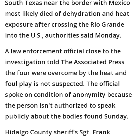
South Texas near the border with Mexico
most likely died of dehydration and heat
exposure after crossing the Rio Grande
into the U.S., authorities said Monday.
A law enforcement official close to the
investigation told The Associated Press
the four were overcome by the heat and
foul play is not suspected. The official
spoke on condition of anonymity because
the person isn't authorized to speak
publicly about the bodies found Sunday.
Hidalgo County sheriff's Sgt. Frank