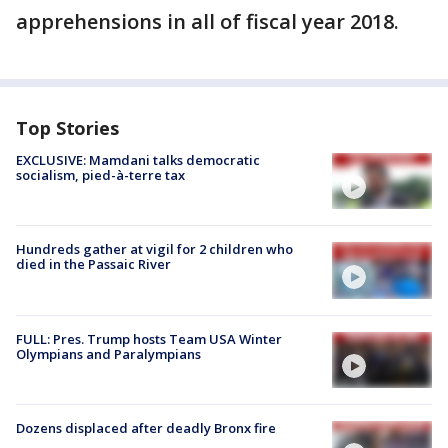
apprehensions in all of fiscal year 2018.
Top Stories
EXCLUSIVE: Mamdani talks democratic
socialism, pied-à-terre tax
Hundreds gather at vigil for 2 children who
died in the Passaic River
FULL: Pres. Trump hosts Team USA Winter
Olympians and Paralympians
Dozens displaced after deadly Bronx fire