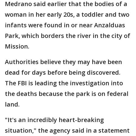
Medrano said earlier that the bodies of a
woman in her early 20s, a toddler and two
infants were found in or near Anzalduas
Park, which borders the river in the city of
Mission.
Authorities believe they may have been
dead for days before being discovered.
The FBI is leading the investigation into
the deaths because the park is on federal
land.
"It's an incredibly heart-breaking
situation," the agency said in a statement