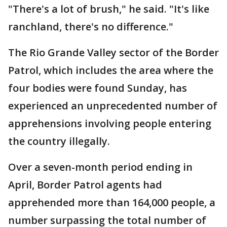
"There's a lot of brush," he said. "It's like
ranchland, there's no difference."
The Rio Grande Valley sector of the Border
Patrol, which includes the area where the
four bodies were found Sunday, has
experienced an unprecedented number of
apprehensions involving people entering
the country illegally.
Over a seven-month period ending in
April, Border Patrol agents had
apprehended more than 164,000 people, a
number surpassing the total number of