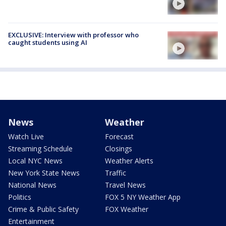
EXCLUSIVE: Interview with professor who
caught students using AI
News
Weather
Watch Live
Forecast
Streaming Schedule
Closings
Local NYC News
Weather Alerts
New York State News
Traffic
National News
Travel News
Politics
FOX 5 NY Weather App
Crime & Public Safety
FOX Weather
Entertainment