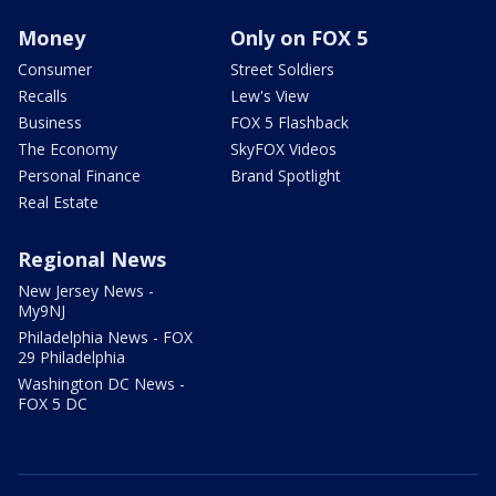
Money
Only on FOX 5
Consumer
Street Soldiers
Recalls
Lew's View
Business
FOX 5 Flashback
The Economy
SkyFOX Videos
Personal Finance
Brand Spotlight
Real Estate
Regional News
New Jersey News -
My9NJ
Philadelphia News - FOX
29 Philadelphia
Washington DC News -
FOX 5 DC