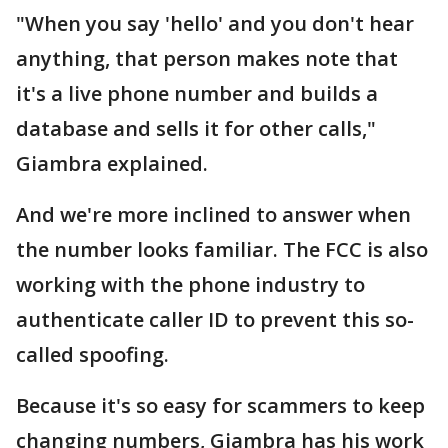
"When you say 'hello' and you don't hear
anything, that person makes note that
it's a live phone number and builds a
database and sells it for other calls,"
Giambra explained.
And we're more inclined to answer when
the number looks familiar. The FCC is also
working with the phone industry to
authenticate caller ID to prevent this so-
called spoofing.
Because it's so easy for scammers to keep
changing numbers, Giambra has his work