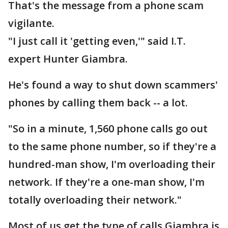
That's the message from a phone scam
vigilante.
"I just call it 'getting even,'" said I.T.
expert Hunter Giambra.
He's found a way to shut down scammers'
phones by calling them back -- a lot.
"So in a minute, 1,560 phone calls go out
to the same phone number, so if they're a
hundred-man show, I'm overloading their
network. If they're a one-man show, I'm
totally overloading their network."
Most of us get the type of calls Giambra is