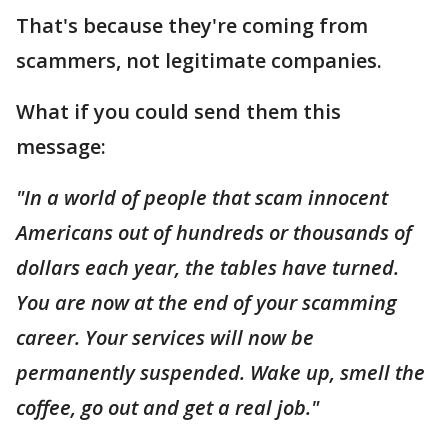
That's because they're coming from
scammers, not legitimate companies.
What if you could send them this
message:
"In a world of people that scam innocent
Americans out of hundreds or thousands of
dollars each year, the tables have turned.
You are now at the end of your scamming
career. Your services will now be
permanently suspended. Wake up, smell the
coffee, go out and get a real job."