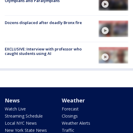
Olympians and Paralympians
Dozens displaced after deadly Bronx fire
EXCLUSIVE: Interview with professor who
caught students using AI
News
Weather
Watch Live
Forecast
Streaming Schedule
Closings
Local NYC News
Weather Alerts
New York State News
Traffic