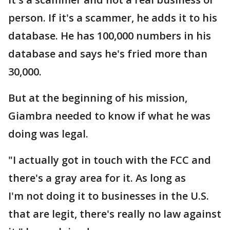
person. If it's a scammer, he adds it to his
database. He has 100,000 numbers in his
database and says he's fried more than
30,000.
But at the beginning of his mission,
Giambra needed to know if what he was
doing was legal.
"I actually got in touch with the FCC and
there's a gray area for it. As long as
I'm not doing it to businesses in the U.S.
that are legit, there's really no law against