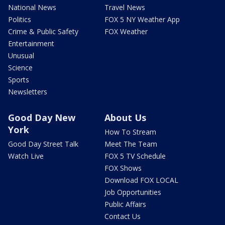
National News
Travel News
Politics
FOX 5 NY Weather App
Crime & Public Safety
FOX Weather
Entertainment
Unusual
Science
Sports
Newsletters
Good Day New
About Us
York
How To Stream
Good Day Street Talk
Meet The Team
Watch Live
FOX 5 TV Schedule
FOX Shows
Download FOX LOCAL
Job Opportunities
Public Affairs
Contact Us