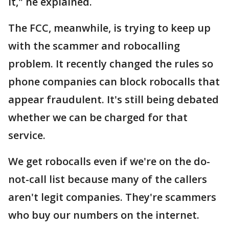
it," he explained.
The FCC, meanwhile, is trying to keep up
with the scammer and robocalling
problem. It recently changed the rules so
phone companies can block robocalls that
appear fraudulent. It's still being debated
whether we can be charged for that
service.
We get robocalls even if we're on the do-
not-call list because many of the callers
aren't legit companies. They're scammers
who buy our numbers on the internet.