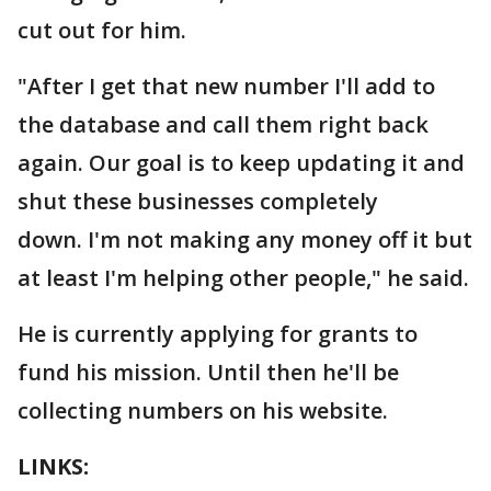
cut out for him.
"After I get that new number I'll add to
the database and call them right back
again. Our goal is to keep updating it and
shut these businesses completely
down. I'm not making any money off it but
at least I'm helping other people," he said.
He is currently applying for grants to
fund his mission. Until then he'll be
collecting numbers on his website.
LINKS: