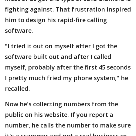
fighting against. That frustration inspired
him to design his rapid-fire calling
software.
"I tried it out on myself after I got the
software built out and after I called
myself, probably after the first 45 seconds
I pretty much fried my phone system," he
recalled.
Now he's collecting numbers from the
public on his website. If you report a
number, he calls the number to make sure
it's a scammer and not a real business or