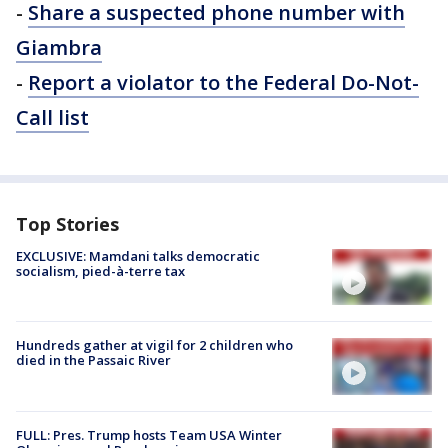
-
Share a suspected phone number with
Giambra
-
Report a violator to the Federal Do-Not-
Call list
Top Stories
EXCLUSIVE: Mamdani talks democratic
socialism, pied-à-terre tax
Hundreds gather at vigil for 2 children who
died in the Passaic River
FULL: Pres. Trump hosts Team USA Winter