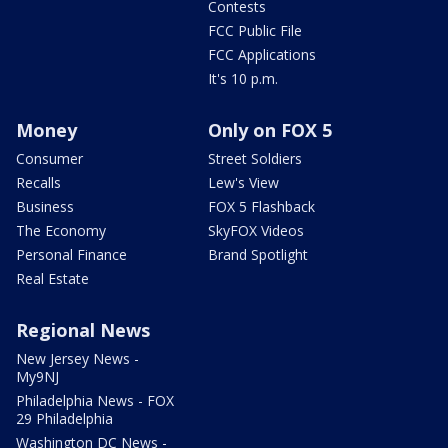
Contests
FCC Public File
FCC Applications
It's 10 p.m.
Money
Only on FOX 5
Consumer
Street Soldiers
Recalls
Lew's View
Business
FOX 5 Flashback
The Economy
SkyFOX Videos
Personal Finance
Brand Spotlight
Real Estate
Regional News
New Jersey News -
My9NJ
Philadelphia News - FOX
29 Philadelphia
Washington DC News -