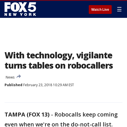
☰
Watch Live
With technology, vigilante
turns tables on robocallers
News
Published
February 23, 2018 10:29 AM EST
TAMPA (FOX 13)
-
Robocalls keep coming
even when we're on the do-not-call list.