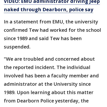
VIDEO: EMU administrator driving Jeep
naked through Dearborn, police say
In a statement from EMU, the university
confirmed Tew had worked for the school
since 1989 and said Tew has been
suspended.
"We are troubled and concerned about
the reported incident. The individual
involved has been a faculty member and
administrator at the University since
1989. Upon learning about this matter
from Dearborn Police yesterday, the