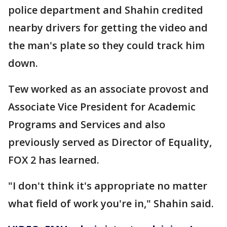
police department and Shahin credited
nearby drivers for getting the video and
the man's plate so they could track him
down.
Tew worked as an associate provost and
Associate Vice President for Academic
Programs and Services and also
previously served as Director of Equality,
FOX 2 has learned.
"I don't think it's appropriate no matter
what field of work you're in," Shahin said.