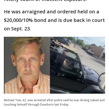
He was arraigned and ordered held on a
$20,000/10% bond and is due back in court
on Sept. 23.
Michael Tew, 62, was arrested after police said he was driving naked and
touching himself through Dearborn last Friday.