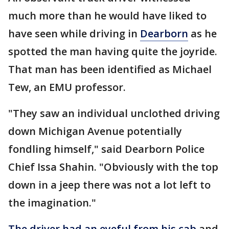
much more than he would have liked to
have seen while driving in
Dearborn
as he
spotted the man having quite the joyride.
That man has been identified as Michael
Tew, an EMU professor.
"They saw an individual unclothed driving
down Michigan Avenue potentially
fondling himself," said Dearborn Police
Chief Issa Shahin. "Obviously with the top
down in a jeep there was not a lot left to
the imagination."
The driver had an eyeful from his cab
and,