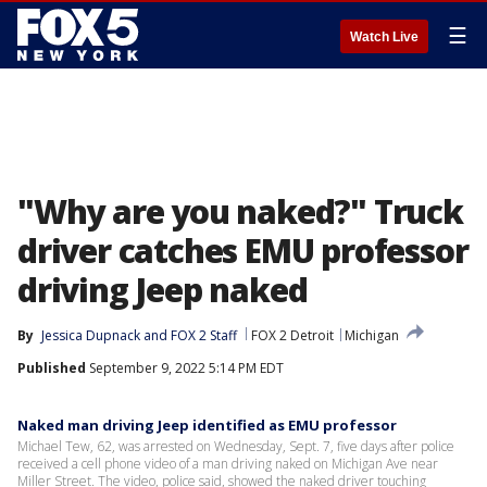
☰
Watch Live
"Why are you naked?" Truck
driver catches EMU professor
driving Jeep naked
By
Jessica Dupnack
 and 
FOX 2 Staff
FOX 2 Detroit
Michigan
Published
September 9, 2022 5:14 PM EDT
Naked man driving Jeep identified as EMU professor
Michael Tew, 62, was arrested on Wednesday, Sept. 7, five days after police
received a cell phone video of a man driving naked on Michigan Ave near
Miller Street. The video, police said, showed the naked driver touching