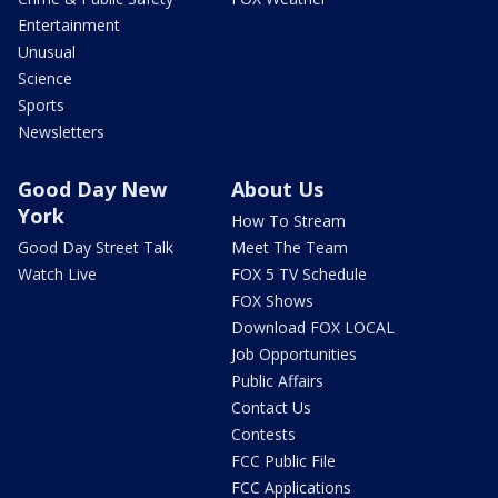
Entertainment
Unusual
Science
Sports
Newsletters
Good Day New
About Us
York
How To Stream
Good Day Street Talk
Meet The Team
Watch Live
FOX 5 TV Schedule
FOX Shows
Download FOX LOCAL
Job Opportunities
Public Affairs
Contact Us
Contests
FCC Public File
FCC Applications