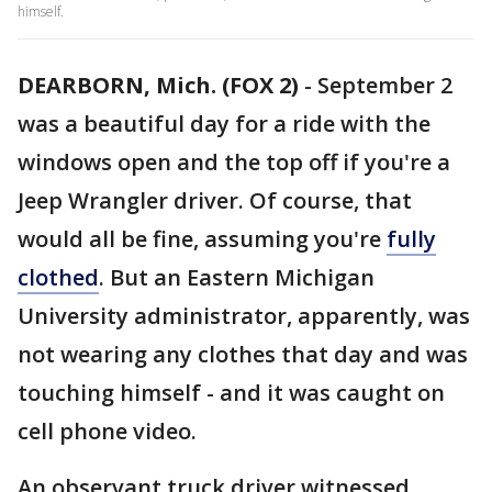
himself.
DEARBORN, Mich. (FOX 2)
-
September 2
was a beautiful day for a ride with the
windows open and the top off if you're a
Jeep Wrangler driver. Of course, that
would all be fine, assuming you're
fully
clothed
. But an Eastern Michigan
University administrator, apparently, was
not wearing any clothes that day and was
touching himself - and it was caught on
cell phone video.
An observant truck driver witnessed