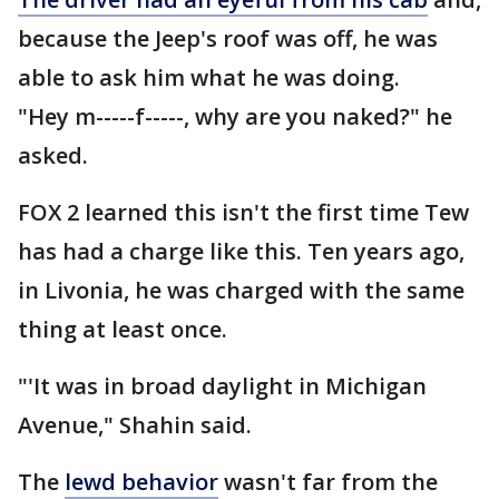
because the Jeep's roof was off, he was
able to ask him what he was doing.
"Hey m-----f-----, why are you naked?" he
asked.
FOX 2 learned this isn't the first time Tew
has had a charge like this. Ten years ago,
in Livonia, he was charged with the same
thing at least once.
"'It was in broad daylight in Michigan
Avenue," Shahin said.
The
lewd behavior
wasn't far from the