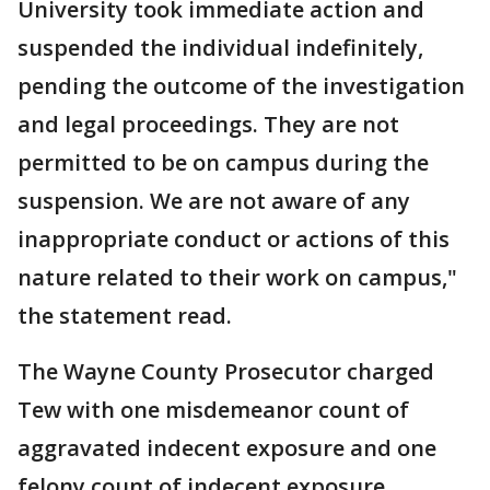
University took immediate action and
suspended the individual indefinitely,
pending the outcome of the investigation
and legal proceedings. They are not
permitted to be on campus during the
suspension. We are not aware of any
inappropriate conduct or actions of this
nature related to their work on campus,"
the statement read.
The Wayne County Prosecutor charged
Tew with one misdemeanor count of
aggravated indecent exposure and one
felony count of indecent exposure.