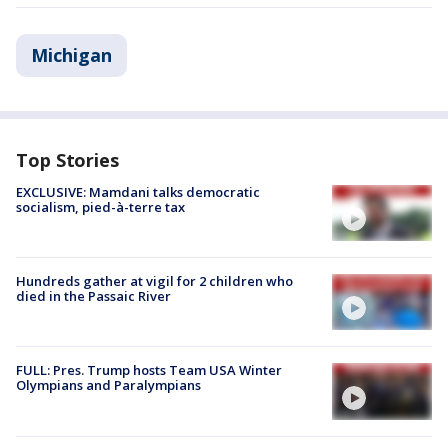
Michigan
Top Stories
EXCLUSIVE: Mamdani talks democratic
socialism, pied-à-terre tax
Hundreds gather at vigil for 2 children who
died in the Passaic River
FULL: Pres. Trump hosts Team USA Winter
Olympians and Paralympians