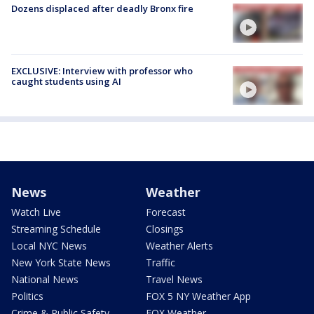
Dozens displaced after deadly Bronx fire
EXCLUSIVE: Interview with professor who
caught students using AI
News
Weather
Watch Live
Forecast
Streaming Schedule
Closings
Local NYC News
Weather Alerts
New York State News
Traffic
National News
Travel News
Politics
FOX 5 NY Weather App
Crime & Public Safety
FOX Weather