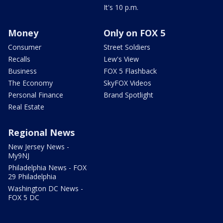
It's 10 p.m.
Money
Only on FOX 5
Consumer
Street Soldiers
Recalls
Lew's View
Business
FOX 5 Flashback
The Economy
SkyFOX Videos
Personal Finance
Brand Spotlight
Real Estate
Regional News
New Jersey News -
My9NJ
Philadelphia News - FOX
29 Philadelphia
Washington DC News -
FOX 5 DC