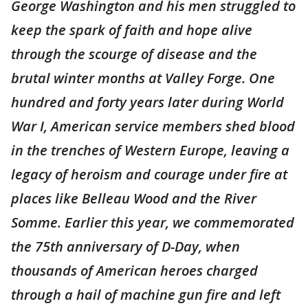
George Washington and his men struggled to
keep the spark of faith and hope alive
through the scourge of disease and the
brutal winter months at Valley Forge. One
hundred and forty years later during World
War I, American service members shed blood
in the trenches of Western Europe, leaving a
legacy of heroism and courage under fire at
places like Belleau Wood and the River
Somme. Earlier this year, we commemorated
the 75th anniversary of D-Day, when
thousands of American heroes charged
through a hail of machine gun fire and left