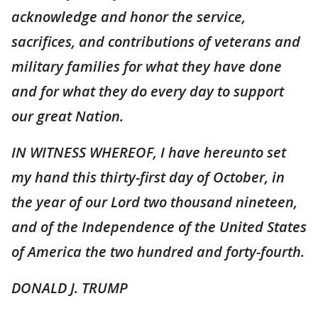
acknowledge and honor the service,
sacrifices, and contributions of veterans and
military families for what they have done
and for what they do every day to support
our great Nation.
IN WITNESS WHEREOF, I have hereunto set
my hand this thirty-first day of October, in
the year of our Lord two thousand nineteen,
and of the Independence of the United States
of America the two hundred and forty-fourth.
DONALD J. TRUMP