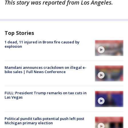
This story was reported from Los Angeles.
Top Stories
1 dead, 11 injured in Bronx fire caused by
explosion
Mamdani announces crackdown on illegal e-
bike sales | Full News Conference
FULL: President Trump remarks on tax cuts in
Las Vegas
Political pundit talks potential push left post
Michigan primary election