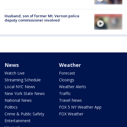
Husband, son of former Mt. Vernon police
deputy commissioner involved
News
Weather
Watch Live
Forecast
Streaming Schedule
Closings
Local NYC News
Weather Alerts
New York State News
Traffic
National News
Travel News
Politics
FOX 5 NY Weather App
Crime & Public Safety
FOX Weather
Entertainment