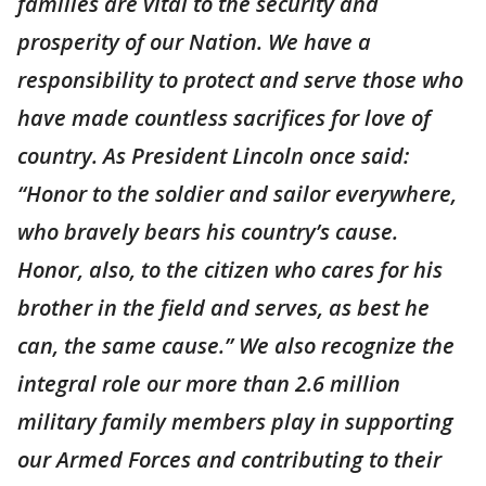
families are vital to the security and
prosperity of our Nation. We have a
responsibility to protect and serve those who
have made countless sacrifices for love of
country. As President Lincoln once said:
“Honor to the soldier and sailor everywhere,
who bravely bears his country’s cause.
Honor, also, to the citizen who cares for his
brother in the field and serves, as best he
can, the same cause.” We also recognize the
integral role our more than 2.6 million
military family members play in supporting
our Armed Forces and contributing to their