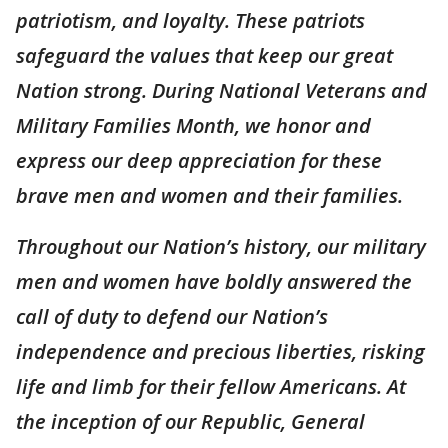
patriotism, and loyalty. These patriots
safeguard the values that keep our great
Nation strong. During National Veterans and
Military Families Month, we honor and
express our deep appreciation for these
brave men and women and their families.
Throughout our Nation’s history, our military
men and women have boldly answered the
call of duty to defend our Nation’s
independence and precious liberties, risking
life and limb for their fellow Americans. At
the inception of our Republic, General