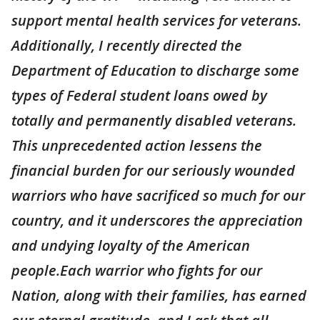
support mental health services for veterans.
Additionally, I recently directed the
Department of Education to discharge some
types of Federal student loans owed by
totally and permanently disabled veterans.
This unprecedented action lessens the
financial burden for our seriously wounded
warriors who have sacrificed so much for our
country, and it underscores the appreciation
and undying loyalty of the American
people.Each warrior who fights for our
Nation, along with their families, has earned