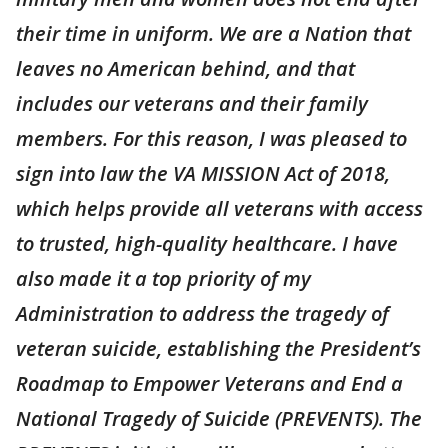
their time in uniform. We are a Nation that
leaves no American behind, and that
includes our veterans and their family
members. For this reason, I was pleased to
sign into law the VA MISSION Act of 2018,
which helps provide all veterans with access
to trusted, high-quality healthcare. I have
also made it a top priority of my
Administration to address the tragedy of
veteran suicide, establishing the President’s
Roadmap to Empower Veterans and End a
National Tragedy of Suicide (PREVENTS). The