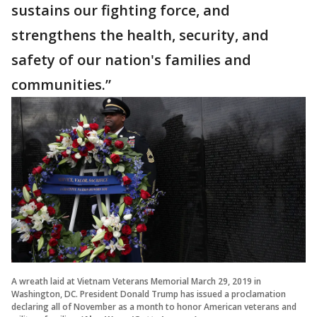
sustains our fighting force, and
strengthens the health, security, and
safety of our nation's families and
communities.”
A wreath laid at Vietnam Veterans Memorial March 29, 2019 in
Washington, DC. President Donald Trump has issued a proclamation
declaring all of November as a month to honor American veterans and