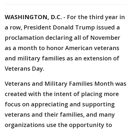
WASHINGTON, D.C.
-
For the third year in
a row, President Donald Trump issued a
proclamation declaring all of November
as a month to honor American veterans
and military families as an extension of
Veterans Day.
Veterans and Military Families Month was
created with the intent of placing more
focus on appreciating and supporting
veterans and their families, and many
organizations use the opportunity to