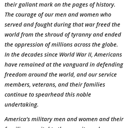
their gallant mark on the pages of history.
The courage of our men and women who
served and fought during that war freed the
world from the shroud of tyranny and ended
the oppression of millions across the globe.
In the decades since World War II, Americans
have remained at the vanguard in defending
freedom around the world, and our service
members, veterans, and their families
continue to spearhead this noble
undertaking.
America’s military men and women and their