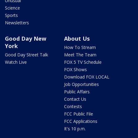
Unusual
Science
Sports
Newsletters
Good Day New
About Us
York
How To Stream
Good Day Street Talk
Meet The Team
Watch Live
FOX 5 TV Schedule
FOX Shows
Download FOX LOCAL
Job Opportunities
Public Affairs
Contact Us
Contests
FCC Public File
FCC Applications
It's 10 p.m.