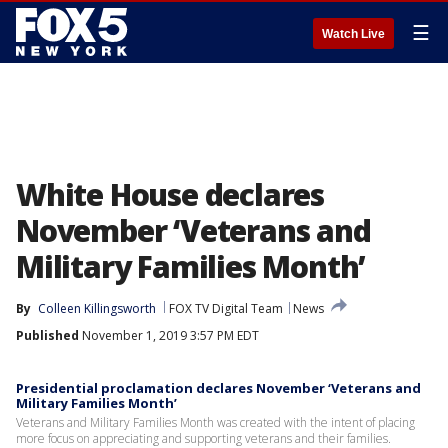
☰
Watch Live
White House declares
November ‘Veterans and
Military Families Month’
By
Colleen Killingsworth
FOX TV Digital Team
News
Published
November 1, 2019 3:57 PM EDT
Presidential proclamation declares November ‘Veterans and
Military Families Month’
Veterans and Military Families Month was created with the intent of placing
more focus on appreciating and supporting veterans and their families.