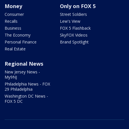
Money
Only on FOX 5
Consumer
Street Soldiers
Recalls
Lew's View
Business
FOX 5 Flashback
The Economy
SkyFOX Videos
Personal Finance
Brand Spotlight
Real Estate
Regional News
New Jersey News -
My9NJ
Philadelphia News - FOX
29 Philadelphia
Washington DC News -
FOX 5 DC