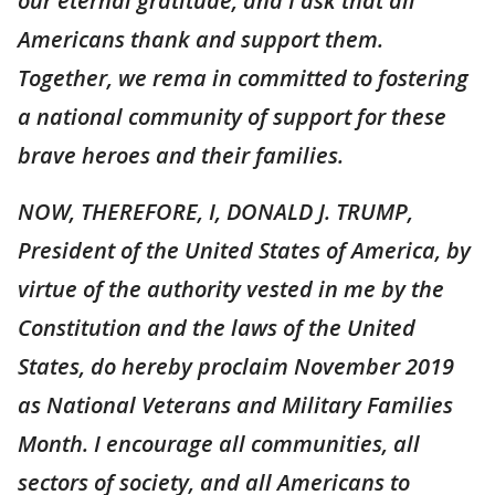
our eternal gratitude, and I ask that all
Americans thank and support them.
Together, we rema in committed to fostering
a national community of support for these
brave heroes and their families.
NOW, THEREFORE, I, DONALD J. TRUMP,
President of the United States of America, by
virtue of the authority vested in me by the
Constitution and the laws of the United
States, do hereby proclaim November 2019
as National Veterans and Military Families
Month. I encourage all communities, all
sectors of society, and all Americans to