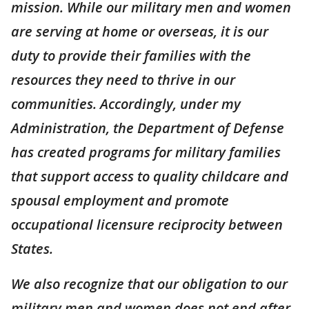
mission. While our military men and women
are serving at home or overseas, it is our
duty to provide their families with the
resources they need to thrive in our
communities. Accordingly, under my
Administration, the Department of Defense
has created programs for military families
that support access to quality childcare and
spousal employment and promote
occupational licensure reciprocity between
States.
We also recognize that our obligation to our
military men and women does not end after