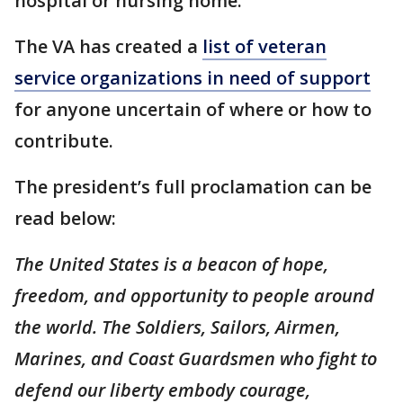
hospital or nursing home.
The VA has created a
list of veteran
service organizations in need of support
for anyone uncertain of where or how to
contribute.
The president’s full proclamation can be
read below:
The United States is a beacon of hope,
freedom, and opportunity to people around
the world. The Soldiers, Sailors, Airmen,
Marines, and Coast Guardsmen who fight to
defend our liberty embody courage,