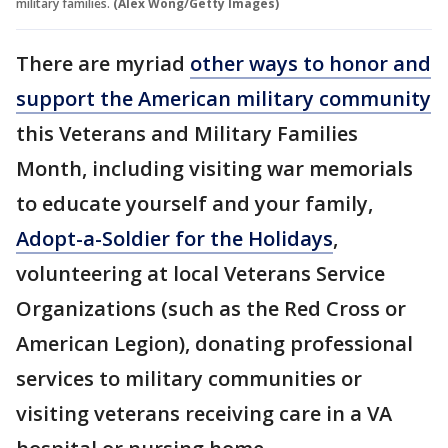
military families.
(Alex Wong/Getty Images)
There are myriad
other ways to honor and
support the American military community
this Veterans and Military Families
Month, including visiting war memorials
to educate yourself and your family,
Adopt-a-Soldier for the Holidays
,
volunteering at local Veterans Service
Organizations (such as the Red Cross or
American Legion), donating professional
services to military communities or
visiting veterans receiving care in a VA