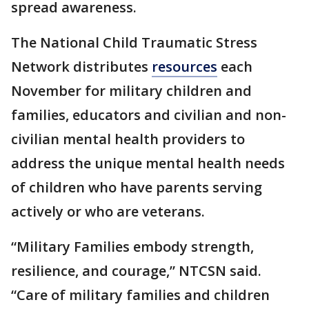
spread awareness.
The National Child Traumatic Stress
Network distributes
resources
each
November for military children and
families, educators and civilian and non-
civilian mental health providers to
address the unique mental health needs
of children who have parents serving
actively or who are veterans.
“Military Families embody strength,
resilience, and courage,” NTCSN said.
“Care of military families and children