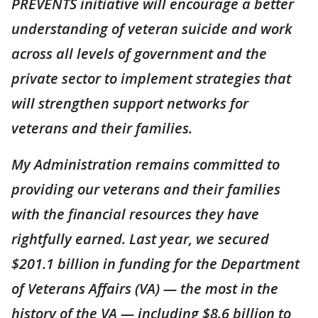
PREVENTS initiative will encourage a better
understanding of veteran suicide and work
across all levels of government and the
private sector to implement strategies that
will strengthen support networks for
veterans and their families.
My Administration remains committed to
providing our veterans and their families
with the financial resources they have
rightfully earned. Last year, we secured
$201.1 billion in funding for the Department
of Veterans Affairs (VA) — the most in the
history of the VA — including $8.6 billion to