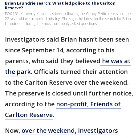
Brian Laundrie search: What led police to the Carlton
Reserve?
FOX 13's Kimberly Kuizon has been following the Gabby Petito case since the
22-year-old was reported missing. She's got the latest on the search for Brian
Laundrie, including the most commonly asked questions.
Investigators said Brian hasn’t been seen
since September 14, according to his
parents, who said they believed
he was at
the park
. Officials turned their attention
to the Carlton Reserve over the weekend.
The preserve is closed until further notice,
according to the
non-profit, Friends of
Carlton Reserve
.
Now,
over the weekend, investigators