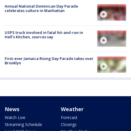
Annual National Dominican Day Parade
celebrates culture in Manhattan
USPS truck involved in fatal hit-and-run in
Hell's Kitchen, sources say
First-ever Jamaica Rising Day Parade takes over
Brooklyn
News
Weather
Watch Live
Forecast
Streaming Schedule
Closings