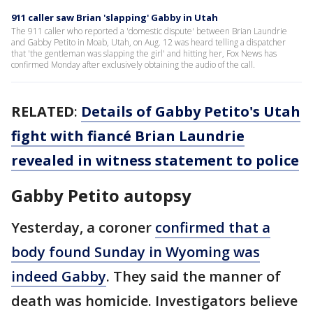
911 caller saw Brian 'slapping' Gabby in Utah
The 911 caller who reported a 'domestic dispute' between Brian Laundrie
and Gabby Petito in Moab, Utah, on Aug. 12 was heard telling a dispatcher
that 'the gentleman was slapping the girl' and hitting her, Fox News has
confirmed Monday after exclusively obtaining the audio of the call.
RELATED
:
Details of Gabby Petito's Utah
fight with fiancé Brian Laundrie
revealed in witness statement to police
Gabby Petito autopsy
Yesterday, a coroner
confirmed that a
body found Sunday in Wyoming was
indeed Gabby
. They said the manner of
death was homicide. Investigators believe