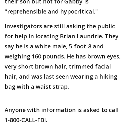
their son but not for Gabby is
"reprehensible and hypocritical."
Investigators are still asking the public
for help in locating Brian Laundrie. They
say he is a white male, 5-foot-8 and
weighing 160 pounds. He has brown eyes,
very short brown hair, trimmed facial
hair, and was last seen wearing a hiking
bag with a waist strap.
Anyone with information is asked to call
1-800-CALL-FBI.