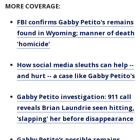
MORE COVERAGE:
FBI confirms Gabby Petito's remains
found in Wyoming; manner of death
'homicide'
How social media sleuths can help --
and hurt -- a case like Gabby Petito's
Gabby Petito investigation: 911 call
reveals Brian Laundrie seen hitting,
'slapping' her before disappearance
Gabby Petito’s possible remains