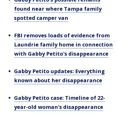
found near where Tampa family
spotted camper van
FBI removes loads of evidence from
Laundrie family home in connection
with Gabby Petito's disappearance
Gabby Petito updates: Everything
known about her disappearance
Gabby Petito case: Timeline of 22-
year-old woman's disappearance