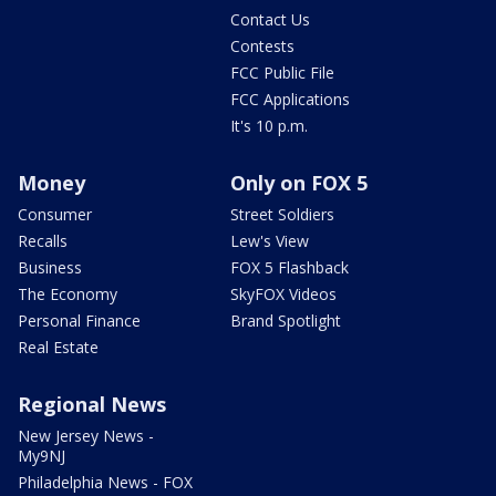
Contact Us
Contests
FCC Public File
FCC Applications
It's 10 p.m.
Money
Only on FOX 5
Consumer
Street Soldiers
Recalls
Lew's View
Business
FOX 5 Flashback
The Economy
SkyFOX Videos
Personal Finance
Brand Spotlight
Real Estate
Regional News
New Jersey News -
My9NJ
Philadelphia News - FOX