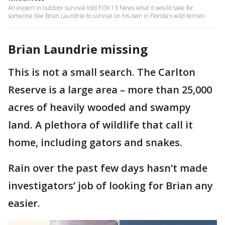
An expert in outdoor survival told FOX 13 News what it would take for
someone like Brian Laundrie to survive on his own in Florida's wild terrain
Brian Laundrie missing
This is not a small search. The Carlton
Reserve is a large area – more than 25,000
acres of heavily wooded and swampy
land. A plethora of wildlife that call it
home, including gators and snakes.
Rain over the past few days hasn’t made
investigators’ job of looking for Brian any
easier.