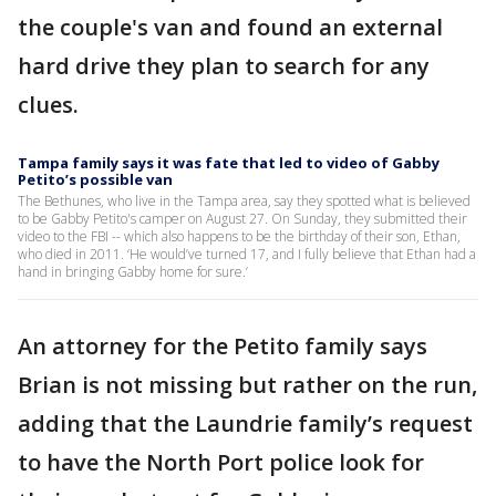
the couple's van and found an external
hard drive they plan to search for any
clues.
Tampa family says it was fate that led to video of Gabby
Petito’s possible van
The Bethunes, who live in the Tampa area, say they spotted what is believed
to be Gabby Petito's camper on August 27. On Sunday, they submitted their
video to the FBI -- which also happens to be the birthday of their son, Ethan,
who died in 2011. ‘He would’ve turned 17, and I fully believe that Ethan had a
hand in bringing Gabby home for sure.’
An attorney for the Petito family says
Brian is not missing but rather on the run,
adding that the Laundrie family’s request
to have the North Port police look for