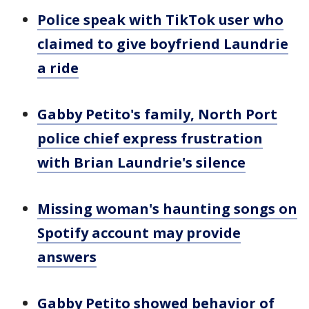
Police speak with TikTok user who
claimed to give boyfriend Laundrie
a ride
Gabby Petito's family, North Port
police chief express frustration
with Brian Laundrie's silence
Missing woman's haunting songs on
Spotify account may provide
answers
Gabby Petito showed behavior of