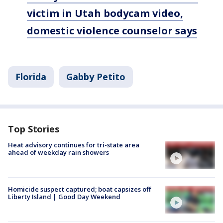
victim in Utah bodycam video,
domestic violence counselor says
Florida
Gabby Petito
Top Stories
Heat advisory continues for tri-state area
ahead of weekday rain showers
Homicide suspect captured; boat capsizes off
Liberty Island | Good Day Weekend