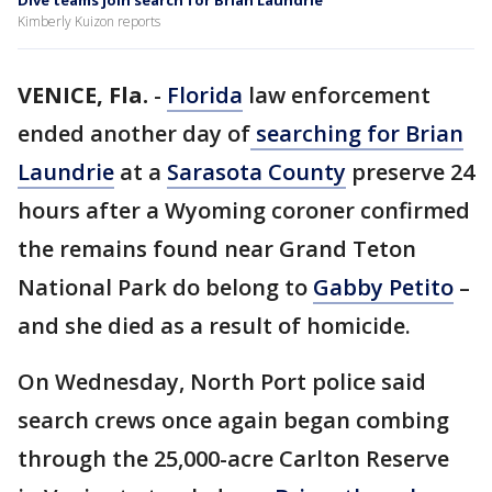
Dive teams join search for Brian Laundrie
Kimberly Kuizon reports
VENICE, Fla.
-
Florida
law enforcement
ended another day of
searching for Brian
Laundrie
at a
Sarasota County
preserve 24
hours after a Wyoming coroner confirmed
the remains found near Grand Teton
National Park do belong to
Gabby Petito
–
and she died as a result of homicide.
On Wednesday, North Port police said
search crews once again began combing
through the 25,000-acre Carlton Reserve