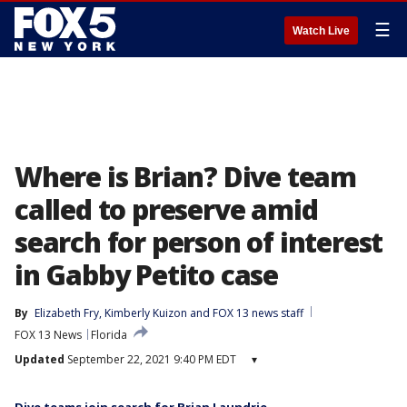
☰
Watch Live
Where is Brian? Dive team
called to preserve amid
search for person of interest
in Gabby Petito case
By
Elizabeth Fry
, 
Kimberly Kuizon
 and 
FOX 13 news staff
FOX 13 News
Florida
Updated
September 22, 2021 9:40 PM EDT
▾