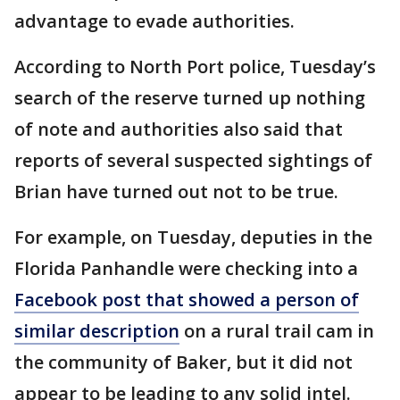
advantage to evade authorities.
According to North Port police, Tuesday’s
search of the reserve turned up nothing
of note and authorities also said that
reports of several suspected sightings of
Brian have turned out not to be true.
For example, on Tuesday, deputies in the
Florida Panhandle were checking into a
Facebook post that showed a person of
similar description
on a rural trail cam in
the community of Baker, but it did not
appear to be leading to any solid intel.