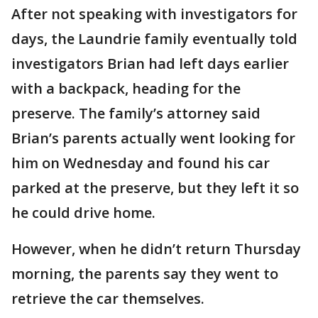
After not speaking with investigators for
days, the Laundrie family eventually told
investigators Brian had left days earlier
with a backpack, heading for the
preserve. The family’s attorney said
Brian’s parents actually went looking for
him on Wednesday and found his car
parked at the preserve, but they left it so
he could drive home.
However, when he didn’t return Thursday
morning, the parents say they went to
retrieve the car themselves.