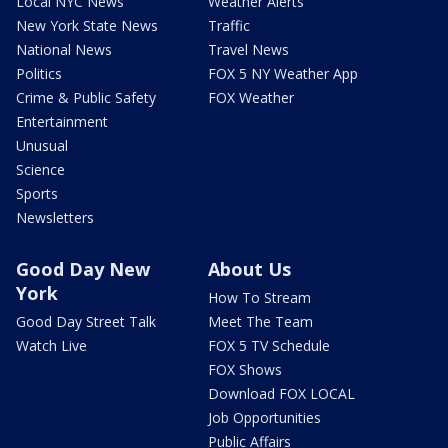
Local NYC News
Weather Alerts
New York State News
Traffic
National News
Travel News
Politics
FOX 5 NY Weather App
Crime & Public Safety
FOX Weather
Entertainment
Unusual
Science
Sports
Newsletters
Good Day New
About Us
York
How To Stream
Good Day Street Talk
Meet The Team
Watch Live
FOX 5 TV Schedule
FOX Shows
Download FOX LOCAL
Job Opportunities
Public Affairs