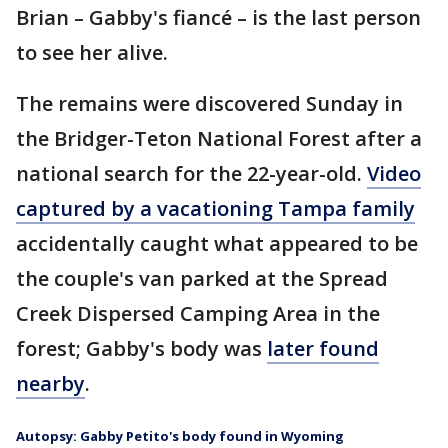
Brian – Gabby's fiancé – is the last person
to see her alive.
The remains were discovered Sunday in
the Bridger-Teton National Forest after a
national search for the 22-year-old.
Video
captured by a vacationing Tampa family
accidentally caught what appeared to be
the couple's van parked at the Spread
Creek Dispersed Camping Area in the
forest; Gabby's body was
later found
nearby
.
Autopsy: Gabby Petito's body found in Wyoming