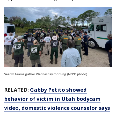
Search teams gather Wednesday morning (NPPD photo)
RELATED:
Gabby Petito showed
behavior of victim in Utah bodycam
video, domestic violence counselor says