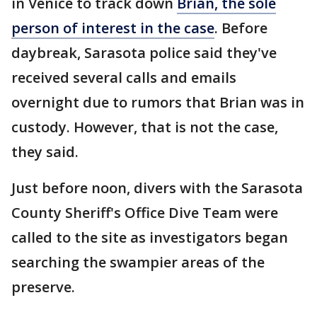
in Venice to track down
Brian, the sole
person of interest in the case
. Before
daybreak, Sarasota police said they've
received several calls and emails
overnight due to rumors that Brian was in
custody. However, that is not the case,
they said.
Just before noon, divers with the Sarasota
County Sheriff's Office Dive Team were
called to the site as investigators began
searching the swampier areas of the
preserve.