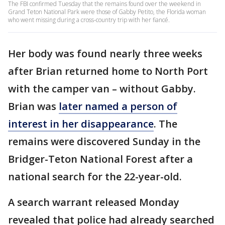
The FBI confirmed Tuesday that the remains found over the weekend in
Grand Teton National Park were those of Gabby Petito, the Florida woman
who went missing during a cross-country trip with her fiancé.
Her body was found nearly three weeks
after Brian returned home to North Port
with the camper van – without Gabby.
Brian was
later named a person of
interest in her disappearance
. The
remains were discovered Sunday in the
Bridger-Teton National Forest after a
national search for the 22-year-old.
A search warrant released Monday
revealed that police had already searched