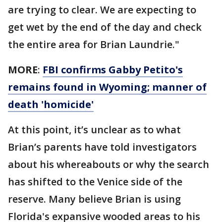
are trying to clear. We are expecting to
get wet by the end of the day and check
the entire area for Brian Laundrie."
MORE
:
FBI confirms Gabby Petito's
remains found in Wyoming; manner of
death 'homicide'
At this point, it’s unclear as to what
Brian’s parents have told investigators
about his whereabouts or why the search
has shifted to the Venice side of the
reserve. Many believe Brian is using
Florida's expansive wooded areas to his