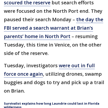
scoured the reserve
but search efforts
were focused on the North Port end. They
paused their search Monday –
the day the
FBI served a search warrant at Brian’s
parents’ home in North Port
– resuming
Tuesday, this time in Venice, on the other
side of the reserve.
Tuesday, investigators
were out in full
force once again
, utilizing drones, swamp
buggies and dogs to try and pick up a trail
on Brian.
Survivalist explains how long Laundrie could last in Florida
wilderness