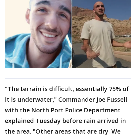
"The terrain is difficult, essentially 75% of
it is underwater," Commander Joe Fussell
with the North Port Police Department
explained Tuesday before rain arrived in
the area. "Other areas that are dry. We