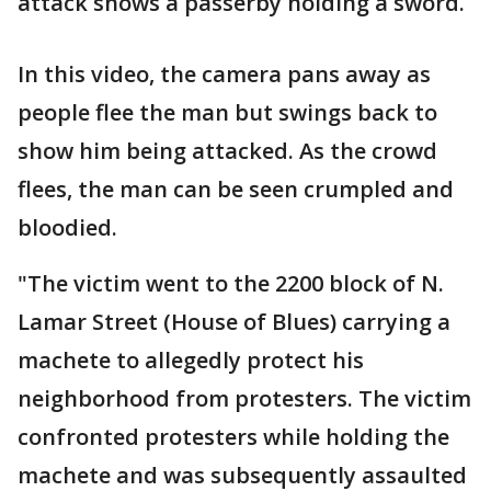
attack shows a passerby holding a sword.
In this video, the camera pans away as
people flee the man but swings back to
show him being attacked. As the crowd
flees, the man can be seen crumpled and
bloodied.
"The victim went to the 2200 block of N.
Lamar Street (House of Blues) carrying a
machete to allegedly protect his
neighborhood from protesters. The victim
confronted protesters while holding the
machete and was subsequently assaulted