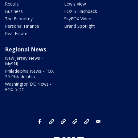
Recalls
Lew's View
Business
FOX 5 Flashback
The Economy
SkyFOX Videos
Personal Finance
Brand Spotlight
Real Estate
Regional News
New Jersey News -
My9NJ
Philadelphia News - FOX
29 Philadelphia
Washington DC News -
FOX 5 DC
facebook
Instagram
TikTok
YouTube
X
email