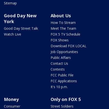
Sitemap
Good Day New
About Us
York
How To Stream
Good Day Street Talk
Meet The Team
Watch Live
FOX 5 TV Schedule
FOX Shows
Download FOX LOCAL
Job Opportunities
Public Affairs
Contact Us
Contests
FCC Public File
FCC Applications
It's 10 p.m.
Money
Only on FOX 5
Consumer
Street Soldiers