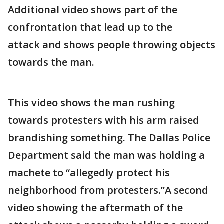
Additional video shows part of the
confrontation that lead up to the
attack and shows people throwing objects
towards the man.
This video shows the man rushing
towards protesters with his arm raised
brandishing something. The Dallas Police
Department said the man was holding a
machete to “allegedly protect his
neighborhood from protesters.”A second
video showing the aftermath of the