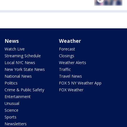
News
Weather
Watch Live
Forecast
Streaming Schedule
Closings
Local NYC News
Weather Alerts
New York State News
Traffic
National News
Travel News
Politics
FOX 5 NY Weather App
Crime & Public Safety
FOX Weather
Entertainment
Unusual
Science
Sports
Newsletters