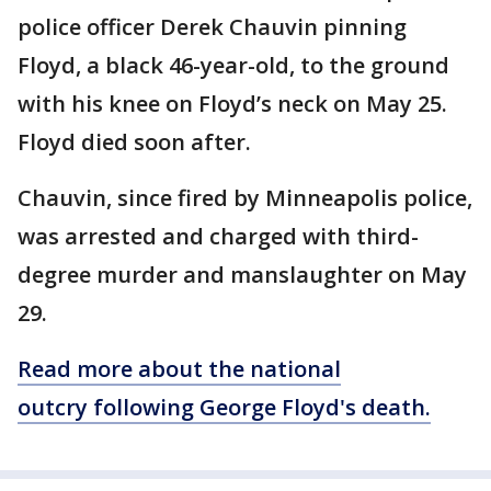
police officer Derek Chauvin pinning
Floyd, a black 46-year-old, to the ground
with his knee on Floyd’s neck on May 25.
Floyd died soon after.
Chauvin, since fired by Minneapolis police,
was arrested and charged with third-
degree murder and manslaughter on May
29.
Read more about the national
outcry following George Floyd's death.