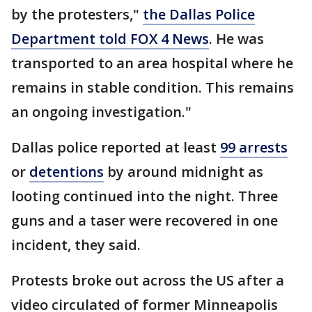
by the protesters,"
the Dallas Police
Department told FOX 4 News
. He was
transported to an area hospital where he
remains in stable condition. This remains
an ongoing investigation."
Dallas police reported at least
99 arrests
or
detentions
by around midnight as
looting continued into the night. Three
guns and a taser were recovered in one
incident, they said.
Protests broke out across the US after a
video circulated of former Minneapolis