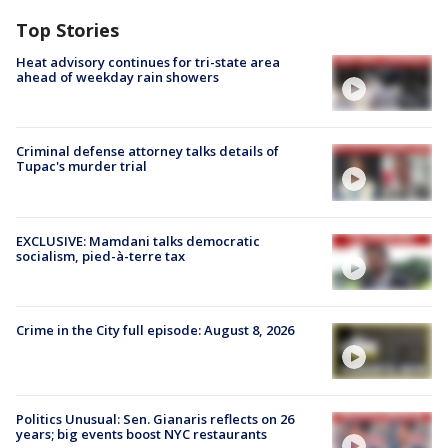
Top Stories
Heat advisory continues for tri-state area
ahead of weekday rain showers
Criminal defense attorney talks details of
Tupac's murder trial
EXCLUSIVE: Mamdani talks democratic
socialism, pied-à-terre tax
Crime in the City full episode: August 8, 2026
Politics Unusual: Sen. Gianaris reflects on 26
years; big events boost NYC restaurants