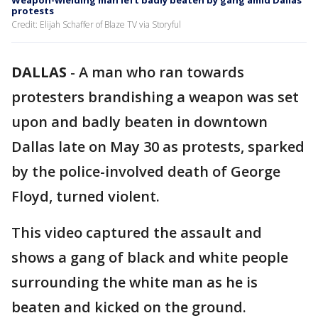
Weapon-wielding man left badly beaten by gang amid Dallas
protests
Credit: Elijah Schaffer of Blaze TV via Storyful
DALLAS
-
A man who ran towards
protesters brandishing a weapon was set
upon and badly beaten in downtown
Dallas late on May 30 as protests, sparked
by the police-involved death of George
Floyd, turned violent.
This video captured the assault and
shows a gang of black and white people
surrounding the white man as he is
beaten and kicked on the ground.