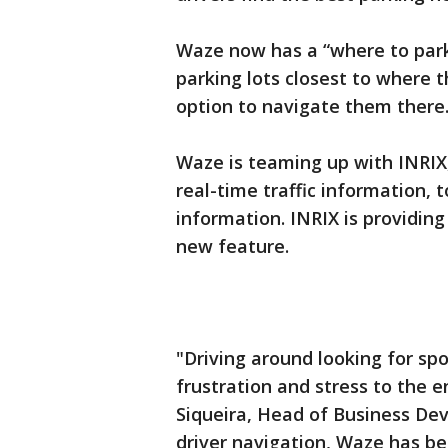
Waze now has a “where to park”
parking lots closest to where t
option to navigate them there
Waze is teaming up with INRIX
real-time traffic information, 
information. INRIX is providing
new feature.
"Driving around looking for sp
frustration and stress to the e
Siqueira, Head of Business Dev
driver navigation, Waze has beg