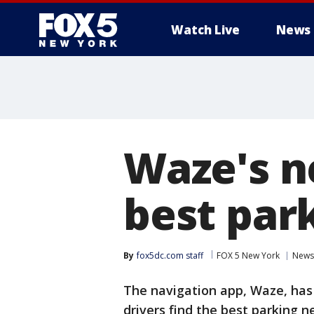
Watch Live
News
Waze's n
best par
By
fox5dc.com staff
FOX 5 New York
News
The navigation app, Waze, has 
drivers find the best parking n