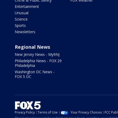
Crime & Public Safety
FOX Weather
Entertainment
Unusual
Science
Sports
Newsletters
Regional News
New Jersey News - My9NJ
Philadelphia News - FOX 29
Philadelphia
Washington DC News -
FOX 5 DC
Privacy Policy
Terms of Use
Your Privacy Choices
FCC Publi