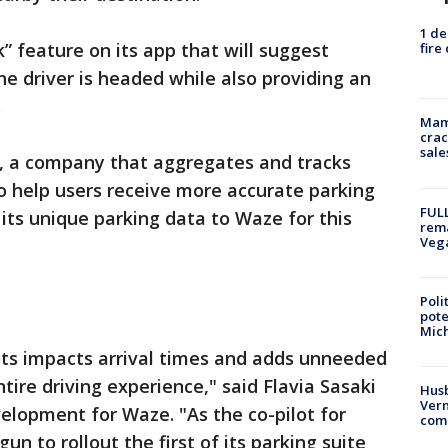
1 de
 feature on its app that will suggest
fire
he driver is headed while also providing an
.
Mam
crac
sale
, a company that aggregates and tracks
to help users receive more accurate parking
FULL
 its unique parking data to Waze for this
rema
Veg
Poli
pote
Mich
ots impacts arrival times and adds unneeded
ntire driving experience," said Flavia Sasaki
Husb
Vern
elopment for Waze. "As the co-pilot for
comm
un to rollout the first of its parking suite