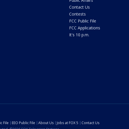
Public Affairs
Contact Us
Contests
FCC Public File
FCC Applications
It's 10 p.m.
c File
EEO Public File
About Us
Jobs at FOX 5
Contact Us