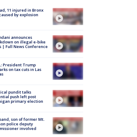
ad, 11 injured in Bronx
 caused by explosion
dani announces
kdown on illegal e-bike
s | Full News Conference
: President Trump
rks on tax cuts in Las
as
tical pundit talks
ntial push left post
igan primary election
and, son of former Mt.
on police deputy
issioner involved