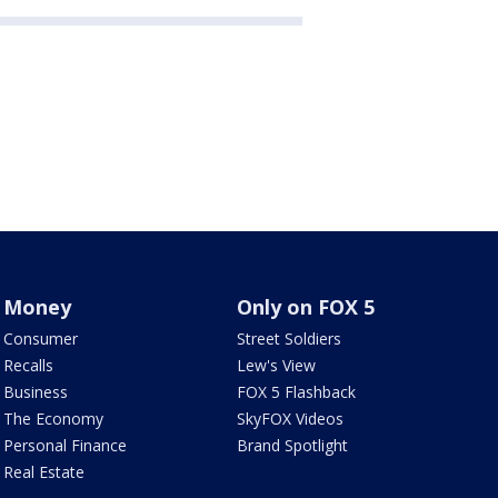
Money
Only on FOX 5
Consumer
Street Soldiers
Recalls
Lew's View
Business
FOX 5 Flashback
The Economy
SkyFOX Videos
Personal Finance
Brand Spotlight
Real Estate