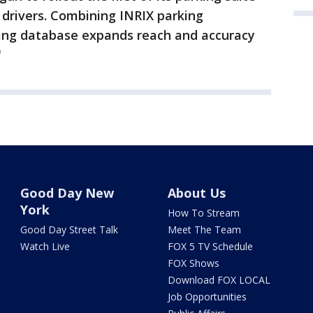
r drivers. Combining INRIX parking
ing database expands reach and accuracy
"
Good Day New
About Us
York
How To Stream
Good Day Street Talk
Meet The Team
Watch Live
FOX 5 TV Schedule
FOX Shows
Download FOX LOCAL
Job Opportunities