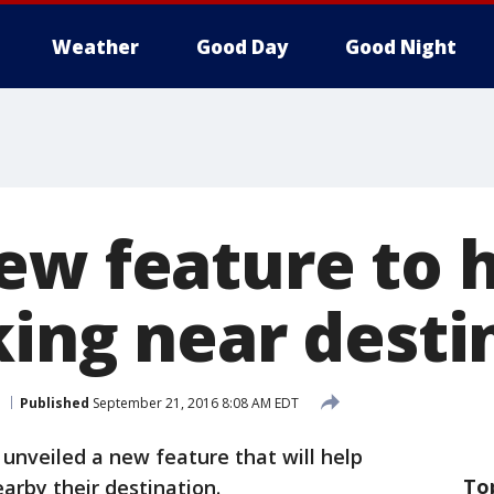
Weather
Good Day
Good Night
ew feature to h
king near desti
Published
September 21, 2016 8:08 AM EDT
unveiled a new feature that will help
To
earby their destination.