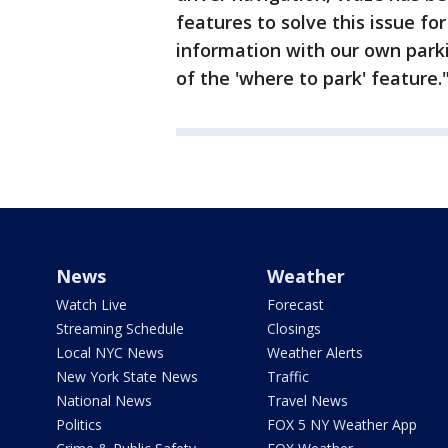
features to solve this issue fo
information with our own park
of the 'where to park' feature.
News
Weather
Watch Live
Forecast
Streaming Schedule
Closings
Local NYC News
Weather Alerts
New York State News
Traffic
National News
Travel News
Politics
FOX 5 NY Weather App