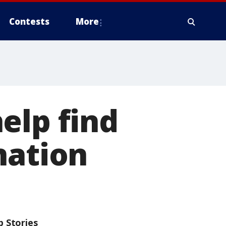
Contests
More
elp find
nation
p Stories