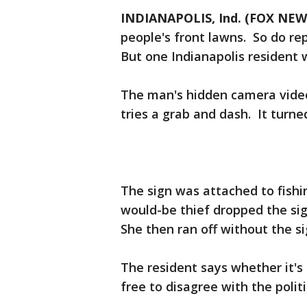
INDIANAPOLIS, Ind. (FOX NEW
people's front lawns. So do rep
But one Indianapolis resident 
The man's hidden camera vide
tries a grab and dash. It turned
The sign was attached to fish
would-be thief dropped the sign
She then ran off without the si
The resident says whether it's 
free to disagree with the politi