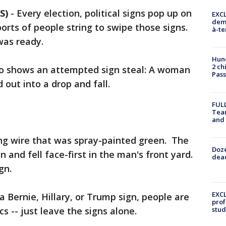
S)
-
Every election, political signs pop up on
EXCL
demo
orts of people string to swipe those signs.
à-te
was ready.
Hund
2 ch
o shows an attempted sign steal: A woman
Pass
 out into a drop and fall.
FULL
Tea
and
ing wire that was spray-painted green. The
Doze
 and fell face-first in the man's front yard.
dead
gn.
EXCL
a Bernie, Hillary, or Trump sign, people are
prof
cs -- just leave the signs alone.
stud