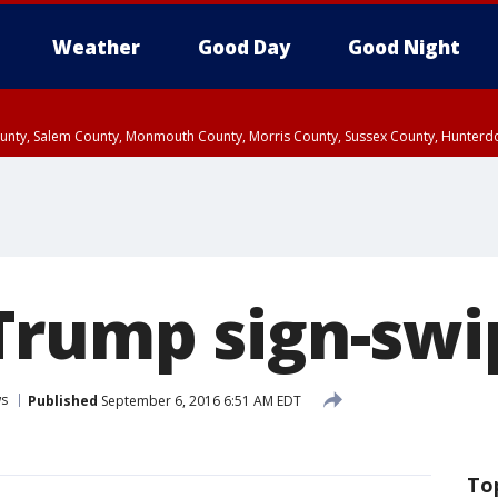
Weather
Good Day
Good Night
County, Salem County, Monmouth County, Morris County, Sussex County, Hunter
d County, Queens County, Nassau County, Orange County, Kings County, Putnam
rump sign-swip
s
Published
September 6, 2016 6:51 AM EDT
To