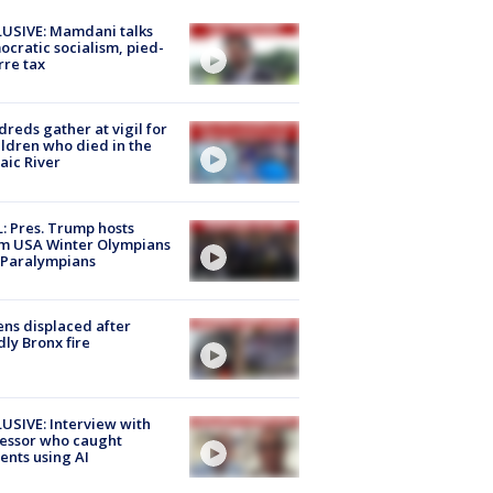
USIVE: Mamdani talks
cratic socialism, pied-
rre tax
reds gather at vigil for
ildren who died in the
aic River
: Pres. Trump hosts
m USA Winter Olympians
 Paralympians
ns displaced after
ly Bronx fire
USIVE: Interview with
essor who caught
ents using AI