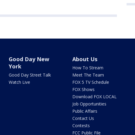
Good Day New
About Us
York
How To Stream
Good Day Street Talk
Meet The Team
Watch Live
FOX 5 TV Schedule
FOX Shows
Download FOX LOCAL
Job Opportunities
Public Affairs
Contact Us
Contests
FCC Public File