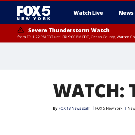
Watch Live
News
Severe Thunderstorm Watch
from FRI 1:22 PM EDT until FRI 9:00 PM EDT, Ocean County, Warren 
Severe Thunderstorm Watch
from FRI 1:25 PM EDT until FRI 9:00 PM EDT, Bronx County, Richmon
County, Passaic County, Essex County, Union County, Fairfield County
WATCH: T
By
FOX 13 News staff
FOX 5 New York
New