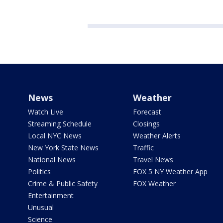
News
Weather
Watch Live
Forecast
Streaming Schedule
Closings
Local NYC News
Weather Alerts
New York State News
Traffic
National News
Travel News
Politics
FOX 5 NY Weather App
Crime & Public Safety
FOX Weather
Entertainment
Unusual
Science