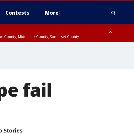
Contests
More
don County, Middlesex County, Somerset County
 County, Westchester County, Rockland County, Hudson County, Bergen
e fail
p Stories