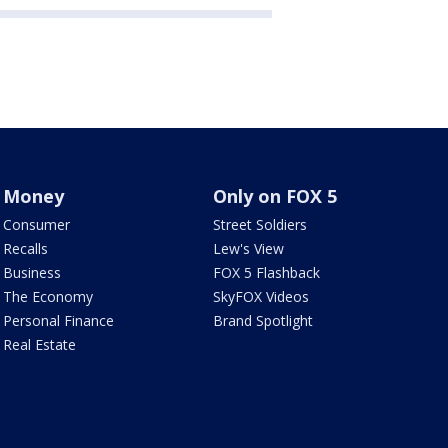
Money
Only on FOX 5
Consumer
Street Soldiers
Recalls
Lew's View
Business
FOX 5 Flashback
The Economy
SkyFOX Videos
Personal Finance
Brand Spotlight
Real Estate