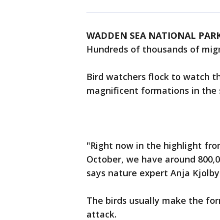
WADDEN SEA NATIONAL PARK
Hundreds of thousands of migra
Bird watchers flock to watch t
magnificent formations in the 
"Right now in the highlight fr
October, we have around 800,000
says nature expert Anja Kjolby
The birds usually make the for
attack.