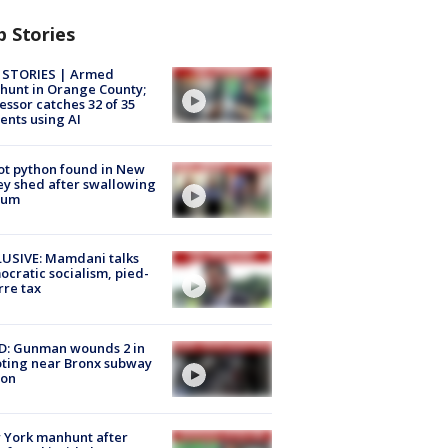
p Stories
 STORIES | Armed
unt in Orange County;
essor catches 32 of 35
ents using AI
ot python found in New
ey shed after swallowing
sum
USIVE: Mamdani talks
cratic socialism, pied-
rre tax
D: Gunman wounds 2 in
ting near Bronx subway
ion
 York manhunt after