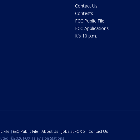
Contact Us
Contests
FCC Public File
FCC Applications
It's 10 p.m.
c File
EEO Public File
About Us
Jobs at FOX 5
Contact Us
ibuted. ©2026 FOX Television Stations