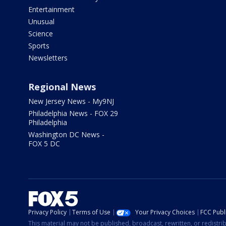
Entertainment
Unusual
Science
Sports
Newsletters
Regional News
New Jersey News - My9NJ
Philadelphia News - FOX 29
Philadelphia
Washington DC News -
FOX 5 DC
Privacy Policy
Terms of Use
Your Privacy Choices
FCC Publi
This material may not be published, broadcast, rewritten, or redistr