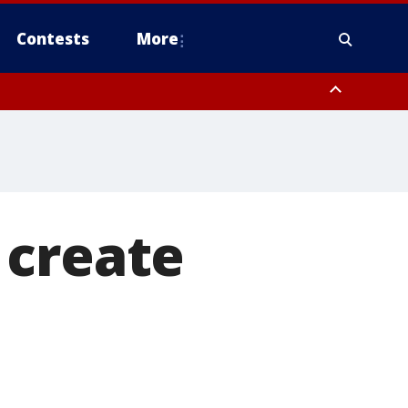
Contests
More
y
Fairfield County
 create