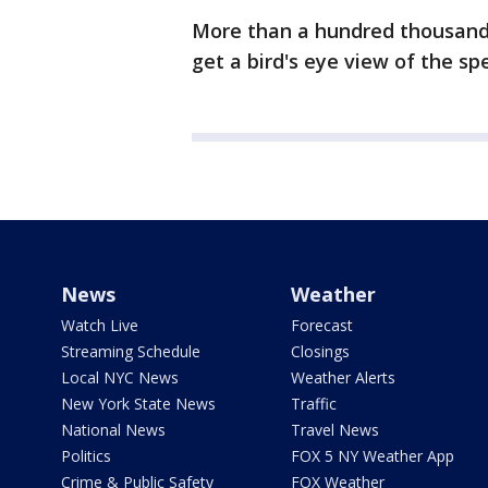
More than a hundred thousand p
get a bird's eye view of the s
News
Weather
Watch Live
Forecast
Streaming Schedule
Closings
Local NYC News
Weather Alerts
New York State News
Traffic
National News
Travel News
Politics
FOX 5 NY Weather App
Crime & Public Safety
FOX Weather