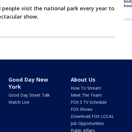
body
hou
eople visit the national park every year to
pectacular show.
Good Day New
About Us
York
How To Stream
Good Day Street Talk
Meet The Team
Watch Live
FOX 5 TV Schedule
FOX Shows
Download FOX LOCAL
Job Opportunities
Public Affairs