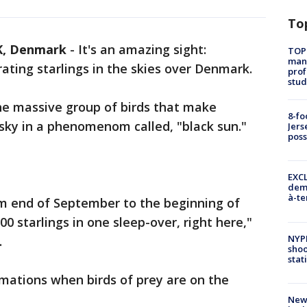
To
, Denmark
-
It's an amazing sight:
TOP
manh
ting starlings in the skies over Denmark.
prof
stud
he massive group of birds that make
8-fo
sky in a phenomenom called, "black sun."
Jers
pos
EXCL
demo
à-te
om end of September to the beginning of
 starlings in one sleep-over, right here,"
NYP
.
shoo
stat
mations when birds of prey are on the
New