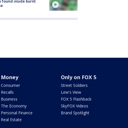
 found inside burnt
se
Money
Only on FOX 5
Consumer
Street Soldiers
Recalls
Lew's View
Business
FOX 5 Flashback
The Economy
SkyFOX Videos
Personal Finance
Brand Spotlight
Real Estate