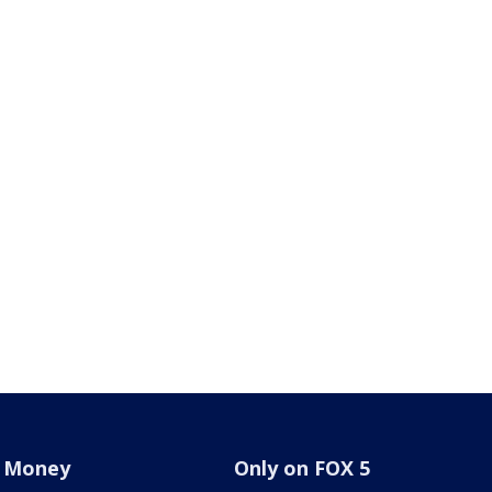
Money
Only on FOX 5