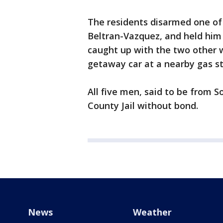
The residents disarmed one of 
Beltran-Vazquez, and held him 
caught up with the two other 
getaway car at a nearby gas s
All five men, said to be from S
County Jail without bond.
News
Weather