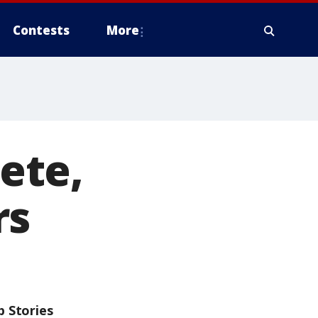
Contests
More
ete,
rs
p Stories