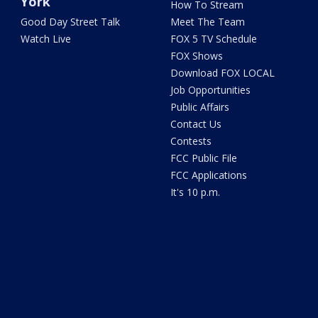
York
How To Stream
Good Day Street Talk
Meet The Team
Watch Live
FOX 5 TV Schedule
FOX Shows
Download FOX LOCAL
Job Opportunities
Public Affairs
Contact Us
Contests
FCC Public File
FCC Applications
It's 10 p.m.