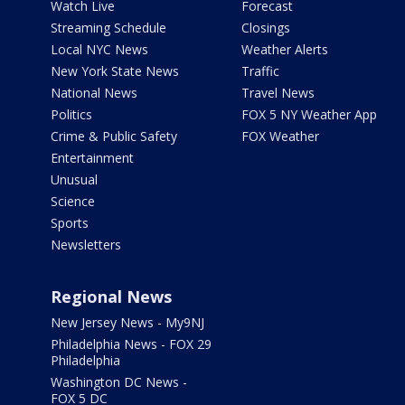
Watch Live
Forecast
Streaming Schedule
Closings
Local NYC News
Weather Alerts
New York State News
Traffic
National News
Travel News
Politics
FOX 5 NY Weather App
Crime & Public Safety
FOX Weather
Entertainment
Unusual
Science
Sports
Newsletters
Regional News
New Jersey News - My9NJ
Philadelphia News - FOX 29
Philadelphia
Washington DC News -
FOX 5 DC