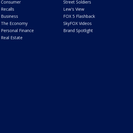
Consumer
Street Soldiers
Recalls
Lew's View
Business
FOX 5 Flashback
The Economy
SkyFOX Videos
Personal Finance
Brand Spotlight
Real Estate