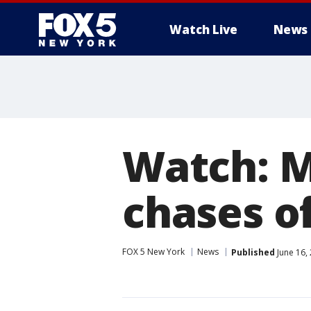
Watch Live
News
Watch: M
chases o
FOX 5 New York
News
Published
June 16,