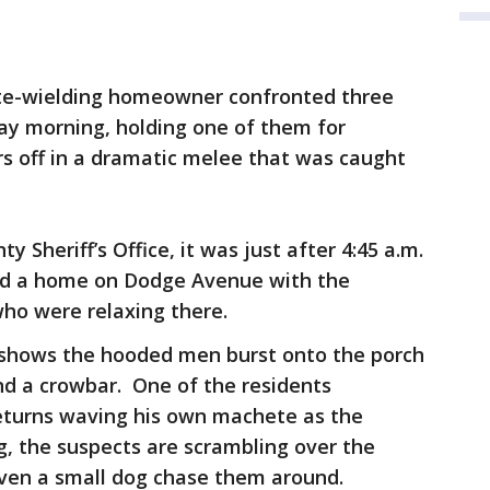
e-wielding homeowner confronted three
ay morning, holding one of them for
s off in a dramatic melee that was caught
 Sheriff’s Office, it was just after 4:45 a.m.
ed a home on Dodge Avenue with the
ho were relaxing there.
 shows the hooded men burst onto the porch
d a crowbar. One of the residents
returns waving his own machete as the
, the suspects are scrambling over the
even a small dog chase them around.