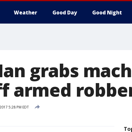
Weather
Good Day
Good Night
an grabs mach
ff armed robbe
 2017 5:28 PM EDT
To