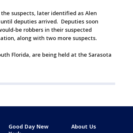
the suspects, later identified as Alen
until deputies arrived. Deputies soon
would-be robbers in their suspected
tation, along with two more suspects.
outh Florida, are being held at the Sarasota
Good Day New
About Us