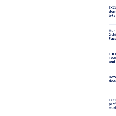
EXCL
demo
à-te
Hund
2 ch
Pass
FULL
Tea
and
Doze
dead
EXCL
prof
stud