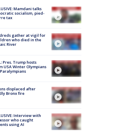
USIVE: Mamdani talks
cratic socialism, pied-
rre tax
reds gather at vigil for
ildren who died in the
aic River
: Pres. Trump hosts
m USA Winter Olympians
 Paralympians
ns displaced after
ly Bronx fire
USIVE: Interview with
essor who caught
ents using AI