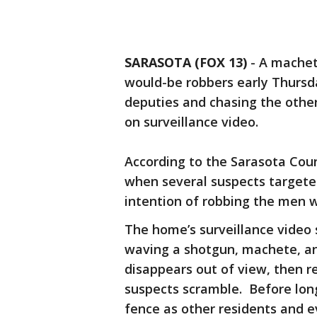
SARASOTA (FOX 13)
-
A machet
would-be robbers early Thursd
deputies and chasing the other
on surveillance video.
According to the Sarasota County
when several suspects target
intention of robbing the men w
The home’s surveillance video
waving a shotgun, machete, an
disappears out of view, then 
suspects scramble. Before long
fence as other residents and 