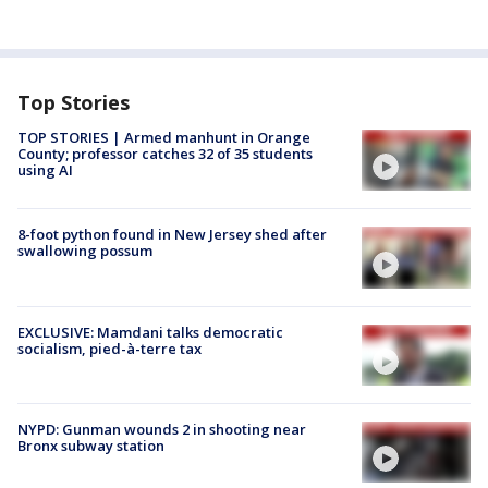
Top Stories
TOP STORIES | Armed manhunt in Orange
County; professor catches 32 of 35 students
using AI
8-foot python found in New Jersey shed after
swallowing possum
EXCLUSIVE: Mamdani talks democratic
socialism, pied-à-terre tax
NYPD: Gunman wounds 2 in shooting near
Bronx subway station