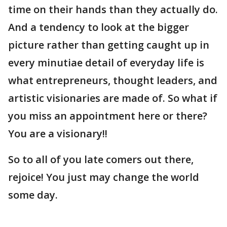
time on their hands than they actually do.
And a tendency to look at the bigger
picture rather than getting caught up in
every minutiae detail of everyday life is
what entrepreneurs, thought leaders, and
artistic visionaries are made of. So what if
you miss an appointment here or there?
You are a visionary!!
So to all of you late comers out there,
rejoice! You just may change the world
some day.