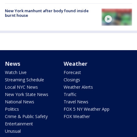
New York manhunt after body found inside
burnt house
News
Weather
Watch Live
Forecast
Streaming Schedule
Closings
Local NYC News
Weather Alerts
New York State News
Traffic
National News
Travel News
Politics
FOX 5 NY Weather App
Crime & Public Safety
FOX Weather
Entertainment
Unusual