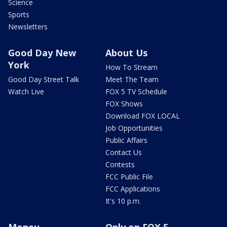
Science
Sports
Newsletters
Good Day New
About Us
York
How To Stream
Good Day Street Talk
Meet The Team
Watch Live
FOX 5 TV Schedule
FOX Shows
Download FOX LOCAL
Job Opportunities
Public Affairs
Contact Us
Contests
FCC Public File
FCC Applications
It's 10 p.m.