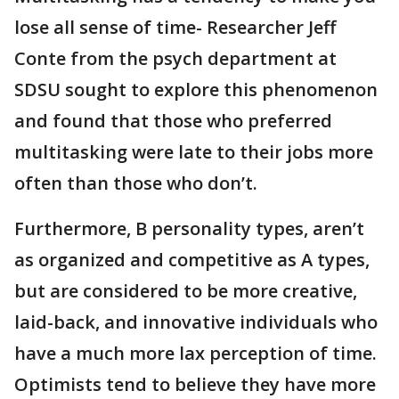
lose all sense of time- Researcher Jeff
Conte from the psych department at
SDSU sought to explore this phenomenon
and found that those who preferred
multitasking were late to their jobs more
often than those who don’t.
Furthermore, B personality types, aren’t
as organized and competitive as A types,
but are considered to be more creative,
laid-back, and innovative individuals who
have a much more lax perception of time.
Optimists tend to believe they have more