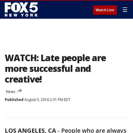
☰
Watch Live
WATCH: Late people are
more successful and
creative!
News
Published
August 5, 2016 2:31 PM EDT
LOS ANGELES, CA
-
People who are always