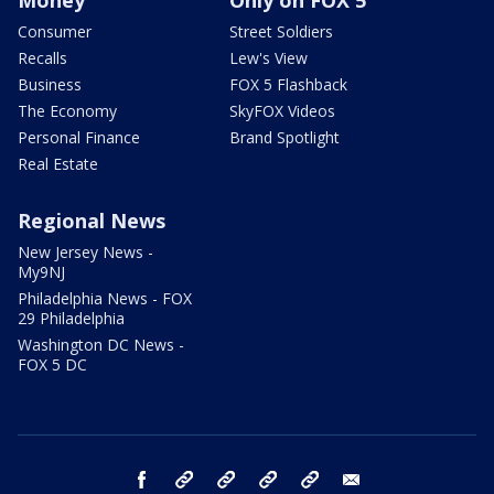
Money
Only on FOX 5
Consumer
Street Soldiers
Recalls
Lew's View
Business
FOX 5 Flashback
The Economy
SkyFOX Videos
Personal Finance
Brand Spotlight
Real Estate
Regional News
New Jersey News -
My9NJ
Philadelphia News - FOX
29 Philadelphia
Washington DC News -
FOX 5 DC
facebook
Instagram
TikTok
YouTube
X
email