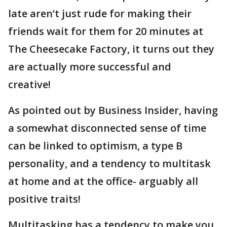
late aren’t just rude for making their
friends wait for them for 20 minutes at
The Cheesecake Factory, it turns out they
are actually more successful and
creative!
As pointed out by Business Insider, having
a somewhat disconnected sense of time
can be linked to optimism, a type B
personality, and a tendency to multitask
at home and at the office- arguably all
positive traits!
Multitasking has a tendency to make you