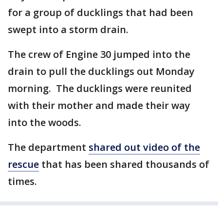
for a group of ducklings that had been
swept into a storm drain.
The crew of Engine 30 jumped into the
drain to pull the ducklings out Monday
morning. The ducklings were reunited
with their mother and made their way
into the woods.
The department
shared out video of the
rescue
that has been shared thousands of
times.