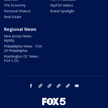
The Economy
SkyFOX Videos
Personal Finance
Brand Spotlight
Real Estate
Regional News
New Jersey News -
My9NJ
Philadelphia News - FOX
29 Philadelphia
Washington DC News -
FOX 5 DC
facebook
Instagram
TikTok
YouTube
X
email