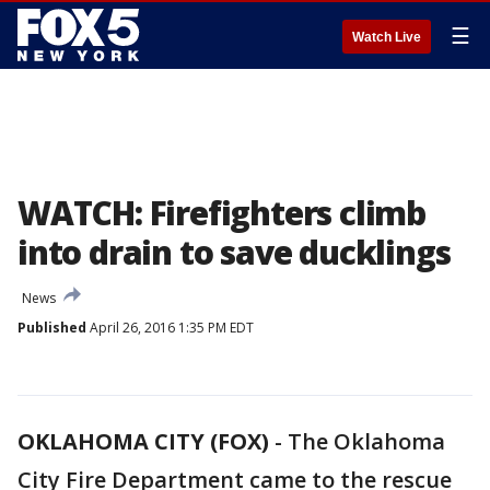
☰
Watch Live
WATCH: Firefighters climb
into drain to save ducklings
News
Published
April 26, 2016 1:35 PM EDT
OKLAHOMA CITY (FOX)
-
The Oklahoma
City Fire Department came to the rescue