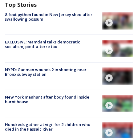
Top Stories
8-foot python found in New Jersey shed after
swallowing possum
EXCLUSIVE: Mamdani talks democratic
socialism, pied-à-terre tax
NYPD: Gunman wounds 2 in shooting near
Bronx subway station
New York manhunt after body found inside
burnt house
Hundreds gather at vigil for 2 children who
died in the Passaic River