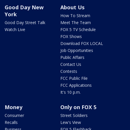
Good Day New
About Us
York
How To Stream
Good Day Street Talk
Meet The Team
Watch Live
FOX 5 TV Schedule
FOX Shows
Download FOX LOCAL
Job Opportunities
Public Affairs
Contact Us
Contests
FCC Public File
FCC Applications
It's 10 p.m.
Money
Only on FOX 5
Consumer
Street Soldiers
Recalls
Lew's View
Business
FOX 5 Flashback