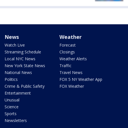
News
Weather
Watch Live
Forecast
Streaming Schedule
Closings
Local NYC News
Weather Alerts
New York State News
Traffic
National News
Travel News
Politics
FOX 5 NY Weather App
Crime & Public Safety
FOX Weather
Entertainment
Unusual
Science
Sports
Newsletters