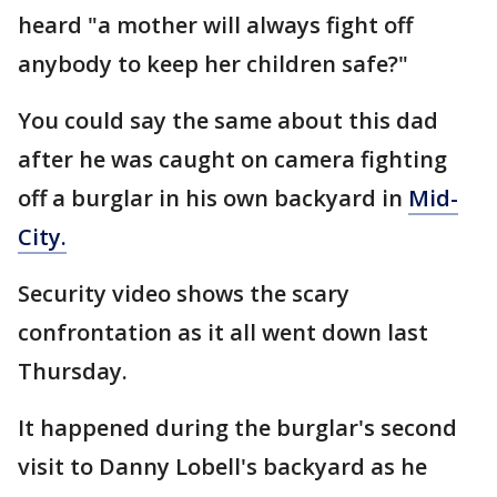
heard "a mother will always fight off
anybody to keep her children safe?"
You could say the same about this dad
after he was caught on camera fighting
off a burglar in his own backyard in
Mid-
City.
Security video shows the scary
confrontation as it all went down last
Thursday.
It happened during the burglar's second
visit to Danny Lobell's backyard as he