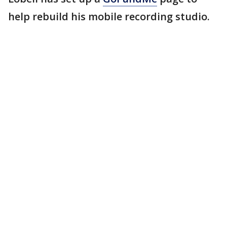
help rebuild his mobile recording studio.