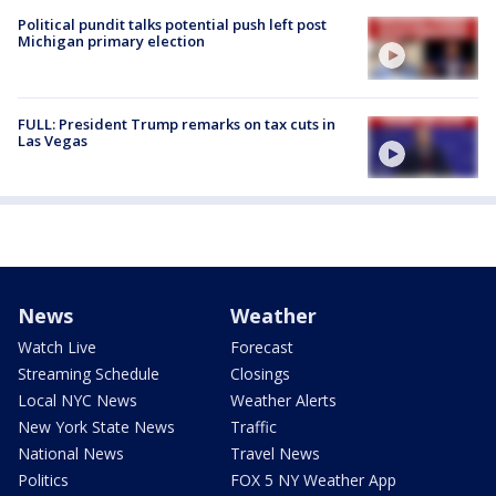
Political pundit talks potential push left post
Michigan primary election
FULL: President Trump remarks on tax cuts in
Las Vegas
News
Weather
Watch Live
Forecast
Streaming Schedule
Closings
Local NYC News
Weather Alerts
New York State News
Traffic
National News
Travel News
Politics
FOX 5 NY Weather App