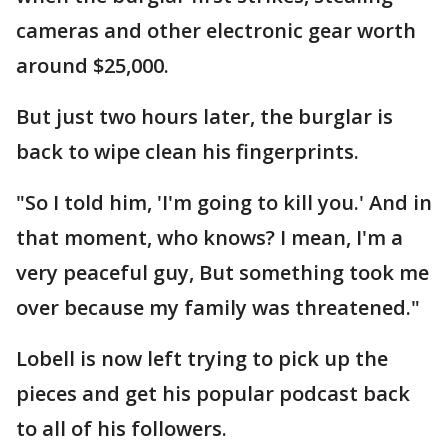
cameras and other electronic gear worth
around $25,000.
But just two hours later, the burglar is
back to wipe clean his fingerprints.
"So I told him, 'I'm going to kill you.' And in
that moment, who knows? I mean, I'm a
very peaceful guy, But something took me
over because my family was threatened."
Lobell is now left trying to pick up the
pieces and get his popular podcast back
to all of his followers.