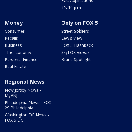
FCC Applications
It's 10 p.m.
Money
Only on FOX 5
Consumer
Street Soldiers
Recalls
Lew's View
Business
FOX 5 Flashback
The Economy
SkyFOX Videos
Personal Finance
Brand Spotlight
Real Estate
Regional News
New Jersey News -
My9NJ
Philadelphia News - FOX
29 Philadelphia
Washington DC News -
FOX 5 DC