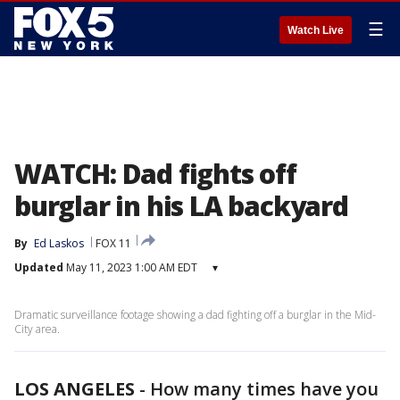
☰
Watch Live
WATCH: Dad fights off
burglar in his LA backyard
By
Ed Laskos
FOX 11
Updated
May 11, 2023 1:00 AM EDT
▾
Dramatic surveillance footage showing a dad fighting off a burglar in the Mid-
City area.
LOS ANGELES
-
How many times have you