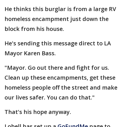
He thinks this burglar is from a large RV
homeless encampment just down the
block from his house.
He's sending this message direct to LA
Mayor Karen Bass.
"Mayor. Go out there and fight for us.
Clean up these encampments, get these
homeless people off the street and make
our lives safer. You can do that."
That's his hope anyway.
Lobell has set up a
GoFundMe
page to