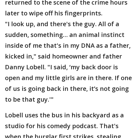
returned to the scene of the crime hours
later to wipe off his fingerprints.
"I look up, and there's the guy. All of a
sudden, something… an animal instinct
inside of me that's in my DNA as a father,
kicked in," said homeowner and father
Danny Lobell. "I said, ‘my back door is
open and my little girls are in there. If one
of us is going back in there, it’s not going
to be that guy.'"
Lobell uses the bus in his backyard as a
studio for his comedy podcast. That's
when the burglar first strikes, stealing