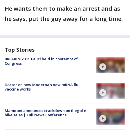
He wants them to make an arrest and as
he says, put the guy away for a long time.
Top Stories
BREAKING: Dr. Fauci held in contempt of
Congress
Doctor on how Moderna's new mRNA flu
vaccine works
Mamdani announces crackdown on illegal e-
bike sales | Full News Conference