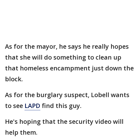
As for the mayor, he says he really hopes
that she will do something to clean up
that homeless encampment just down the
block.
As for the burglary suspect, Lobell wants
to see
LAPD
find this guy.
He's hoping that the security video will
help them.