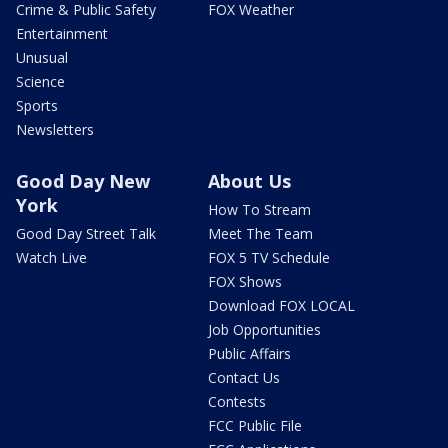
Crime & Public Safety
FOX Weather
Entertainment
Unusual
Science
Sports
Newsletters
Good Day New
About Us
York
How To Stream
Good Day Street Talk
Meet The Team
Watch Live
FOX 5 TV Schedule
FOX Shows
Download FOX LOCAL
Job Opportunities
Public Affairs
Contact Us
Contests
FCC Public File