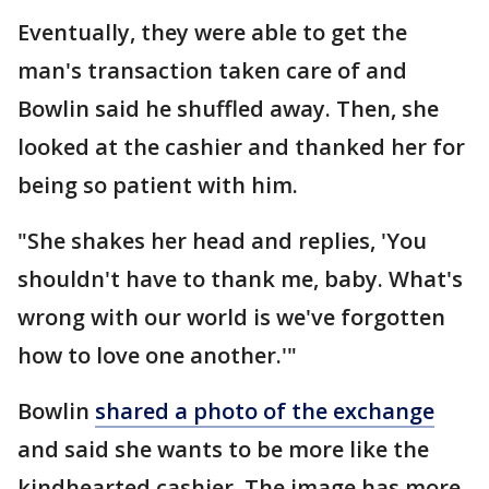
Eventually, they were able to get the
man's transaction taken care of and
Bowlin said he shuffled away. Then, she
looked at the cashier and thanked her for
being so patient with him.
"She shakes her head and replies, 'You
shouldn't have to thank me, baby. What's
wrong with our world is we've forgotten
how to love one another.'"
Bowlin
shared a photo of the exchange
and said she wants to be more like the
kindhearted cashier. The image has more