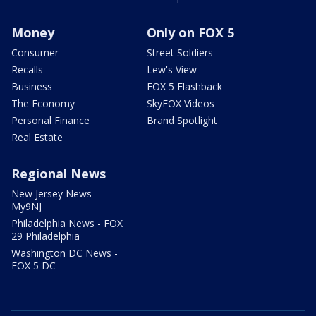
Money
Only on FOX 5
Consumer
Street Soldiers
Recalls
Lew's View
Business
FOX 5 Flashback
The Economy
SkyFOX Videos
Personal Finance
Brand Spotlight
Real Estate
Regional News
New Jersey News -
My9NJ
Philadelphia News - FOX
29 Philadelphia
Washington DC News -
FOX 5 DC