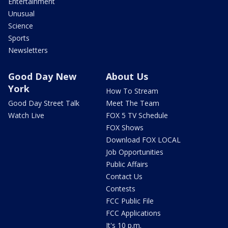
Entertainment
Unusual
Science
Sports
Newsletters
Good Day New
About Us
York
How To Stream
Good Day Street Talk
Meet The Team
Watch Live
FOX 5 TV Schedule
FOX Shows
Download FOX LOCAL
Job Opportunities
Public Affairs
Contact Us
Contests
FCC Public File
FCC Applications
It's 10 p.m.