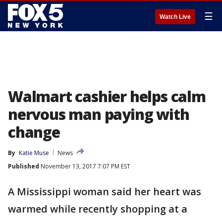
☰
Watch Live
Walmart cashier helps calm
nervous man paying with
change
By
Katie Muse
News
Published
November 13, 2017 7:07 PM EST
A Mississippi woman said her heart was
warmed while recently shopping at a