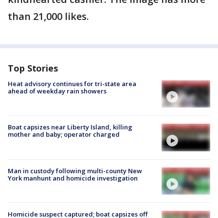
than 21,000 likes.
Top Stories
Heat advisory continues for tri-state area
ahead of weekday rain showers
Boat capsizes near Liberty Island, killing
mother and baby; operator charged
Man in custody following multi-county New
York manhunt and homicide investigation
Homicide suspect captured; boat capsizes off