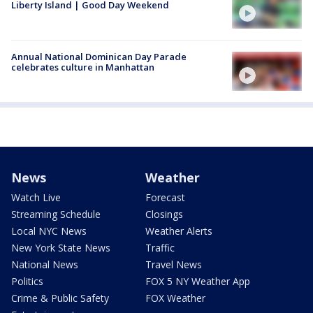
Liberty Island | Good Day Weekend
Annual National Dominican Day Parade
celebrates culture in Manhattan
News
Weather
Watch Live
Forecast
Streaming Schedule
Closings
Local NYC News
Weather Alerts
New York State News
Traffic
National News
Travel News
Politics
FOX 5 NY Weather App
Crime & Public Safety
FOX Weather