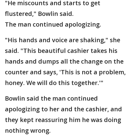
"He miscounts and starts to get
flustered," Bowlin said.
The man continued apologizing.
"His hands and voice are shaking," she
said. "This beautiful cashier takes his
hands and dumps all the change on the
counter and says, 'This is not a problem,
honey. We will do this together.'"
Bowlin said the man continued
apologizing to her and the cashier, and
they kept reassuring him he was doing
nothing wrong.