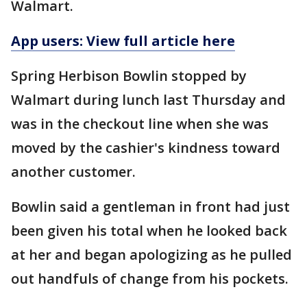
Walmart.
App users: View full article here
Spring Herbison Bowlin stopped by
Walmart during lunch last Thursday and
was in the checkout line when she was
moved by the cashier's kindness toward
another customer.
Bowlin said a gentleman in front had just
been given his total when he looked back
at her and began apologizing as he pulled
out handfuls of change from his pockets.