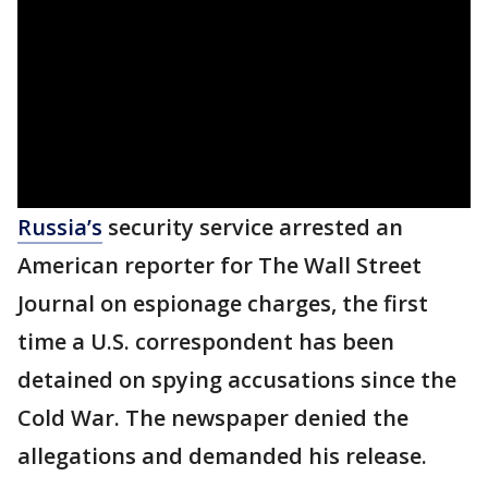
Russia’s
security service arrested an
American reporter for The Wall Street
Journal on espionage charges, the first
time a U.S. correspondent has been
detained on spying accusations since the
Cold War. The newspaper denied the
allegations and demanded his release.