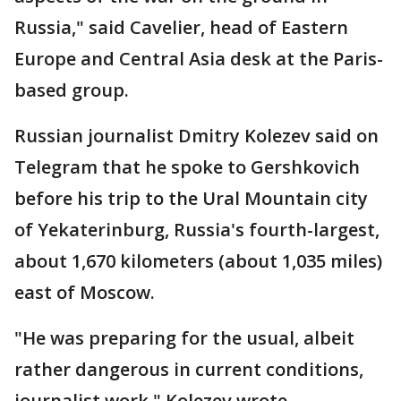
Russia," said Cavelier, head of Eastern
Europe and Central Asia desk at the Paris-
based group.
Russian journalist Dmitry Kolezev said on
Telegram that he spoke to Gershkovich
before his trip to the Ural Mountain city
of Yekaterinburg, Russia's fourth-largest,
about 1,670 kilometers (about 1,035 miles)
east of Moscow.
"He was preparing for the usual, albeit
rather dangerous in current conditions,
journalist work," Kolezev wrote.