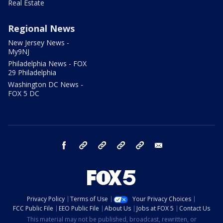
Real Estate
Regional News
New Jersey News -
My9NJ
Philadelphia News - FOX
29 Philadelphia
Washington DC News -
FOX 5 DC
facebook
Instagram
TikTok
YouTube
X
email
Privacy Policy
Terms of Use
Your Privacy Choices
FCC Public File
EEO Public File
About Us
Jobs at FOX 5
Contact Us
This material may not be published, broadcast, rewritten, or