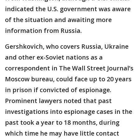
indicated the U.S. government was aware
of the situation and awaiting more
information from Russia.
Gershkovich, who covers Russia, Ukraine
and other ex-Soviet nations as a
correspondent in The Wall Street Journal’s
Moscow bureau, could face up to 20 years
in prison if convicted of espionage.
Prominent lawyers noted that past
investigations into espionage cases in the
past took a year to 18 months, during
which time he may have little contact