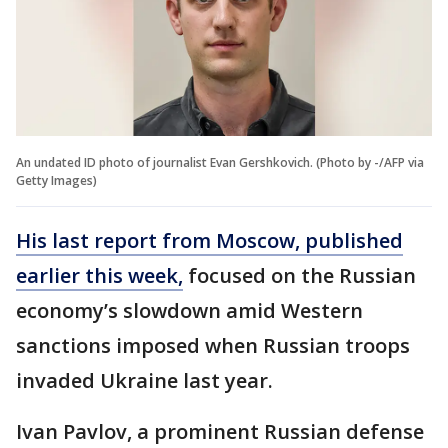
An undated ID photo of journalist Evan Gershkovich. (Photo by -/AFP via
Getty Images)
His last report from Moscow, published
earlier this week,
focused on the Russian
economy’s slowdown amid Western
sanctions imposed when Russian troops
invaded Ukraine last year.
Ivan Pavlov, a prominent Russian defense