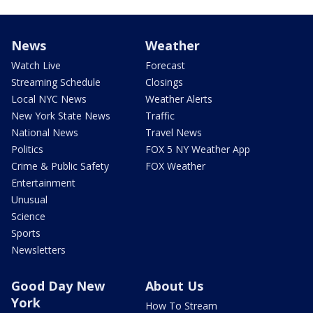
News
Weather
Watch Live
Forecast
Streaming Schedule
Closings
Local NYC News
Weather Alerts
New York State News
Traffic
National News
Travel News
Politics
FOX 5 NY Weather App
Crime & Public Safety
FOX Weather
Entertainment
Unusual
Science
Sports
Newsletters
Good Day New
About Us
York
How To Stream