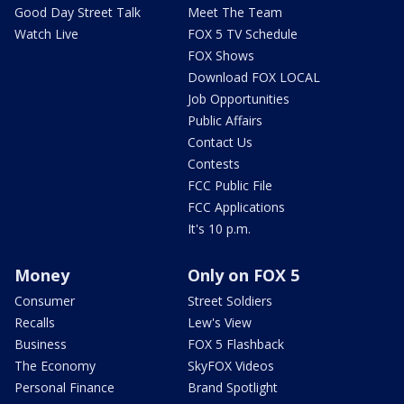
Good Day Street Talk
Meet The Team
Watch Live
FOX 5 TV Schedule
FOX Shows
Download FOX LOCAL
Job Opportunities
Public Affairs
Contact Us
Contests
FCC Public File
FCC Applications
It's 10 p.m.
Money
Only on FOX 5
Consumer
Street Soldiers
Recalls
Lew's View
Business
FOX 5 Flashback
The Economy
SkyFOX Videos
Personal Finance
Brand Spotlight