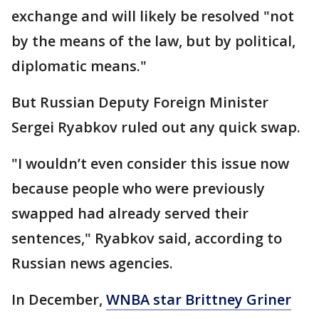
exchange and will likely be resolved "not
by the means of the law, but by political,
diplomatic means."
But Russian Deputy Foreign Minister
Sergei Ryabkov ruled out any quick swap.
"I wouldn’t even consider this issue now
because people who were previously
swapped had already served their
sentences," Ryabkov said, according to
Russian news agencies.
In December,
WNBA star Brittney Griner