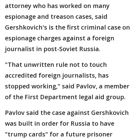
attorney who has worked on many
espionage and treason cases, said
Gershkovich's is the first criminal case on
espionage charges against a foreign
journalist in post-Soviet Russia.
"That unwritten rule not to touch
accredited foreign journalists, has
stopped working," said Pavlov, a member
of the First Department legal aid group.
Pavlov said the case against Gershkovich
was built in order for Russia to have
"trump cards" for a future prisoner