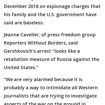
December 2018 on espionage charges that
his family and the U.S. government have
said are baseless.
Jeanne Cavelier, of press freedom group
Reporters Without Borders, said
Gershkovich's arrest "looks like a
retaliation measure of Russia against the
United States."
"We are very alarmed because it is
probably a way to intimidate all Western
journalists that are trying to investigate
aspects of the war on the ground in