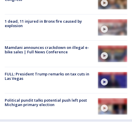
1 dead, 11 injured in Bronx fire caused by
explosion
Mamdani announces crackdown on illegal e-
bike sales | Full News Conference
FULL: President Trump remarks on tax cuts in
Las Vegas
Political pundit talks potential push left post
Michigan primary election