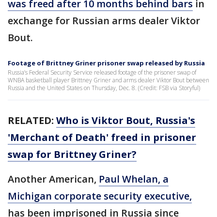
was freed after 10 months behind bars
in
exchange for Russian arms dealer Viktor
Bout.
Footage of Brittney Griner prisoner swap released by Russia
Russia’s Federal Security Service released footage of the prisoner swap of
WNBA basketball player Brittney Griner and arms dealer Viktor Bout between
Russia and the United States on Thursday, Dec. 8. (Credit: FSB via Storyful)
RELATED:
Who is Viktor Bout, Russia's
'Merchant of Death' freed in prisoner
swap for Brittney Griner?
Another American,
Paul Whelan, a
Michigan corporate security executive,
has been imprisoned in Russia since