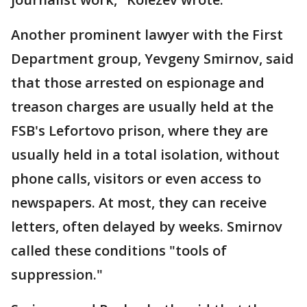
Another prominent lawyer with the First
Department group, Yevgeny Smirnov, said
that those arrested on espionage and
treason charges are usually held at the
FSB's Lefortovo prison, where they are
usually held in a total isolation, without
phone calls, visitors or even access to
newspapers. At most, they can receive
letters, often delayed by weeks. Smirnov
called these conditions "tools of
suppression."