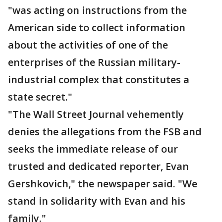
"was acting on instructions from the
American side to collect information
about the activities of one of the
enterprises of the Russian military-
industrial complex that constitutes a
state secret."
"The Wall Street Journal vehemently
denies the allegations from the FSB and
seeks the immediate release of our
trusted and dedicated reporter, Evan
Gershkovich," the newspaper said. "We
stand in solidarity with Evan and his
family."