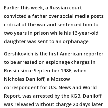
Earlier this week, a Russian court
convicted a father over social media posts
critical of the war and sentenced him to
two years in prison while his 13-year-old
daughter was sent to an orphanage.
Gershkovich is the first American reporter
to be arrested on espionage charges in
Russia since September 1986, when
Nicholas Daniloff, a Moscow
correspondent for U.S. News and World
Report, was arrested by the KGB. Daniloff
was released without charge 20 days later