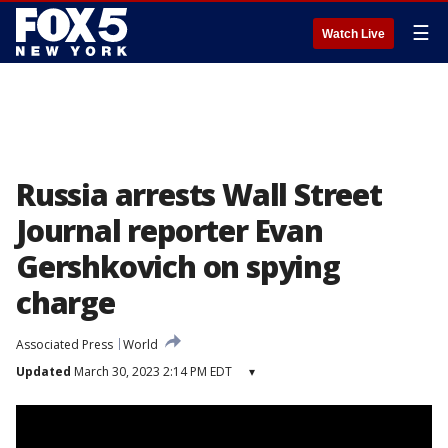
☰
Watch Live
Russia arrests Wall Street
Journal reporter Evan
Gershkovich on spying
charge
Associated Press
World
Updated
March 30, 2023 2:14 PM EDT
▾