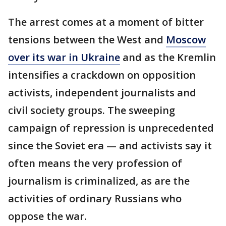
The arrest comes at a moment of bitter
tensions between the West and
Moscow
over its war in Ukraine
and as the Kremlin
intensifies a crackdown on opposition
activists, independent journalists and
civil society groups. The sweeping
campaign of repression is unprecedented
since the Soviet era — and activists say it
often means the very profession of
journalism is criminalized, as are the
activities of ordinary Russians who
oppose the war.