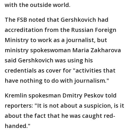
with the outside world.
The FSB noted that Gershkovich had
accreditation from the Russian Foreign
Ministry to work as a journalist, but
ministry spokeswoman Maria Zakharova
said Gershkovich was using his
credentials as cover for "activities that
have nothing to do with journalism."
Kremlin spokesman Dmitry Peskov told
reporters: "It is not about a suspicion, is it
about the fact that he was caught red-
handed."