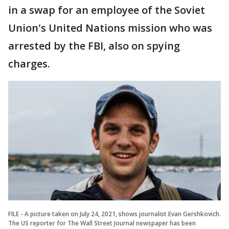
in a swap for an employee of the Soviet
Union's United Nations mission who was
arrested by the FBI, also on spying
charges.
FILE - A picture taken on July 24, 2021, shows journalist Evan Gershkovich.
The US reporter for The Wall Street Journal newspaper has been