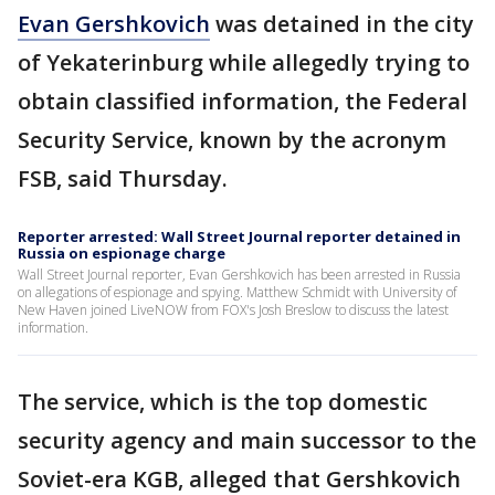
Evan Gershkovich
was detained in the city
of Yekaterinburg while allegedly trying to
obtain classified information, the Federal
Security Service, known by the acronym
FSB, said Thursday.
Reporter arrested: Wall Street Journal reporter detained in
Russia on espionage charge
Wall Street Journal reporter, Evan Gershkovich has been arrested in Russia
on allegations of espionage and spying. Matthew Schmidt with University of
New Haven joined LiveNOW from FOX's Josh Breslow to discuss the latest
information.
The service, which is the top domestic
security agency and main successor to the
Soviet-era KGB, alleged that Gershkovich