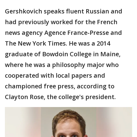
Gershkovich speaks fluent Russian and
had previously worked for the French
news agency Agence France-Presse and
The New York Times. He was a 2014
graduate of Bowdoin College in Maine,
where he was a philosophy major who
cooperated with local papers and
championed free press, according to
Clayton Rose, the college's president.