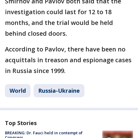
Smirnov and Pavlov both said that the
investigation could last for 12 to 18
months, and the trial would be held
behind closed doors.
According to Pavlov, there have been no
acquittals in treason and espionage cases
in Russia since 1999.
World
Russia-Ukraine
Top Stories
BREAKING: Dr. Fauci held in contempt of
Congress