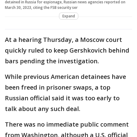
detained in Russia for espionage, Russian news agencies reported on
March 30, 2023, citing the FSB security ser
Expand
At a hearing Thursday, a Moscow court
quickly ruled to keep Gershkovich behind
bars pending the investigation.
While previous American detainees have
been freed in prisoner swaps, a top
Russian official said it was too early to
talk about any such deal.
There was no immediate public comment
from Washington, although a U.S. official