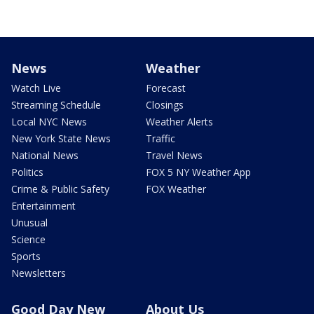
News
Weather
Watch Live
Forecast
Streaming Schedule
Closings
Local NYC News
Weather Alerts
New York State News
Traffic
National News
Travel News
Politics
FOX 5 NY Weather App
Crime & Public Safety
FOX Weather
Entertainment
Unusual
Science
Sports
Newsletters
Good Day New
About Us