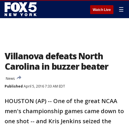
☰
Watch Live
Villanova defeats North
Carolina in buzzer beater
News
Published
April 5, 2016 7:33 AM EDT
HOUSTON (AP) -- One of the great NCAA
men's championship games came down to
one shot -- and Kris Jenkins seized the