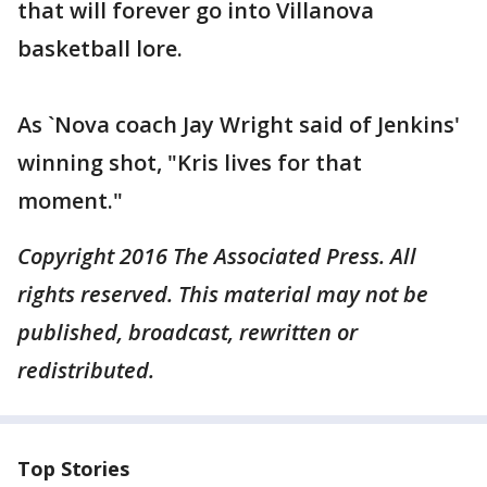
that will forever go into Villanova
basketball lore.
As `Nova coach Jay Wright said of Jenkins'
winning shot, "Kris lives for that
moment."
Copyright 2016 The Associated Press. All
rights reserved. This material may not be
published, broadcast, rewritten or
redistributed.
Top Stories