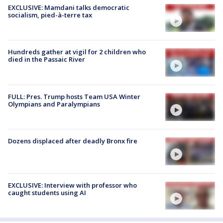
EXCLUSIVE: Mamdani talks democratic
socialism, pied-à-terre tax
Hundreds gather at vigil for 2 children who
died in the Passaic River
FULL: Pres. Trump hosts Team USA Winter
Olympians and Paralympians
Dozens displaced after deadly Bronx fire
EXCLUSIVE: Interview with professor who
caught students using AI