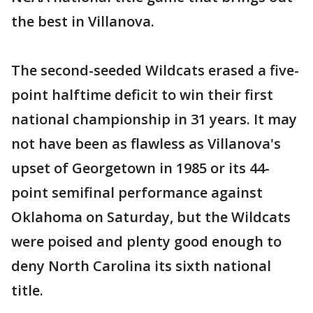
the best in Villanova.
The second-seeded Wildcats erased a five-
point halftime deficit to win their first
national championship in 31 years. It may
not have been as flawless as Villanova's
upset of Georgetown in 1985 or its 44-
point semifinal performance against
Oklahoma on Saturday, but the Wildcats
were poised and plenty good enough to
deny North Carolina its sixth national
title.