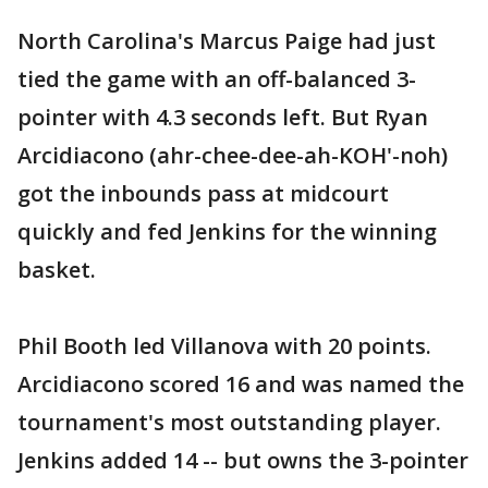
North Carolina's Marcus Paige had just
tied the game with an off-balanced 3-
pointer with 4.3 seconds left. But Ryan
Arcidiacono (ahr-chee-dee-ah-KOH'-noh)
got the inbounds pass at midcourt
quickly and fed Jenkins for the winning
basket.
Phil Booth led Villanova with 20 points.
Arcidiacono scored 16 and was named the
tournament's most outstanding player.
Jenkins added 14 -- but owns the 3-pointer