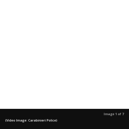
Image 1 of 7
(Video Image: Carabinieri Police)