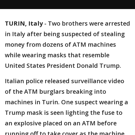
TURIN, Italy
-
Two brothers were arrested
in Italy after being suspected of stealing
money from dozens of ATM machines
while wearing masks that resemble
United States President Donald Trump.
Italian police released surveillance video
of the ATM burglars breaking into
machines in Turin. One suspect wearing a
Trump mask is seen lighting the fuse to
an explosive placed on an ATM before
running off to take cover as the machine