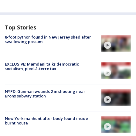
Top Stories
8-foot python found in New Jersey shed after
swallowing possum
EXCLUSIVE: Mamdani talks democratic
socialism, pied-à-terre tax
NYPD: Gunman wounds 2 in shooting near
Bronx subway station
New York manhunt after body found inside
burnt house