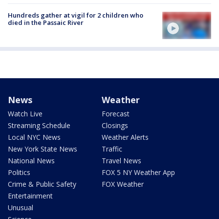
Hundreds gather at vigil for 2 children who
died in the Passaic River
News
Weather
Watch Live
Forecast
Streaming Schedule
Closings
Local NYC News
Weather Alerts
New York State News
Traffic
National News
Travel News
Politics
FOX 5 NY Weather App
Crime & Public Safety
FOX Weather
Entertainment
Unusual