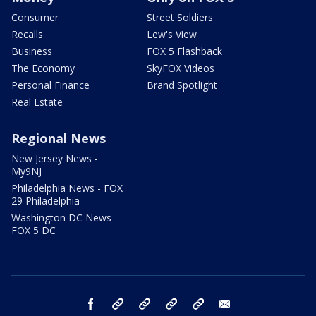
Consumer
Street Soldiers
Recalls
Lew's View
Business
FOX 5 Flashback
The Economy
SkyFOX Videos
Personal Finance
Brand Spotlight
Real Estate
Regional News
New Jersey News -
My9NJ
Philadelphia News - FOX
29 Philadelphia
Washington DC News -
FOX 5 DC
facebook
Instagram
TikTok
YouTube
X
email