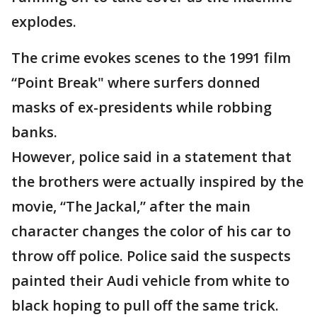
explodes.
The crime evokes scenes to the 1991 film
“Point Break" where surfers donned
masks of ex-presidents while robbing
banks.
However, police said in a statement that
the brothers were actually inspired by the
movie, “The Jackal,” after the main
character changes the color of his car to
throw off police. Police said the suspects
painted their Audi vehicle from white to
black hoping to pull off the same trick.