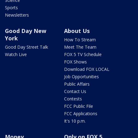
Science
Sports
Newsletters
Good Day New
About Us
York
How To Stream
Good Day Street Talk
Meet The Team
Watch Live
FOX 5 TV Schedule
FOX Shows
Download FOX LOCAL
Job Opportunities
Public Affairs
Contact Us
Contests
FCC Public File
FCC Applications
It's 10 p.m.
Money
Only on FOX 5