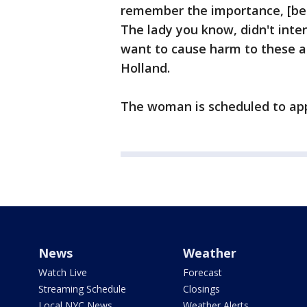
remember the importance, [be]
The lady you know, didn't inten
want to cause harm to these ani
Holland.
The woman is scheduled to app
News
Weather
Watch Live
Forecast
Streaming Schedule
Closings
Local NYC News
Weather Alerts