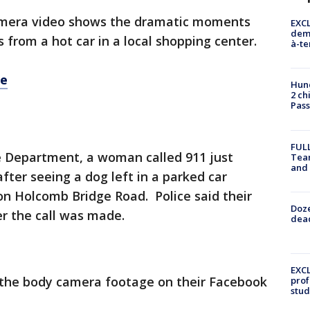
amera video shows the dramatic moments
EXCL
demo
 from a hot car in a local shopping center.
à-te
re
Hund
2 ch
Pass
FULL
ce Department, a woman called 911 just
Tea
and
fter seeing a dog left in a parked car
 on Holcomb Bridge Road. Police said their
Doze
er the call was made.
dead
EXCL
f the body camera footage on their Facebook
prof
stud