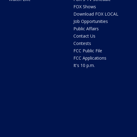
FOX Shows
Download FOX LOCAL
Job Opportunities
Public Affairs
Contact Us
Contests
FCC Public File
FCC Applications
It's 10 p.m.