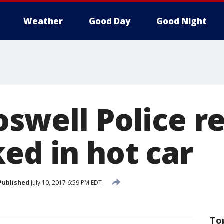
Weather
Good Day
Good Night
oswell Police r
ed in hot car
Published
July 10, 2017 6:59 PM EDT
To