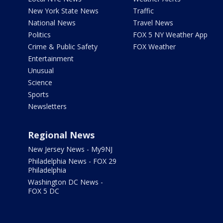
New York State News
Traffic
National News
Travel News
Politics
FOX 5 NY Weather App
Crime & Public Safety
FOX Weather
Entertainment
Unusual
Science
Sports
Newsletters
Regional News
New Jersey News - My9NJ
Philadelphia News - FOX 29
Philadelphia
Washington DC News -
FOX 5 DC