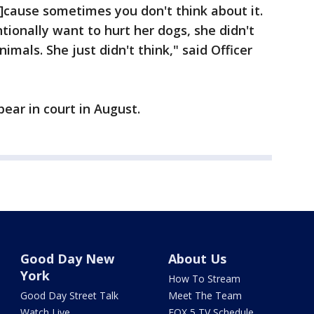
cause sometimes you don't think about it.
tionally want to hurt her dogs, she didn't
mals. She just didn't think," said Officer
ear in court in August.
Good Day New
About Us
York
How To Stream
Good Day Street Talk
Meet The Team
Watch Live
FOX 5 TV Schedule