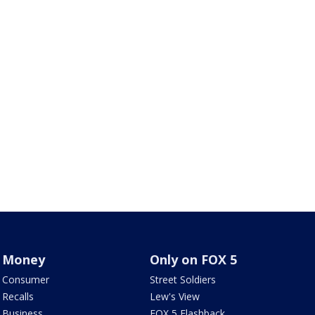
Money
Only on FOX 5
Consumer
Street Soldiers
Recalls
Lew's View
Business
FOX 5 Flashback