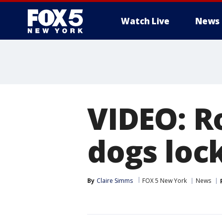
Watch Live
News
VIDEO: R
dogs lock
By
Claire Simms
FOX 5 New York
News