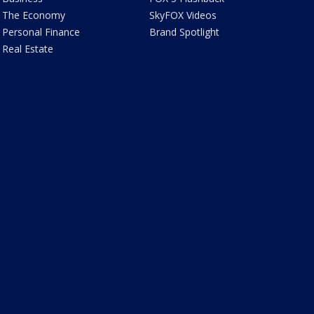
The Economy
SkyFOX Videos
Personal Finance
Brand Spotlight
Real Estate