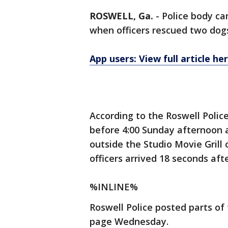
ROSWELL, Ga.
-
Police body c
when officers rescued two dogs
App users: View full article he
According to the Roswell Poli
before 4:00 Sunday afternoon a
outside the Studio Movie Grill
officers arrived 18 seconds aft
%INLINE%
Roswell Police posted parts o
page Wednesday.