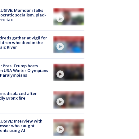
USIVE: Mamdani talks
cratic socialism, pied-
rre tax
reds gather at vigil for
ildren who died in the
aic River
: Pres. Trump hosts
m USA Winter Olympians
 Paralympians
ns displaced after
ly Bronx fire
USIVE: Interview with
essor who caught
ents using AI