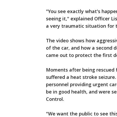
"You see exactly what's happen
seeing it," explained Officer Li
a very traumatic situation for t
The video shows how aggressiv
of the car, and how a second d
came out to protect the first d
Moments after being rescued fr
suffered a heat stroke seizure
personnel providing urgent car
be in good health, and were s
Control.
"We want the public to see this