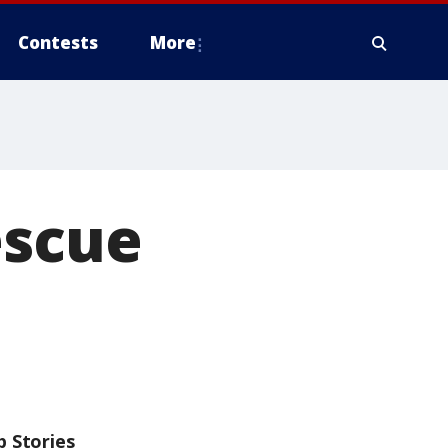
Contests
More
escue
p Stories