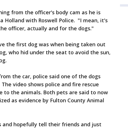
ing from the officer's body cam as he is
sa Holland with Roswell Police. "I mean, it's
he officer, actually and for the dogs."
e the first dog was when being taken out
og, who hid under the seat to avoid the sun,
og.
om the car, police said one of the dogs
. The video shows police and fire rescue
e to the animals. Both pets are said to now
eized as evidence by Fulton County Animal
 and hopefully tell their friends and just