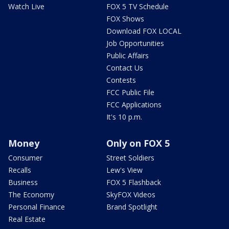
Watch Live
FOX 5 TV Schedule
FOX Shows
Download FOX LOCAL
Job Opportunities
Public Affairs
Contact Us
Contests
FCC Public File
FCC Applications
It's 10 p.m.
Money
Only on FOX 5
Consumer
Street Soldiers
Recalls
Lew's View
Business
FOX 5 Flashback
The Economy
SkyFOX Videos
Personal Finance
Brand Spotlight
Real Estate