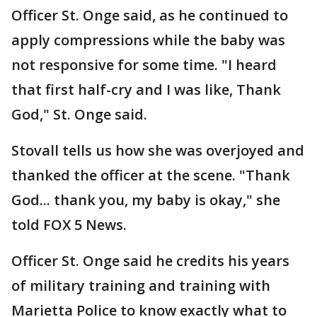
Officer St. Onge said, as he continued to
apply compressions while the baby was
not responsive for some time. "I heard
that first half-cry and I was like, Thank
God," St. Onge said.
Stovall tells us how she was overjoyed and
thanked the officer at the scene. "Thank
God... thank you, my baby is okay," she
told FOX 5 News.
Officer St. Onge said he credits his years
of military training and training with
Marietta Police to know exactly what to