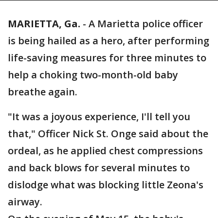
MARIETTA, Ga.
-
A Marietta police officer
is being hailed as a hero, after performing
life-saving measures for three minutes to
help a choking two-month-old baby
breathe again.
"It was a joyous experience, I'll tell you
that," Officer Nick St. Onge said about the
ordeal, as he applied chest compressions
and back blows for several minutes to
dislodge what was blocking little Zeona's
airway.