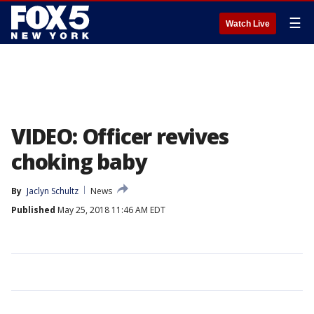
☰
Watch Live
VIDEO: Officer revives
choking baby
By
Jaclyn Schultz
News
Published
May 25, 2018 11:46 AM EDT