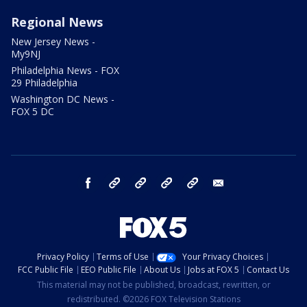
Regional News
New Jersey News -
My9NJ
Philadelphia News - FOX
29 Philadelphia
Washington DC News -
FOX 5 DC
facebook
Instagram
TikTok
YouTube
X
email
Privacy Policy
Terms of Use
Your Privacy Choices
FCC Public File
EEO Public File
About Us
Jobs at FOX 5
Contact Us
This material may not be published, broadcast, rewritten, or
redistributed. ©2026 FOX Television Stations