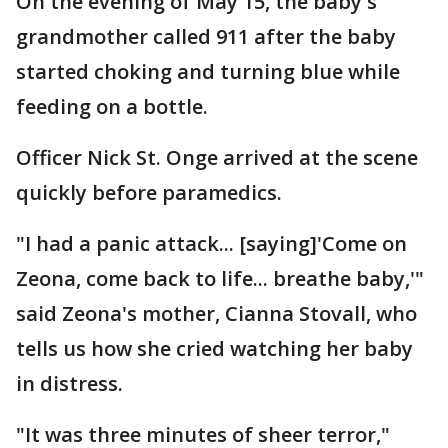
On the evening of May 15, the baby's
grandmother called 911 after the baby
started choking and turning blue while
feeding on a bottle.
Officer Nick St. Onge arrived at the scene
quickly before paramedics.
"I had a panic attack... [saying]'Come on
Zeona, come back to life... breathe baby,'"
said Zeona's mother, Cianna Stovall, who
tells us how she cried watching her baby
in distress.
"It was three minutes of sheer terror,"