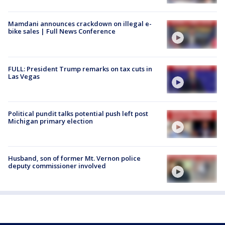
Mamdani announces crackdown on illegal e-
bike sales | Full News Conference
FULL: President Trump remarks on tax cuts in
Las Vegas
Political pundit talks potential push left post
Michigan primary election
Husband, son of former Mt. Vernon police
deputy commissioner involved