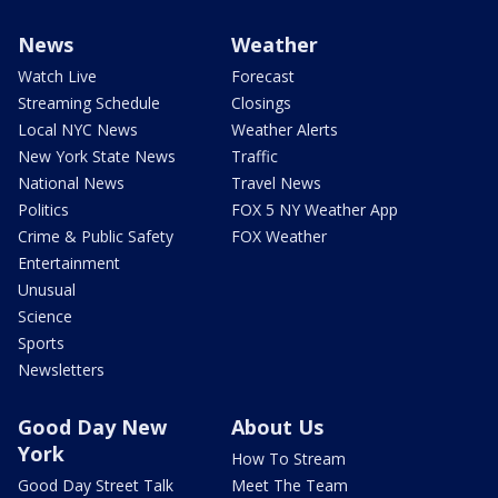
News
Weather
Watch Live
Forecast
Streaming Schedule
Closings
Local NYC News
Weather Alerts
New York State News
Traffic
National News
Travel News
Politics
FOX 5 NY Weather App
Crime & Public Safety
FOX Weather
Entertainment
Unusual
Science
Sports
Newsletters
Good Day New
About Us
York
How To Stream
Good Day Street Talk
Meet The Team