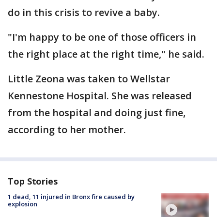
do in this crisis to revive a baby.
"I'm happy to be one of those officers in
the right place at the right time," he said.
Little Zeona was taken to Wellstar
Kennestone Hospital. She was released
from the hospital and doing just fine,
according to her mother.
Top Stories
1 dead, 11 injured in Bronx fire caused by
explosion