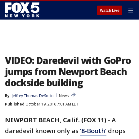
☰
Watch Live
VIDEO: Daredevil with GoPro
jumps from Newport Beach
dockside building
By
Jeffrey Thomas DeSocio
News
Published
October 19, 2016 7:01 AM EDT
NEWPORT BEACH, Calif. (FOX 11)
-
A
daredevil known only as
‘8-Booth’
drops