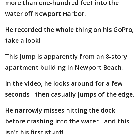
more than one-hundred feet into the
water off Newport Harbor.
He recorded the whole thing on his GoPro,
take a look!
This jump is apparently from an 8-story
apartment building in Newport Beach.
In the video, he looks around for a few
seconds - then casually jumps of the edge.
He narrowly misses hitting the dock
before crashing into the water - and this
isn't his first stunt!