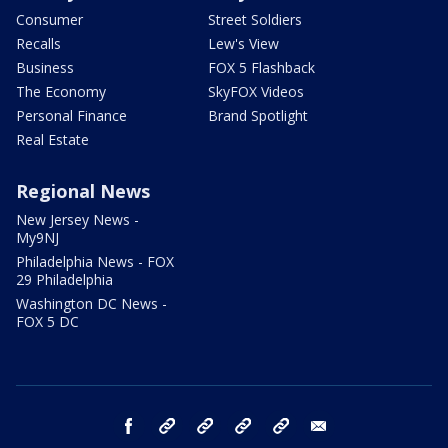
Consumer
Street Soldiers
Recalls
Lew's View
Business
FOX 5 Flashback
The Economy
SkyFOX Videos
Personal Finance
Brand Spotlight
Real Estate
Regional News
New Jersey News -
My9NJ
Philadelphia News - FOX
29 Philadelphia
Washington DC News -
FOX 5 DC
facebook
Instagram
TikTok
YouTube
X
email