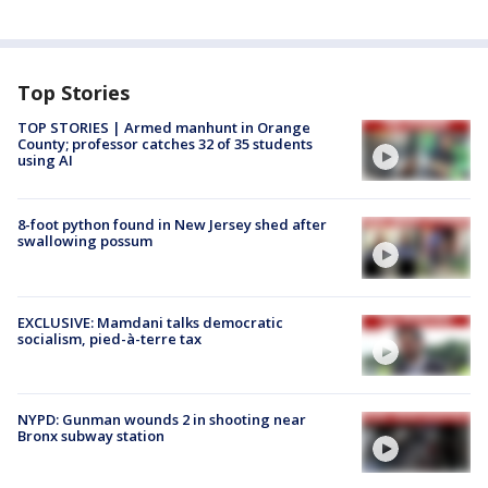
Top Stories
TOP STORIES | Armed manhunt in Orange
County; professor catches 32 of 35 students
using AI
8-foot python found in New Jersey shed after
swallowing possum
EXCLUSIVE: Mamdani talks democratic
socialism, pied-à-terre tax
NYPD: Gunman wounds 2 in shooting near
Bronx subway station