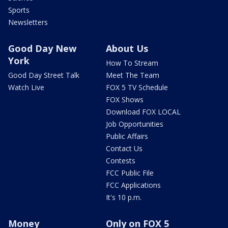
Sports
Newsletters
Good Day New
About Us
York
How To Stream
Good Day Street Talk
Meet The Team
Watch Live
FOX 5 TV Schedule
FOX Shows
Download FOX LOCAL
Job Opportunities
Public Affairs
Contact Us
Contests
FCC Public File
FCC Applications
It's 10 p.m.
Money
Only on FOX 5