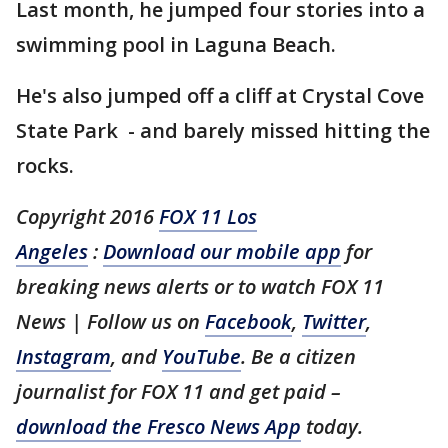
Last month, he jumped four stories into a
swimming pool in Laguna Beach.
He's also jumped off a cliff at Crystal Cove
State Park - and barely missed hitting the
rocks.
Copyright 2016
FOX 11 Los
Angeles
:
Download our mobile app
for
breaking news alerts or to watch FOX 11
News | Follow us on
Facebook
,
Twitter
,
Instagram
, and
YouTube
. Be a citizen
journalist for FOX 11 and get paid –
download the Fresco News App
today.