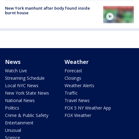
New York manhunt after body found inside
burnt house
News
Weather
Watch Live
Forecast
Streaming Schedule
Closings
Local NYC News
Weather Alerts
New York State News
Traffic
National News
Travel News
Politics
FOX 5 NY Weather App
Crime & Public Safety
FOX Weather
Entertainment
Unusual
Science