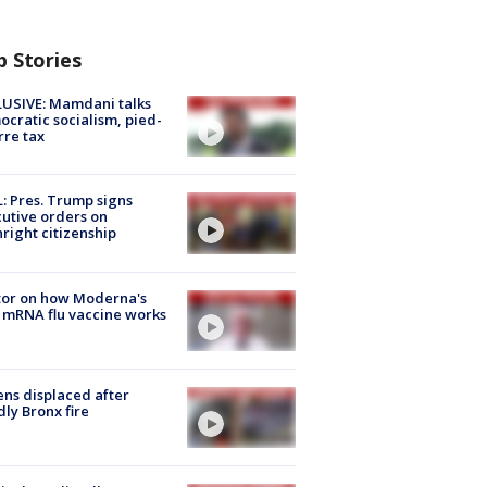
p Stories
USIVE: Mamdani talks
cratic socialism, pied-
rre tax
: Pres. Trump signs
utive orders on
hright citizenship
tor on how Moderna's
mRNA flu vaccine works
ns displaced after
ly Bronx fire