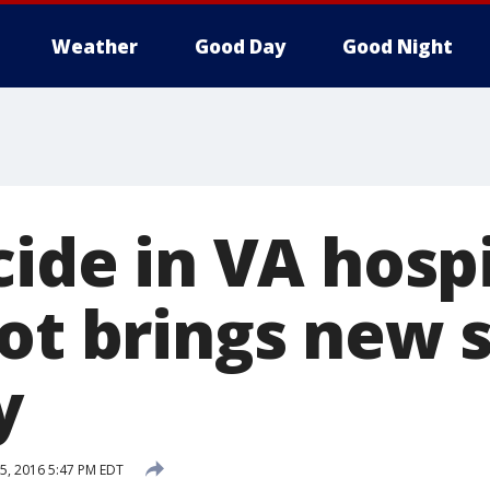
Weather
Good Day
Good Night
cide in VA hosp
lot brings new 
y
5, 2016 5:47 PM EDT