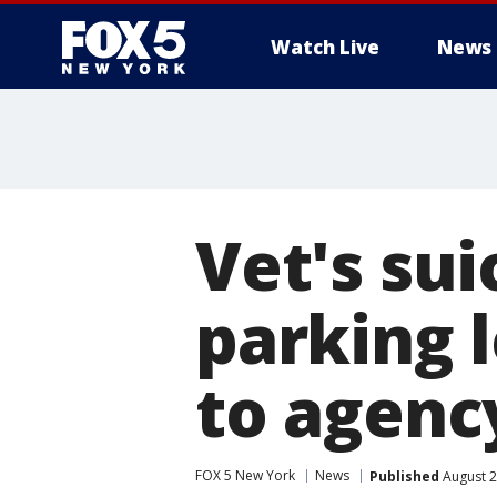
Watch Live
News
Vet's sui
parking 
to agenc
FOX 5 New York
News
Published
August 2