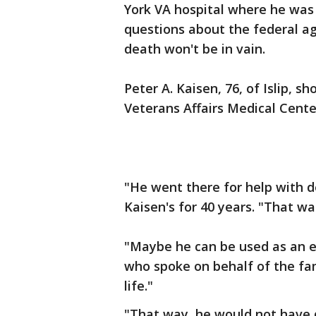
York VA hospital where he was
questions about the federal ag
death won't be in vain.
Peter A. Kaisen, 76, of Islip, s
Veterans Affairs Medical Cente
"He went there for help with d
Kaisen's for 40 years. "That wa
"Maybe he can be used as an e
who spoke on behalf of the fa
life."
"That way, he would not have di