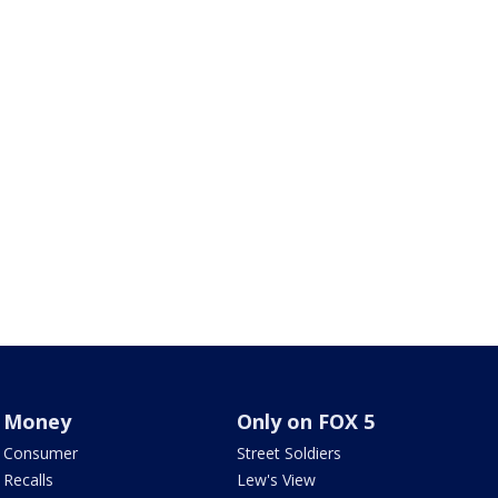
Money
Only on FOX 5
Consumer
Street Soldiers
Recalls
Lew's View