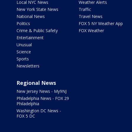
Local NYC News
Weather Alerts
New York State News
Traffic
National News
Travel News
Politics
FOX 5 NY Weather App
Crime & Public Safety
FOX Weather
Entertainment
Unusual
Science
Sports
Newsletters
Regional News
New Jersey News - My9NJ
Philadelphia News - FOX 29
Philadelphia
Washington DC News -
FOX 5 DC