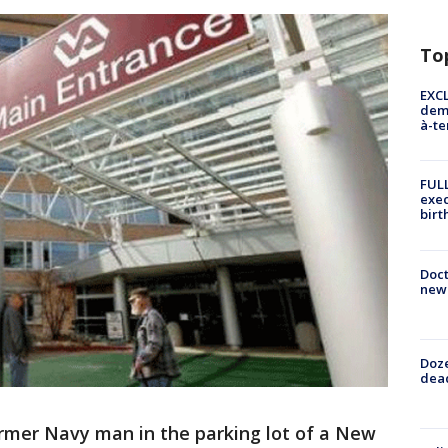
To
EXCL
demo
à-te
FULL
exec
birt
Doc
new 
Doze
dead
ormer Navy man in the parking lot of a New