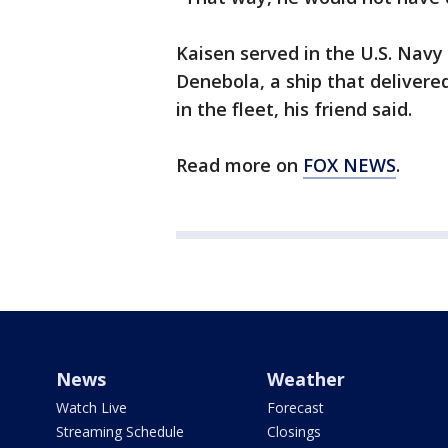
Kaisen served in the U.S. Navy
Denebola, a ship that delivere
in the fleet, his friend said.
Read more on
FOX NEWS
.
News
Weather
Watch Live
Forecast
Streaming Schedule
Closings