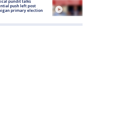
tical pundit talks
ntial push left post
igan primary election