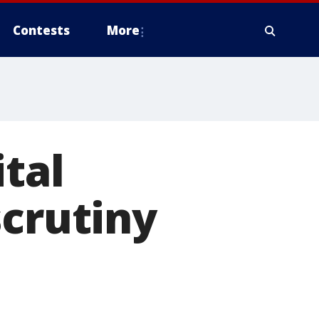
Contests
More
ital
scrutiny