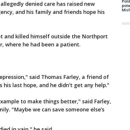
Poli
 allegedly denied care has raised new
pote
Mich
ency, and his family and friends hope his
hot and killed himself outside the Northport
r, where he had been a patient.
epression," said Thomas Farley, a friend of
s his last hope, and he didn't get any help."
xample to make things better," said Farley,
mily. "Maybe we can save someone else’s
ed in vain," he said.