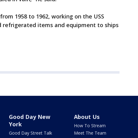
 from 1958 to 1962, working on the USS
d refrigerated items and equipment to ships
Good Day New
About Us
York
How To Stream
Good Day Street Talk
Meet The Team