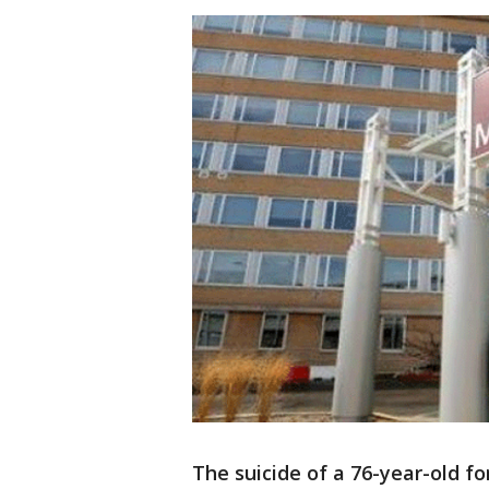
The suicide of a 76-year-old f