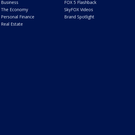
Business
FOX 5 Flashback
The Economy
SkyFOX Videos
Personal Finance
Brand Spotlight
Real Estate