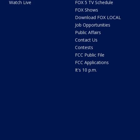
Watch Live
FOX 5 TV Schedule
FOX Shows
Download FOX LOCAL
Job Opportunities
Public Affairs
Contact Us
Contests
FCC Public File
FCC Applications
It's 10 p.m.