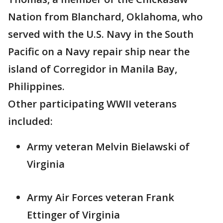
Nation from Blanchard, Oklahoma, who
served with the U.S. Navy in the South
Pacific on a Navy repair ship near the
island of Corregidor in Manila Bay,
Philippines.
Other participating WWII veterans
included:
Army veteran Melvin Bielawski of
Virginia
Army Air Forces veteran Frank
Ettinger of Virginia