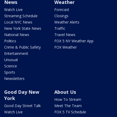
News
Weather
Watch Live
Forecast
Streaming Schedule
Closings
Local NYC News
Weather Alerts
New York State News
Traffic
National News
Travel News
Politics
FOX 5 NY Weather App
Crime & Public Safety
FOX Weather
Entertainment
Unusual
Science
Sports
Newsletters
Good Day New
About Us
York
How To Stream
Good Day Street Talk
Meet The Team
Watch Live
FOX 5 TV Schedule