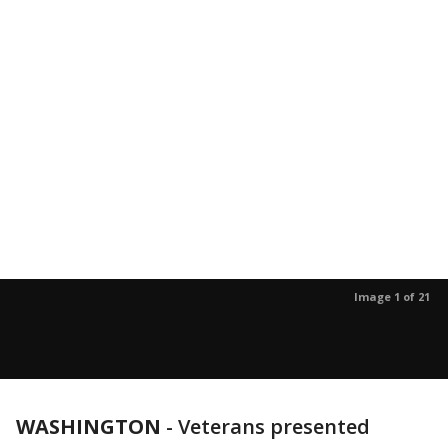
Image 1 of 21
WASHINGTON
-
Veterans presented