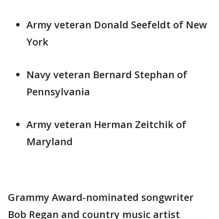
Army veteran Donald Seefeldt of New
York
Navy veteran Bernard Stephan of
Pennsylvania
Army veteran Herman Zeitchik of
Maryland
Grammy Award-nominated songwriter
Bob Regan and country music artist