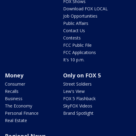
FOX Shows
Download FOX LOCAL
Job Opportunities
Public Affairs
Contact Us
Contests
FCC Public File
FCC Applications
It's 10 p.m.
Money
Only on FOX 5
Consumer
Street Soldiers
Recalls
Lew's View
Business
FOX 5 Flashback
The Economy
SkyFOX Videos
Personal Finance
Brand Spotlight
Real Estate