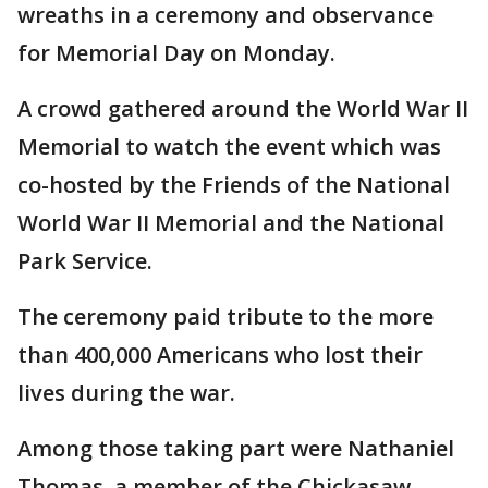
wreaths in a ceremony and observance
for Memorial Day on Monday.
A crowd gathered around the World War II
Memorial to watch the event which was
co-hosted by the Friends of the National
World War II Memorial and the National
Park Service.
The ceremony paid tribute to the more
than 400,000 Americans who lost their
lives during the war.
Among those taking part were Nathaniel
Thomas, a member of the Chickasaw