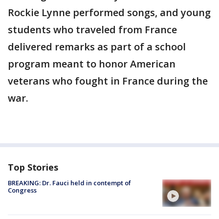
Rockie Lynne performed songs, and young
students who traveled from France
delivered remarks as part of a school
program meant to honor American
veterans who fought in France during the
war.
Top Stories
BREAKING: Dr. Fauci held in contempt of
Congress