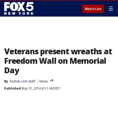
☰
Watch Live
Veterans present wreaths at
Freedom Wall on Memorial
Day
By
fox5dc.com staff
News
Published
May 31, 2016 8:11 AM EDT