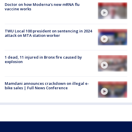
Doctor on how Moderna's new mRNA flu
vaccine works
TWU Local 100 president on sentencing in 2024
attack on MTA station worker
1 dead, 11 injured in Bronx fire caused by
explosion
Mamdani announces crackdown on illegal e-
bike sales | Full News Conference